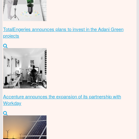
TotalEngeries announces plans to invest in the Adani Green
projects
Accenture announces the expansion of its partnership with
Workday