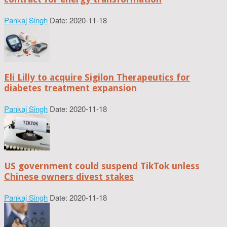
Pankaj Singh
Date: 2020-11-18
Eli Lilly to acquire Sigilon Therapeutics for
diabetes treatment expansion
Pankaj Singh
Date: 2020-11-18
US government could suspend TikTok unless
Chinese owners divest stakes
Pankaj Singh
Date: 2020-11-18