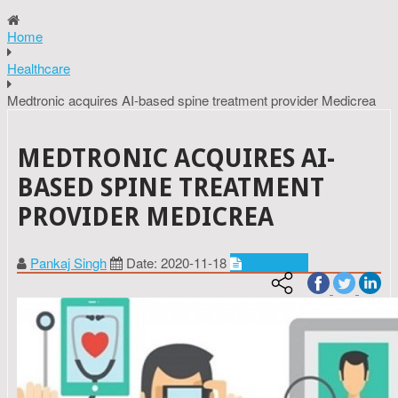
Home
Healthcare
Medtronic acquires AI-based spine treatment provider Medicrea
MEDTRONIC ACQUIRES AI-
BASED SPINE TREATMENT
PROVIDER MEDICREA
Pankaj Singh
Date: 2020-11-18
Healthcare