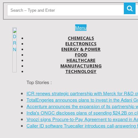
Menu
CHEMICALS
ELECTRONICS
ENERGY & POWER
FOOD
HEALTHCARE
MANUFACTURING
TECHNOLOGY
Top Stories :
ICR renews strategic partnership with Merck for R&D o
TotalEngeries announces plans to invest in the Adani G
Accenture announces the expansion of its partnership 
India's ONGC discloses plans of spending $24.2B on cl
Vroozi signs Procure-to-Pay Agreement to expand in A
Caller ID software Truecaller introduces call-answering