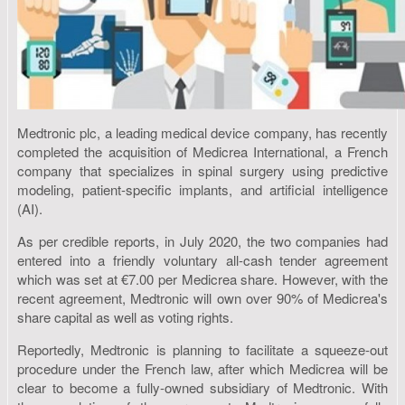
Medtronic plc, a leading medical device company, has recently
completed the acquisition of Medicrea International, a French
company that specializes in spinal surgery using predictive
modeling, patient-specific implants, and artificial intelligence
(AI).
As per credible reports, in July 2020, the two companies had
entered into a friendly voluntary all-cash tender agreement
which was set at €7.00 per Medicrea share. However, with the
recent agreement, Medtronic will own over 90% of Medicrea's
share capital as well as voting rights.
Reportedly, Medtronic is planning to facilitate a squeeze-out
procedure under the French law, after which Medicrea will be
clear to become a fully-owned subsidiary of Medtronic. With