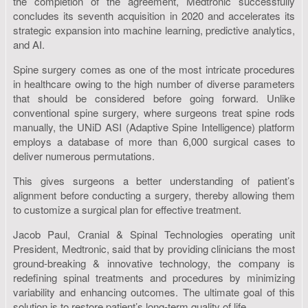
the completion of the agreement, Medtronic successfully
concludes its seventh acquisition in 2020 and accelerates its
strategic expansion into machine learning, predictive analytics,
and AI.
Spine surgery comes as one of the most intricate procedures
in healthcare owing to the high number of diverse parameters
that should be considered before going forward. Unlike
conventional spine surgery, where surgeons treat spine rods
manually, the UNiD ASI (Adaptive Spine Intelligence) platform
employs a database of more than 6,000 surgical cases to
deliver numerous permutations.
This gives surgeons a better understanding of patient’s
alignment before conducting a surgery, thereby allowing them
to customize a surgical plan for effective treatment.
Jacob Paul, Cranial & Spinal Technologies operating unit
President, Medtronic, said that by providing clinicians the most
ground-breaking & innovative technology, the company is
redefining spinal treatments and procedures by minimizing
variability and enhancing outcomes. The ultimate goal of this
solution is to restore patient’s long-term quality of life.