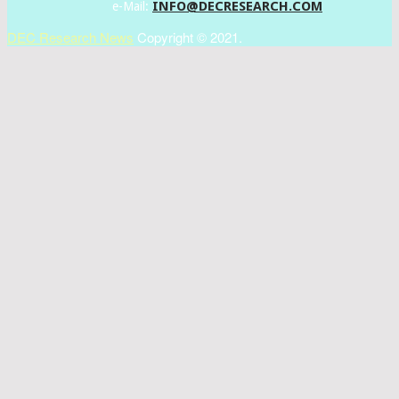
INFO@DECRESEARCH.COM
e-Mail:
DEC Research News
Copyright © 2021.