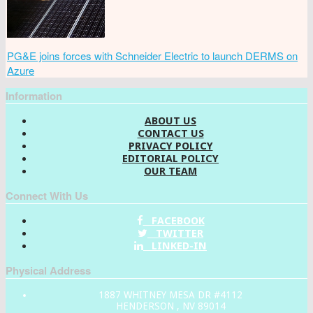
PG&E joins forces with Schneider Electric to launch DERMS on
Azure
Information
ABOUT US
CONTACT US
PRIVACY POLICY
EDITORIAL POLICY
OUR TEAM
Connect With Us
FACEBOOK
TWITTER
LINKED-IN
Physical Address
1887 WHITNEY MESA DR #4112
HENDERSON , NV 89014