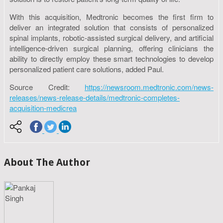
With this acquisition, Medtronic becomes the first firm to
deliver an integrated solution that consists of personalized
spinal implants, robotic-assisted surgical delivery, and artificial
intelligence-driven surgical planning, offering clinicians the
ability to directly employ these smart technologies to develop
personalized patient care solutions, added Paul.
Source Credit:
https://newsroom.medtronic.com/news-
releases/news-release-details/medtronic-completes-
acquisition-medicrea
About The Author