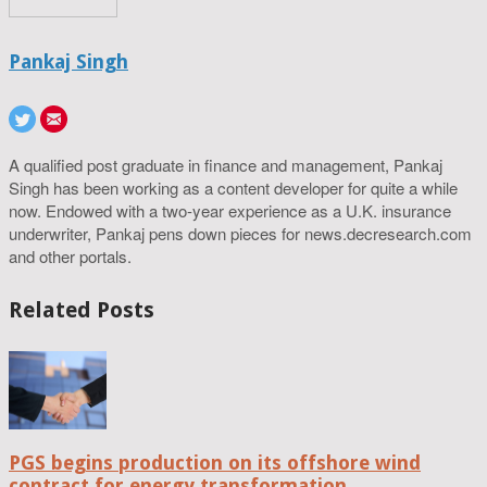
Pankaj Singh
A qualified post graduate in finance and management, Pankaj
Singh has been working as a content developer for quite a while
now. Endowed with a two-year experience as a U.K. insurance
underwriter, Pankaj pens down pieces for news.decresearch.com
and other portals.
Related Posts
PGS begins production on its offshore wind
contract for energy transformation