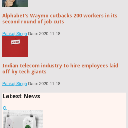
Alphabet’s Waymo cutbacks 200 workers in its
second round of job cuts
Pankaj Singh
Date: 2020-11-18
Indian telecom industry to hire employees laid
off by tech giants
Pankaj Singh
Date: 2020-11-18
Latest News