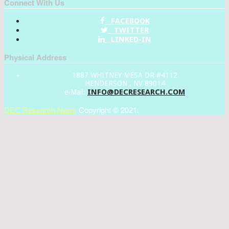
Connect With Us
FACEBOOK
TWITTER
LINKED-IN
Physical Address
1887 WHITNEY MESA DR #4112
HENDERSON , NV 89014
INFO@DECRESEARCH.COM
e-Mail:
DEC Research News
Copyright © 2021.