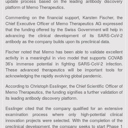
update process based on the leading antibody discovery
platform of Memo Therapeutics.
Commenting on the financial support, Karsten Fischer, the
Chief Executive Officer of Memo Therapeutics AG expressed
that the funding offered by the Swiss Government will help in
advancing the clinical development of its SARS-CoV-2
antibody as the company builds upon its preclinical data.
Fischer noted that Memo has been able to validate excellent
activity in a meaningful in vivo model that supports COVAB
36’s immense potential in fighting SARS-CoV-2 infection.
These advanced therapeutics will be important tools for
acknowledging the rapidly evolving global pandemic.
According to Christoph Esslinger, the Chief Scientific Officer of
Memo Therapeutics, the funding signifies a further validation of
its leading antibody discovery platform.
Esslinger cited that the company qualified for an extensive
examination process where only high-potential clinical
innovation projects were selected. With the completion of the
preclinical development, the company seeks to start Phase 1