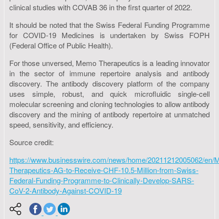
clinical studies with COVAB 36 in the first quarter of 2022.
It should be noted that the Swiss Federal Funding Programme
for COVID-19 Medicines is undertaken by Swiss FOPH
(Federal Office of Public Health).
For those unversed, Memo Therapeutics is a leading innovator
in the sector of immune repertoire analysis and antibody
discovery. The antibody discovery platform of the company
uses simple, robust, and quick microfluidic single-cell
molecular screening and cloning technologies to allow antibody
discovery and the mining of antibody repertoire at unmatched
speed, sensitivity, and efficiency.
Source credit:
https://www.businesswire.com/news/home/20211212005062/en/
Therapeutics-AG-to-Receive-CHF-10.5-Million-from-Swiss-
Federal-Funding-Programme-to-Clinically-Develop-SARS-
CoV-2-Antibody-Against-COVID-19