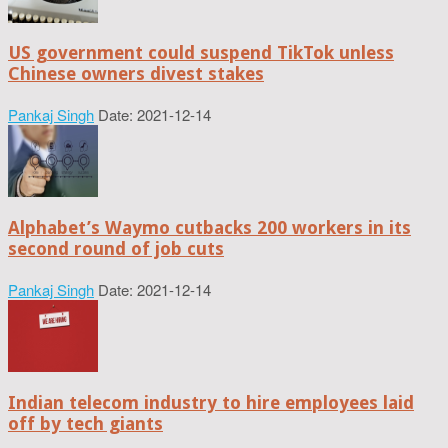
US government could suspend TikTok unless
Chinese owners divest stakes
Pankaj Singh
Date: 2021-12-14
Alphabet’s Waymo cutbacks 200 workers in its
second round of job cuts
Pankaj Singh
Date: 2021-12-14
Indian telecom industry to hire employees laid
off by tech giants