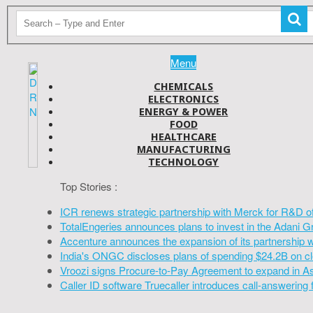
Menu
CHEMICALS
ELECTRONICS
ENERGY & POWER
FOOD
HEALTHCARE
MANUFACTURING
TECHNOLOGY
Top Stories :
ICR renews strategic partnership with Merck for R&D o
TotalEngeries announces plans to invest in the Adani G
Accenture announces the expansion of its partnership 
India's ONGC discloses plans of spending $24.2B on cl
Vroozi signs Procure-to-Pay Agreement to expand in A
Caller ID software Truecaller introduces call-answering