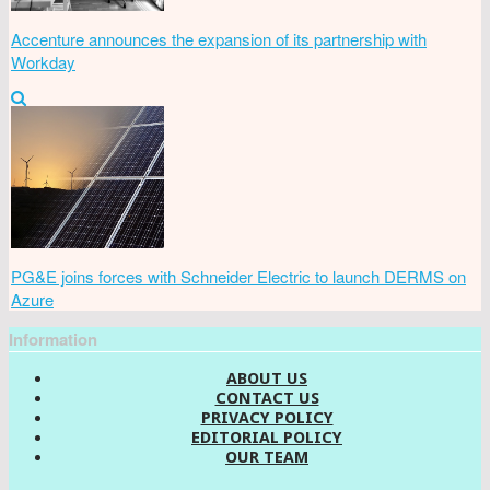
Accenture announces the expansion of its partnership with
Workday
PG&E joins forces with Schneider Electric to launch DERMS on
Azure
Information
ABOUT US
CONTACT US
PRIVACY POLICY
EDITORIAL POLICY
OUR TEAM