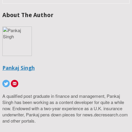
About The Author
Pankaj Singh
A qualified post graduate in finance and management, Pankaj
Singh has been working as a content developer for quite a while
now. Endowed with a two-year experience as a U.K. insurance
underwriter, Pankaj pens down pieces for news.decresearch.com
and other portals.