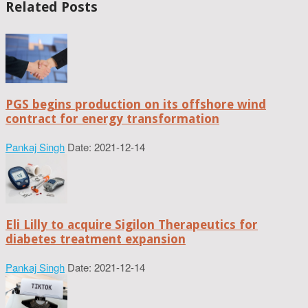
Related Posts
PGS begins production on its offshore wind
contract for energy transformation
Pankaj Singh
Date: 2021-12-14
Eli Lilly to acquire Sigilon Therapeutics for
diabetes treatment expansion
Pankaj Singh
Date: 2021-12-14