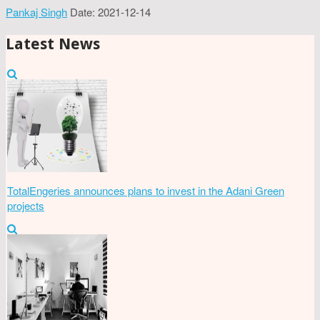
Pankaj Singh
Date: 2021-12-14
Latest News
TotalEngeries announces plans to invest in the Adani Green
projects