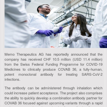
Memo Therapeutics AG has reportedly announced that the
company has received CHF 10.5 million (USD 11.4 million)
from the Swiss Federal Funding Programme for COVID-19
Medicines to clinically produce COVAB 36, a fully-human,
potent monoclonal antibody for treating SARS-CoV-2
infections.
The antibody can be administered through inhalation which
could increase patient acceptance. The project also comprises
the ability to quickly develop a combination antibody partner for
COVAB 36 focused against upcoming variants through a rapid