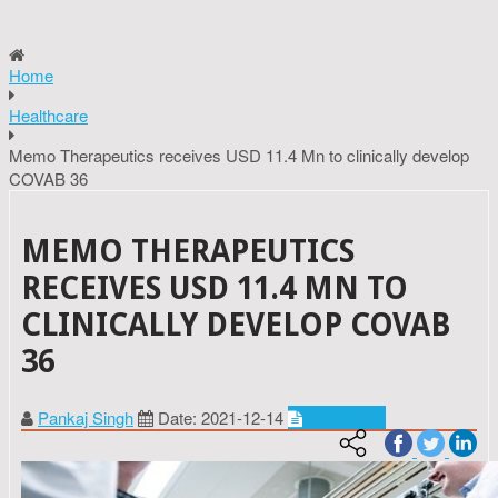
Home
Healthcare
Memo Therapeutics receives USD 11.4 Mn to clinically develop
COVAB 36
MEMO THERAPEUTICS
RECEIVES USD 11.4 MN TO
CLINICALLY DEVELOP COVAB
36
Pankaj Singh
Date: 2021-12-14
Healthcare