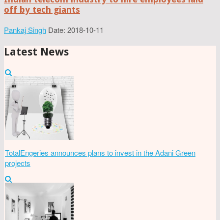
off by tech giants
Pankaj Singh
Date: 2018-10-11
Latest News
TotalEngeries announces plans to invest in the Adani Green
projects