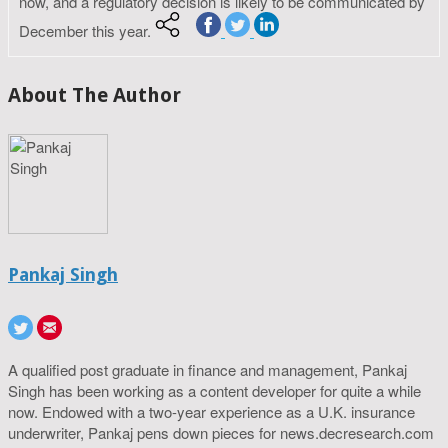
now, and a regulatory decision is likely to be communicated by
December this year.
About The Author
Pankaj Singh
A qualified post graduate in finance and management, Pankaj
Singh has been working as a content developer for quite a while
now. Endowed with a two-year experience as a U.K. insurance
underwriter, Pankaj pens down pieces for news.decresearch.com