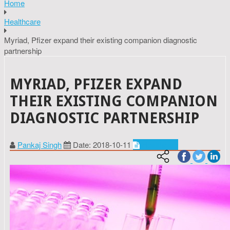
Home
Healthcare
Myriad, Pfizer expand their existing companion diagnostic
partnership
MYRIAD, PFIZER EXPAND
THEIR EXISTING COMPANION
DIAGNOSTIC PARTNERSHIP
Pankaj Singh
Date: 2018-10-11
Healthcare