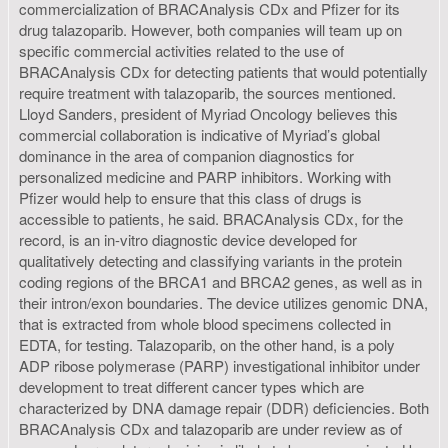
commercialization of BRACAnalysis CDx and Pfizer for its
drug talazoparib. However, both companies will team up on
specific commercial activities related to the use of
BRACAnalysis CDx for detecting patients that would potentially
require treatment with talazoparib, the sources mentioned.
Lloyd Sanders, president of Myriad Oncology believes this
commercial collaboration is indicative of Myriad’s global
dominance in the area of companion diagnostics for
personalized medicine and PARP inhibitors. Working with
Pfizer would help to ensure that this class of drugs is
accessible to patients, he said. BRACAnalysis CDx, for the
record, is an in-vitro diagnostic device developed for
qualitatively detecting and classifying variants in the protein
coding regions of the BRCA1 and BRCA2 genes, as well as in
their intron/exon boundaries. The device utilizes genomic DNA,
that is extracted from whole blood specimens collected in
EDTA, for testing. Talazoparib, on the other hand, is a poly
ADP ribose polymerase (PARP) investigational inhibitor under
development to treat different cancer types which are
characterized by DNA damage repair (DDR) deficiencies. Both
BRACAnalysis CDx and talazoparib are under review as of