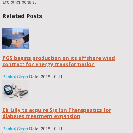
and other portals.
Related Posts
PGS begins production on its offshore wind
contract for energy transformation
Pankaj Singh
Date: 2018-10-11
Eli Lilly to acquire Sigilon Therapeutics for
diabetes treatment expansion
Pankaj Singh
Date: 2018-10-11