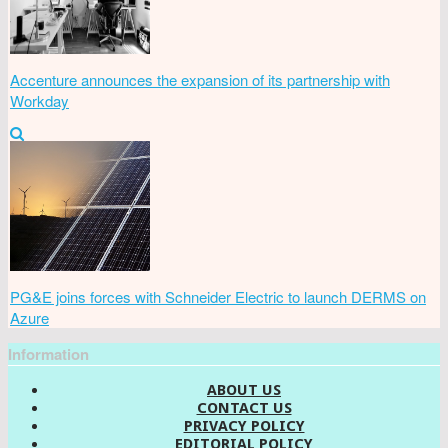
Accenture announces the expansion of its partnership with
Workday
PG&E joins forces with Schneider Electric to launch DERMS on
Azure
Information
ABOUT US
CONTACT US
PRIVACY POLICY
EDITORIAL POLICY