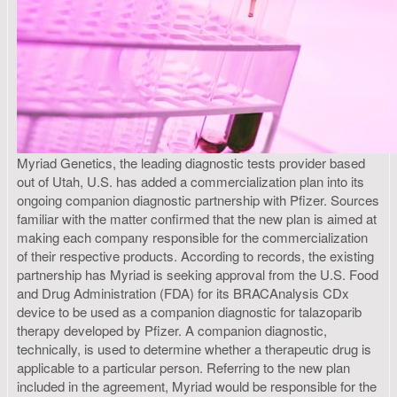
Myriad Genetics, the leading diagnostic tests provider based
out of Utah, U.S. has added a commercialization plan into its
ongoing companion diagnostic partnership with Pfizer. Sources
familiar with the matter confirmed that the new plan is aimed at
making each company responsible for the commercialization
of their respective products. According to records, the existing
partnership has Myriad is seeking approval from the U.S. Food
and Drug Administration (FDA) for its BRACAnalysis CDx
device to be used as a companion diagnostic for talazoparib
therapy developed by Pfizer. A companion diagnostic,
technically, is used to determine whether a therapeutic drug is
applicable to a particular person. Referring to the new plan
included in the agreement, Myriad would be responsible for the