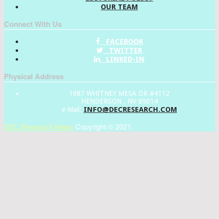
OUR TEAM
Connect With Us
FACEBOOK
TWITTER
LINKED-IN
Physical Address
1887 WHITNEY MESA DR #4112
HENDERSON , NV 89014
INFO@DECRESEARCH.COM
e-Mail:
DEC Research News
Copyright © 2021.