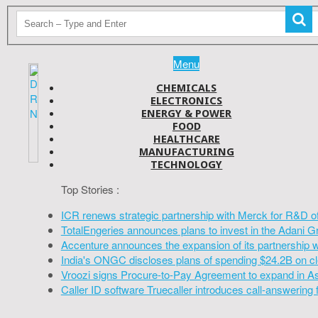
Menu
CHEMICALS
ELECTRONICS
ENERGY & POWER
FOOD
HEALTHCARE
MANUFACTURING
TECHNOLOGY
Top Stories :
ICR renews strategic partnership with Merck for R&D o
TotalEngeries announces plans to invest in the Adani G
Accenture announces the expansion of its partnership 
India's ONGC discloses plans of spending $24.2B on cl
Vroozi signs Procure-to-Pay Agreement to expand in A
Caller ID software Truecaller introduces call-answering