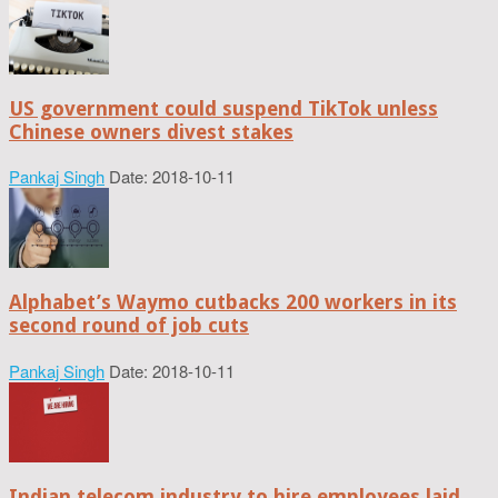
US government could suspend TikTok unless
Chinese owners divest stakes
Pankaj Singh
Date: 2018-10-11
Alphabet’s Waymo cutbacks 200 workers in its
second round of job cuts
Pankaj Singh
Date: 2018-10-11
Indian telecom industry to hire employees laid