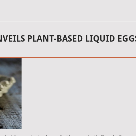
NVEILS PLANT-BASED LIQUID EGG