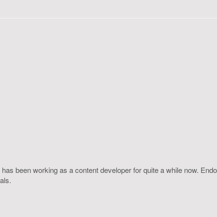
 has been working as a content developer for quite a while now. Endo
als.