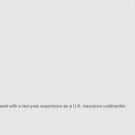
wed with a two-year experience as a U.K. insurance underwriter,