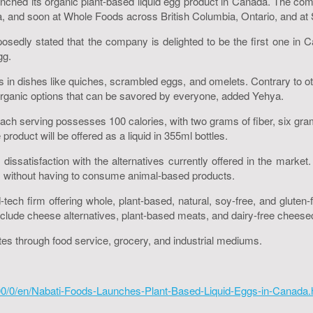
nched its organic plant-based liquid egg product in Canada. The comp
a, and soon at Whole Foods across British Columbia, Ontario, and a
edly stated that the company is delighted to be the first one in Ca
gg.
in dishes like quiches, scrambled eggs, and omelets. Contrary to ot
 organic options that can be savored by everyone, added Yehya.
ch serving possesses 100 calories, with two grams of fiber, six grams
 product will be offered as a liquid in 355ml bottles.
dissatisfaction with the alternatives currently offered in the marke
ipes without having to consume animal-based products.
d-tech firm offering whole, plant-based, natural, soy-free, and glut
clude cheese alternatives, plant-based meats, and dairy-free chees
es through food service, grocery, and industrial mediums.
0/0/en/Nabati-Foods-Launches-Plant-Based-Liquid-Eggs-in-Canada.