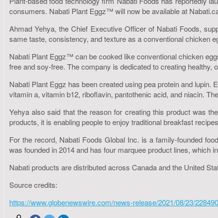
Plant-based food technology firm Nabati Foods has reportedly lau
consumers. Nabati Plant Eggz™ will now be available at Nabati.c
Ahmad Yehya, the Chief Executive Officer of Nabati Foods, suppos
same taste, consistency, and texture as a conventional chicken e
Nabati Plant Eggz™ can be cooked like conventional chicken eggs 
free and soy-free. The company is dedicated to creating healthy,
Nabati Plant Eggz has been created using pea protein and lupin. Ea
vitamin a, vitamin b12, riboflavin, pantothenic acid, and niacin. The
Yehya also said that the reason for creating this product was the 
products, it is enabling people to enjoy traditional breakfast rec
For the record, Nabati Foods Global Inc. is a family-founded foo
was founded in 2014 and has four marquee product lines, which in
Nabati products are distributed across Canada and the United Stat
Source credits:
https://www.globenewswire.com/news-release/2021/08/23/228490