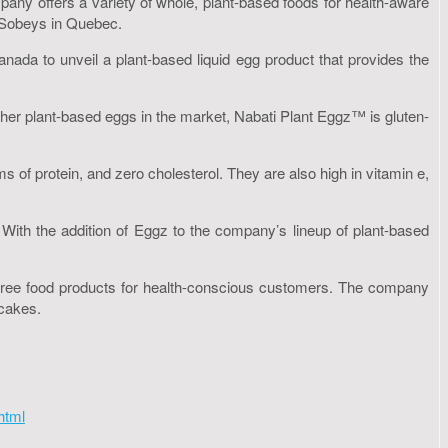
any offers a variety of whole, plant-based foods for health-aware
t Sobeys in Quebec.
nada to unveil a plant-based liquid egg product that provides the
her plant-based eggs in the market, Nabati Plant Eggz™ is gluten-
 of protein, and zero cholesterol. They are also high in vitamin e,
t. With the addition of Eggz to the company’s lineup of plant-based
en-free food products for health-conscious customers. The company
ecakes.
html