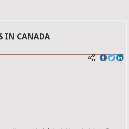
S IN CANADA