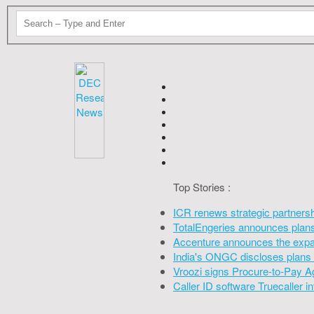
Top Stories :
ICR renews strategic partners
TotalEngeries announces plans 
Accenture announces the expan
India's ONGC discloses plans 
Vroozi signs Procure-to-Pay A
Caller ID software Truecaller 