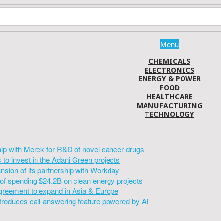
Menu
CHEMICALS
ELECTRONICS
ENERGY & POWER
FOOD
HEALTHCARE
MANUFACTURING
TECHNOLOGY
hip with Merck for R&D of novel cancer drugs
to invest in the Adani Green projects
sion of its partnership with Workday
of spending $24.2B on clean energy projects
greement to expand in Asia & Europe
introduces call-answering feature powered by AI