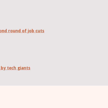
ond round of job cuts
 by tech giants