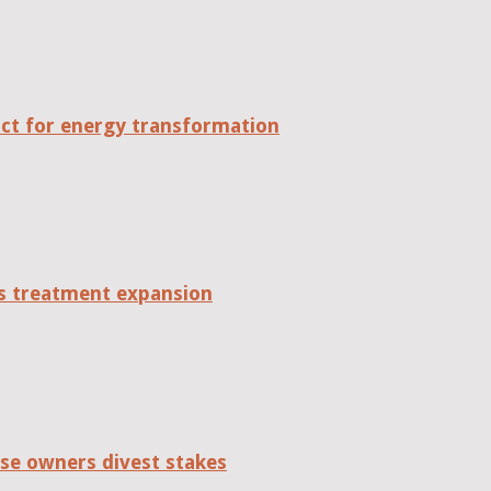
act for energy transformation
tes treatment expansion
se owners divest stakes