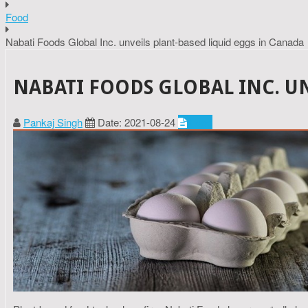
Food
Nabati Foods Global Inc. unveils plant-based liquid eggs in Canada
NABATI FOODS GLOBAL INC. U
Pankaj Singh
Date: 2021-08-24
Food