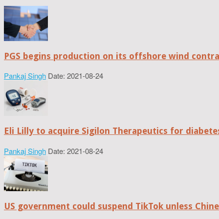
PGS begins production on its offshore wind contr
Pankaj Singh
Date: 2021-08-24
Eli Lilly to acquire Sigilon Therapeutics for diabe
Pankaj Singh
Date: 2021-08-24
US government could suspend TikTok unless Chine