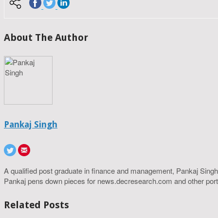
About The Author
Pankaj Singh
A qualified post graduate in finance and management, Pankaj Singh
Pankaj pens down pieces for news.decresearch.com and other port
Related Posts