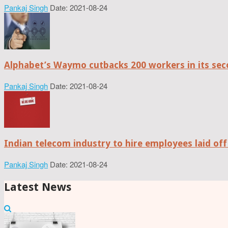
Pankaj Singh
Date: 2021-08-24
Alphabet’s Waymo cutbacks 200 workers in its sec
Pankaj Singh
Date: 2021-08-24
Indian telecom industry to hire employees laid off
Pankaj Singh
Date: 2021-08-24
Latest News