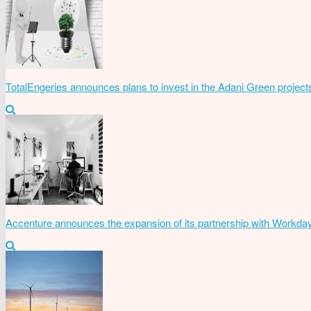
TotalEngeries announces plans to invest in the Adani Green project
Accenture announces the expansion of its partnership with Workda