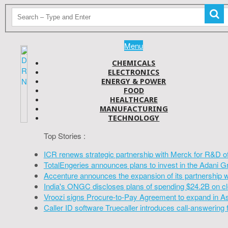
Menu
CHEMICALS
ELECTRONICS
ENERGY & POWER
FOOD
HEALTHCARE
MANUFACTURING
TECHNOLOGY
Top Stories :
ICR renews strategic partnership with Merck for R&D o
TotalEngeries announces plans to invest in the Adani G
Accenture announces the expansion of its partnership 
India's ONGC discloses plans of spending $24.2B on cl
Vroozi signs Procure-to-Pay Agreement to expand in A
Caller ID software Truecaller introduces call-answering