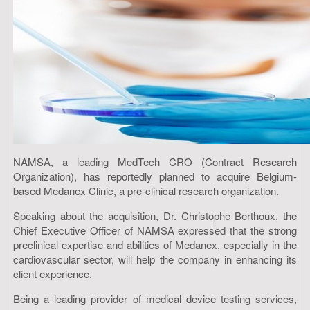
NAMSA, a leading MedTech CRO (Contract Research
Organization), has reportedly planned to acquire Belgium-
based Medanex Clinic, a pre-clinical research organization.
Speaking about the acquisition, Dr. Christophe Berthoux, the
Chief Executive Officer of NAMSA expressed that the strong
preclinical expertise and abilities of Medanex, especially in the
cardiovascular sector, will help the company in enhancing its
client experience.
Being a leading provider of medical device testing services,