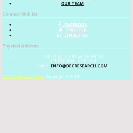
OUR TEAM
Connect With Us
FACEBOOK
TWITTER
LINKED-IN
Physical Address
1887 WHITNEY MESA DR #4112
HENDERSON , NV 89014
INFO@DECRESEARCH.COM
e-Mail:
DEC Research News
Copyright © 2021.