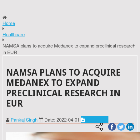
Home
Healthcare
NAMSA plans to acquire Medanex to expand preclinical research
in EUR
NAMSA PLANS TO ACQUIRE
MEDANEX TO EXPAND
PRECLINICAL RESEARCH IN
EUR
Pankaj Singh
Date: 2022-04-01
Healthcare