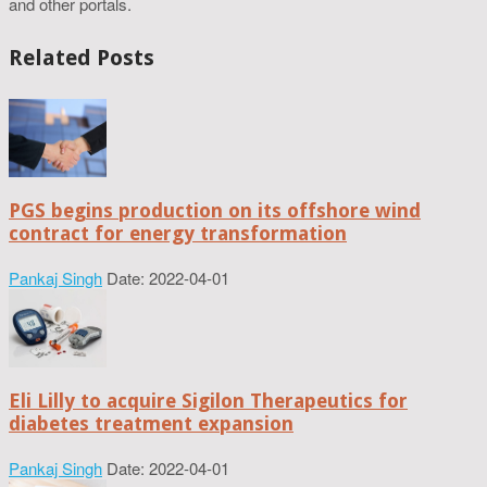
and other portals.
Related Posts
PGS begins production on its offshore wind
contract for energy transformation
Pankaj Singh
Date: 2022-04-01
Eli Lilly to acquire Sigilon Therapeutics for
diabetes treatment expansion
Pankaj Singh
Date: 2022-04-01