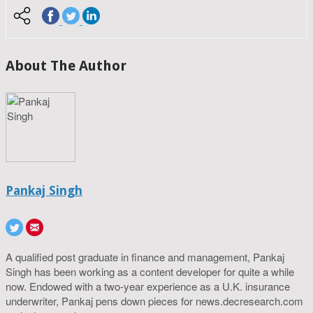
About The Author
Pankaj Singh
A qualified post graduate in finance and management, Pankaj
Singh has been working as a content developer for quite a while
now. Endowed with a two-year experience as a U.K. insurance
underwriter, Pankaj pens down pieces for news.decresearch.com