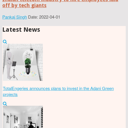
off by tech giants
Pankaj Singh
Date: 2022-04-01
Latest News
TotalEngeries announces plans to invest in the Adani Green
projects