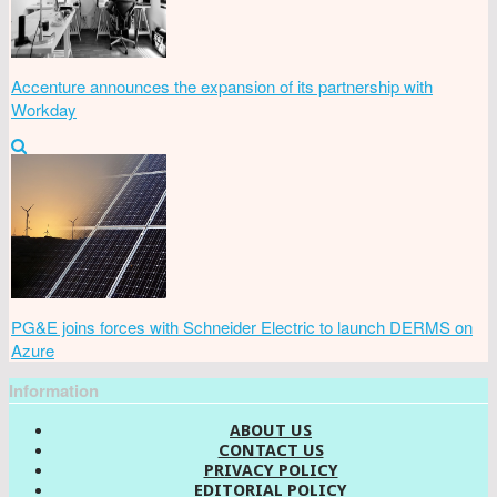
Accenture announces the expansion of its partnership with
Workday
PG&E joins forces with Schneider Electric to launch DERMS on
Azure
Information
ABOUT US
CONTACT US
PRIVACY POLICY
EDITORIAL POLICY