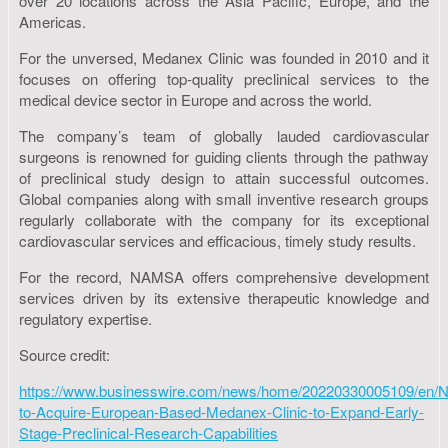
over 20 locations across the Asia Pacific, Europe, and the
Americas.
For the unversed, Medanex Clinic was founded in 2010 and it
focuses on offering top-quality preclinical services to the
medical device sector in Europe and across the world.
The company’s team of globally lauded cardiovascular
surgeons is renowned for guiding clients through the pathway
of preclinical study design to attain successful outcomes.
Global companies along with small inventive research groups
regularly collaborate with the company for its exceptional
cardiovascular services and efficacious, timely study results.
For the record, NAMSA offers comprehensive development
services driven by its extensive therapeutic knowledge and
regulatory expertise.
Source credit:
https://www.businesswire.com/news/home/20220330005109/en
to-Acquire-European-Based-Medanex-Clinic-to-Expand-Early-
Stage-Preclinical-Research-Capabilities