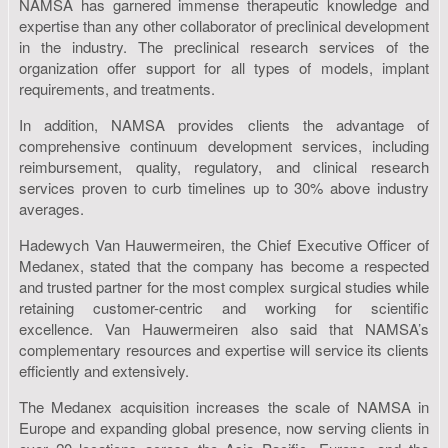
NAMSA has garnered immense therapeutic knowledge and
expertise than any other collaborator of preclinical development
in the industry. The preclinical research services of the
organization offer support for all types of models, implant
requirements, and treatments.
In addition, NAMSA provides clients the advantage of
comprehensive continuum development services, including
reimbursement, quality, regulatory, and clinical research
services proven to curb timelines up to 30% above industry
averages.
Hadewych Van Hauwermeiren, the Chief Executive Officer of
Medanex, stated that the company has become a respected
and trusted partner for the most complex surgical studies while
retaining customer-centric and working for scientific
excellence. Van Hauwermeiren also said that NAMSA’s
complementary resources and expertise will service its clients
efficiently and extensively.
The Medanex acquisition increases the scale of NAMSA in
Europe and expanding global presence, now serving clients in