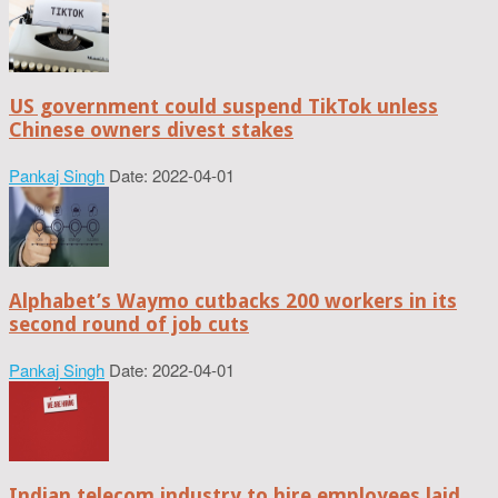
US government could suspend TikTok unless
Chinese owners divest stakes
Pankaj Singh
Date: 2022-04-01
Alphabet’s Waymo cutbacks 200 workers in its
second round of job cuts
Pankaj Singh
Date: 2022-04-01
Indian telecom industry to hire employees laid