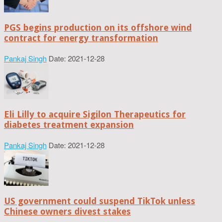
PGS begins production on its offshore wind
contract for energy transformation
Pankaj Singh
Date: 2021-12-28
Eli Lilly to acquire Sigilon Therapeutics for
diabetes treatment expansion
Pankaj Singh
Date: 2021-12-28
US government could suspend TikTok unless
Chinese owners divest stakes