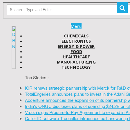
Menu
CHEMICALS
ELECTRONICS
ENERGY & POWER
FOOD
HEALTHCARE
MANUFACTURING
TECHNOLOGY
Top Stories :
ICR renews strategic partnership with Merck for R&D o
TotalEngeries announces plans to invest in the Adani G
Accenture announces the expansion of its partnership 
India's ONGC discloses plans of spending $24.2B on cl
Vroozi signs Procure-to-Pay Agreement to expand in A
Caller ID software Truecaller introduces call-answering