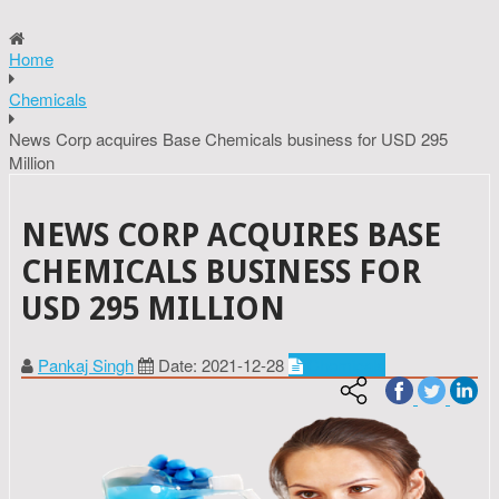
Home
Chemicals
News Corp acquires Base Chemicals business for USD 295
Million
NEWS CORP ACQUIRES BASE
CHEMICALS BUSINESS FOR
USD 295 MILLION
Pankaj Singh
Date: 2021-12-28
Chemicals