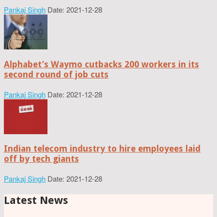
Pankaj Singh
Date: 2021-12-28
Alphabet’s Waymo cutbacks 200 workers in its
second round of job cuts
Pankaj Singh
Date: 2021-12-28
Indian telecom industry to hire employees laid
off by tech giants
Pankaj Singh
Date: 2021-12-28
Latest News