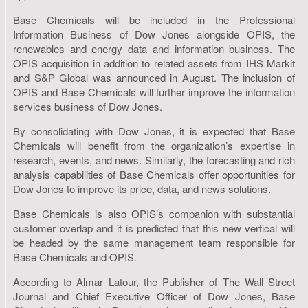
Base Chemicals will be included in the Professional
Information Business of Dow Jones alongside OPIS, the
renewables and energy data and information business. The
OPIS acquisition in addition to related assets from IHS Markit
and S&P Global was announced in August. The inclusion of
OPIS and Base Chemicals will further improve the information
services business of Dow Jones.
By consolidating with Dow Jones, it is expected that Base
Chemicals will benefit from the organization’s expertise in
research, events, and news. Similarly, the forecasting and rich
analysis capabilities of Base Chemicals offer opportunities for
Dow Jones to improve its price, data, and news solutions.
Base Chemicals is also OPIS’s companion with substantial
customer overlap and it is predicted that this new vertical will
be headed by the same management team responsible for
Base Chemicals and OPIS.
According to Almar Latour, the Publisher of The Wall Street
Journal and Chief Executive Officer of Dow Jones, Base