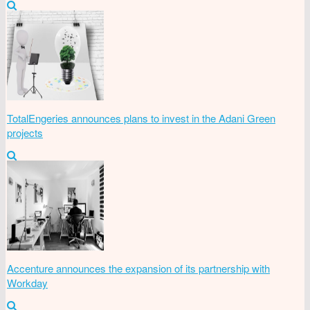
TotalEngeries announces plans to invest in the Adani Green
projects
Accenture announces the expansion of its partnership with
Workday