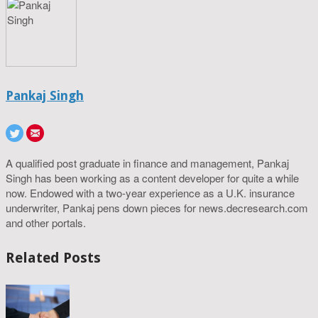
Pankaj Singh
A qualified post graduate in finance and management, Pankaj
Singh has been working as a content developer for quite a while
now. Endowed with a two-year experience as a U.K. insurance
underwriter, Pankaj pens down pieces for news.decresearch.com
and other portals.
Related Posts