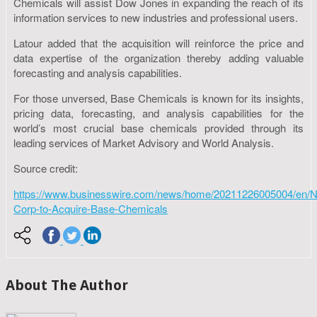
Chemicals will assist Dow Jones in expanding the reach of its
information services to new industries and professional users.
Latour added that the acquisition will reinforce the price and
data expertise of the organization thereby adding valuable
forecasting and analysis capabilities.
For those unversed, Base Chemicals is known for its insights,
pricing data, forecasting, and analysis capabilities for the
world’s most crucial base chemicals provided through its
leading services of Market Advisory and World Analysis.
Source credit:
https://www.businesswire.com/news/home/20211226005004/en/
Corp-to-Acquire-Base-Chemicals
About The Author