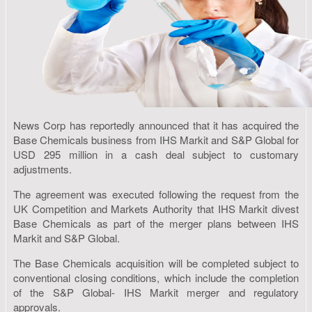
News Corp has reportedly announced that it has acquired the
Base Chemicals business from IHS Markit and S&P Global for
USD 295 million in a cash deal subject to customary
adjustments.
The agreement was executed following the request from the
UK Competition and Markets Authority that IHS Markit divest
Base Chemicals as part of the merger plans between IHS
Markit and S&P Global.
The Base Chemicals acquisition will be completed subject to
conventional closing conditions, which include the completion
of the S&P Global- IHS Markit merger and regulatory
approvals.