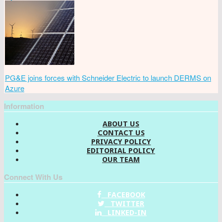
PG&E joins forces with Schneider Electric to launch DERMS on
Azure
Information
ABOUT US
CONTACT US
PRIVACY POLICY
EDITORIAL POLICY
OUR TEAM
Connect With Us
FACEBOOK
TWITTER
LINKED-IN