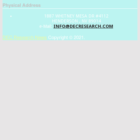
Physical Address
1887 WHITNEY MESA DR #4112
HENDERSON , NV 89014
INFO@DECRESEARCH.COM
e-Mail:
DEC Research News
Copyright © 2021.