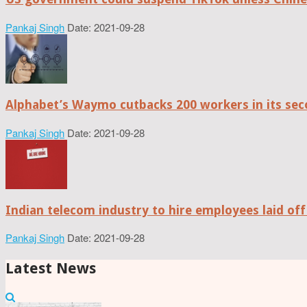
Pankaj Singh
Date: 2021-09-28
Alphabet’s Waymo cutbacks 200 workers in its sec
Pankaj Singh
Date: 2021-09-28
Indian telecom industry to hire employees laid off
Pankaj Singh
Date: 2021-09-28
Latest News