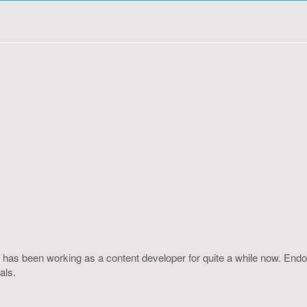
 has been working as a content developer for quite a while now. Endo
als.