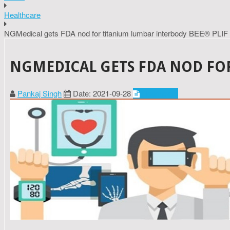
Healthcare
NGMedical gets FDA nod for titanium lumbar interbody BEE® PLIF
NGMEDICAL GETS FDA NOD FOR
Pankaj Singh
Date: 2021-09-28
Healthcare