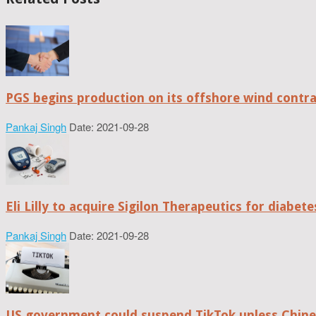
PGS begins production on its offshore wind contr
Pankaj Singh
Date: 2021-09-28
Eli Lilly to acquire Sigilon Therapeutics for diabe
Pankaj Singh
Date: 2021-09-28
US government could suspend TikTok unless Chine