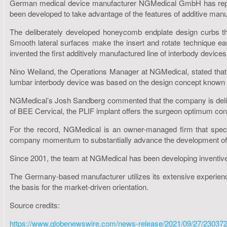
German medical device manufacturer NGMedical GmbH has reporte
been developed to take advantage of the features of additive manuf
The deliberately developed honeycomb endplate design curbs the
Smooth lateral surfaces make the insert and rotate technique eas
invented the first additively manufactured line of interbody devices
Nino Weiland, the Operations Manager at NGMedical, stated that
lumbar interbody device was based on the design concept known f
NGMedical’s Josh Sandberg commented that the company is delighted
of BEE Cervical, the PLIF implant offers the surgeon optimum contro
For the record, NGMedical is an owner-managed firm that special
company momentum to substantially advance the development of 
Since 2001, the team at NGMedical has been developing inventiv
The Germany-based manufacturer utilizes its extensive experienc
the basis for the market-driven orientation.
Source credits:
https://www.globenewswire.com/news-release/2021/09/27/23037