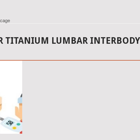
 cage
 TITANIUM LUMBAR INTERBODY 