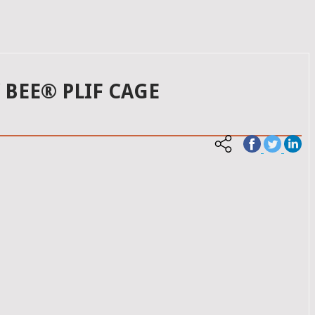
BEE® PLIF CAGE