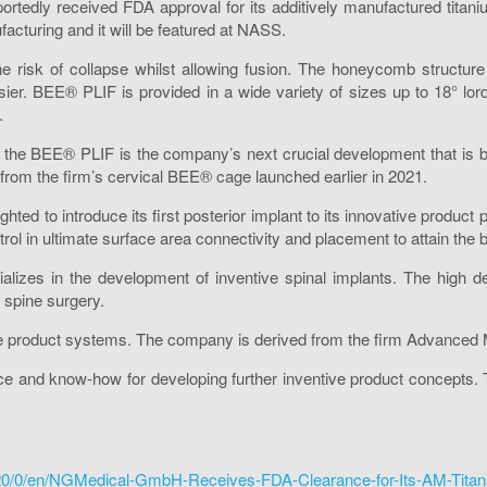
dly received FDA approval for its additively manufactured titani
acturing and it will be featured at NASS.
 risk of collapse whilst allowing fusion. The honeycomb structure 
ier. BEE® PLIF is provided in a wide variety of sizes up to 18° lord
.
 the BEE® PLIF is the company’s next crucial development that is 
rom the firm’s cervical BEE® cage launched earlier in 2021.
 to introduce its first posterior implant to its innovative product 
l in ultimate surface area connectivity and placement to attain the bes
izes in the development of inventive spinal implants. The high de
spine surgery.
e product systems. The company is derived from the firm Advanced 
e and know-how for developing further inventive product concepts. T
20/0/en/NGMedical-GmbH-Receives-FDA-Clearance-for-Its-AM-Titan