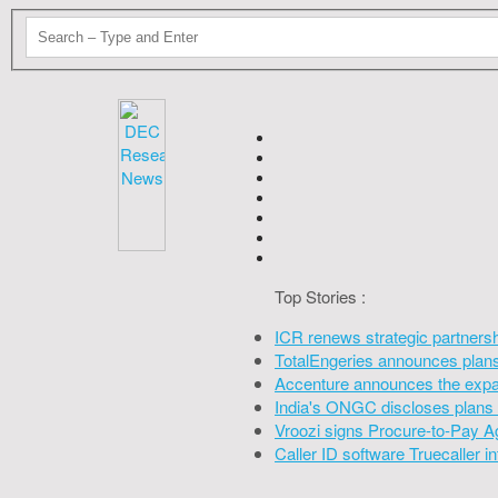
Top Stories :
ICR renews strategic partners
TotalEngeries announces plans 
Accenture announces the expan
India's ONGC discloses plans 
Vroozi signs Procure-to-Pay A
Caller ID software Truecaller 