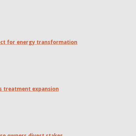
act for energy transformation
tes treatment expansion
se owners divest stakes