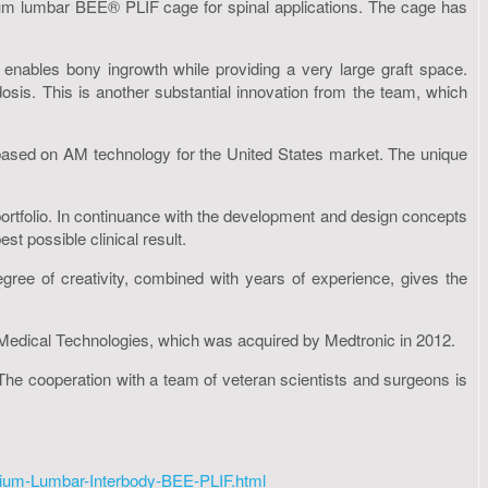
um lumbar BEE® PLIF cage for spinal applications. The cage has
enables bony ingrowth while providing a very large graft space.
osis. This is another substantial innovation from the team, which
based on AM technology for the United States market. The unique
portfolio. In continuance with the development and design concepts
t possible clinical result.
gree of creativity, combined with years of experience, gives the
Medical Technologies, which was acquired by Medtronic in 2012.
he cooperation with a team of veteran scientists and surgeons is
ium-Lumbar-Interbody-BEE-PLIF.html