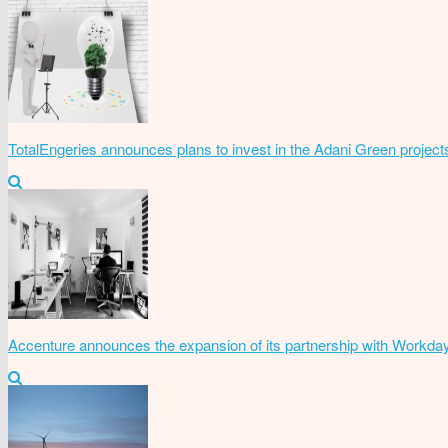
TotalEngeries announces plans to invest in the Adani Green project
Accenture announces the expansion of its partnership with Workda