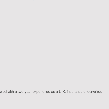
wed with a two-year experience as a U.K. insurance underwriter,