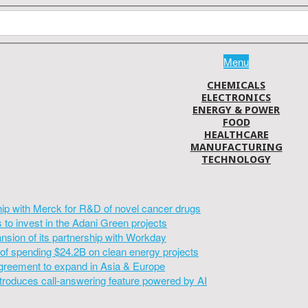
Menu
CHEMICALS
ELECTRONICS
ENERGY & POWER
FOOD
HEALTHCARE
MANUFACTURING
TECHNOLOGY
hip with Merck for R&D of novel cancer drugs
to invest in the Adani Green projects
sion of its partnership with Workday
of spending $24.2B on clean energy projects
greement to expand in Asia & Europe
introduces call-answering feature powered by AI