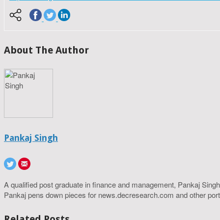
About The Author
Pankaj Singh
A qualified post graduate in finance and management, Pankaj Singh
Pankaj pens down pieces for news.decresearch.com and other port
Related Posts