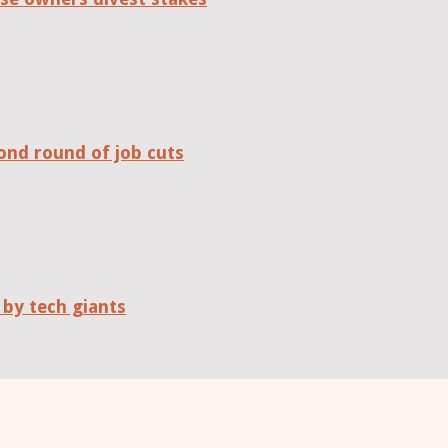
ond round of job cuts
 by tech giants