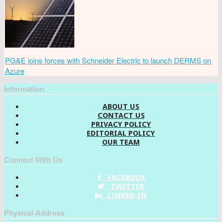
PG&E joins forces with Schneider Electric to launch DERMS on
Azure
Information
ABOUT US
CONTACT US
PRIVACY POLICY
EDITORIAL POLICY
OUR TEAM
Connect With Us
FACEBOOK
TWITTER
LINKED-IN
Physical Address