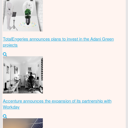
TotalEngeries announces plans to invest in the Adani Green
projects
Accenture announces the expansion of its partnership with
Workday