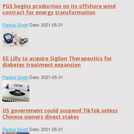
PGS begins production on its offshore wind
contract for energy transformation
Pankaj Singh
Date: 2021-05-31
Eli Lilly to acquire Sigilon Therapeutics for
diabetes treatment expansion
Pankaj Singh
Date: 2021-05-31
US government could suspend TikTok unless
Chinese owners divest stakes
Pankaj Singh
Date: 2021-05-31