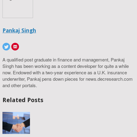
Pankaj Singh
A qualified post graduate in finance and management, Pankaj
Singh has been working as a content developer for quite a while
now. Endowed with a two-year experience as a U.K. insurance
underwriter, Pankaj pens down pieces for news.decresearch.com
and other portals.
Related Posts