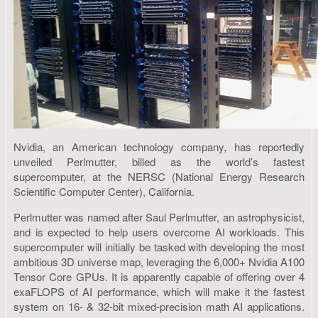
Nvidia, an American technology company, has reportedly
unveiled Perlmutter, billed as the world’s fastest
supercomputer, at the NERSC (National Energy Research
Scientific Computer Center), California.
Perlmutter was named after Saul Perlmutter, an astrophysicist,
and is expected to help users overcome AI workloads. This
supercomputer will initially be tasked with developing the most
ambitious 3D universe map, leveraging the 6,000+ Nvidia A100
Tensor Core GPUs. It is apparently capable of offering over 4
exaFLOPS of AI performance, which will make it the fastest
system on 16- & 32-bit mixed-precision math AI applications.