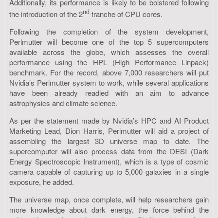
Additionally, its performance is likely to be bolstered following
nd
the introduction of the 2
tranche of CPU cores.
Following the completion of the system development,
Perlmutter will become one of the top 5 supercomputers
available across the globe, which assesses the overall
performance using the HPL (High Performance Linpack)
benchmark. For the record, above 7,000 researchers will put
Nvidia’s Perlmutter system to work, while several applications
have been already readied with an aim to advance
astrophysics and climate science.
As per the statement made by Nvidia’s HPC and AI Product
Marketing Lead, Dion Harris, Perlmutter will aid a project of
assembling the largest 3D universe map to date. The
supercomputer will also process data from the DESI (Dark
Energy Spectroscopic Instrument), which is a type of cosmic
camera capable of capturing up to 5,000 galaxies in a single
exposure, he added.
The universe map, once complete, will help researchers gain
more knowledge about dark energy, the force behind the