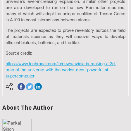
universe’s ever-increasing expansion. Similar other projects
are also developed to run on the new Perlmutter machine,
many of which will adopt the unique qualities of Tensor Cores
in A100 to boost interactions between atoms.
The projects are expected to prove revelatory across the field
of materials science as they will uncover ways to develop
efficient biofuels, batteries, and the like.
Source credit:
https://www.techradar.com/in/news/nvidia-is-making-a-3d-
map-of-the-universe-with-the-worlds-most-powerful-ai-
supercomputer
About The Author