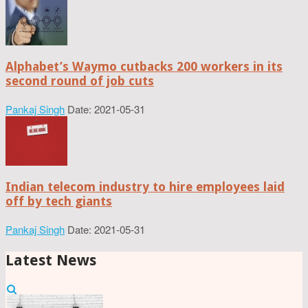
Alphabet’s Waymo cutbacks 200 workers in its
second round of job cuts
Pankaj Singh
Date: 2021-05-31
Indian telecom industry to hire employees laid
off by tech giants
Pankaj Singh
Date: 2021-05-31
Latest News