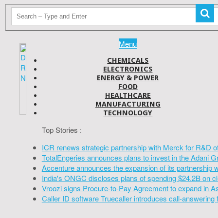
Menu
CHEMICALS
ELECTRONICS
ENERGY & POWER
FOOD
HEALTHCARE
MANUFACTURING
TECHNOLOGY
Top Stories :
ICR renews strategic partnership with Merck for R&D o
TotalEngeries announces plans to invest in the Adani G
Accenture announces the expansion of its partnership 
India's ONGC discloses plans of spending $24.2B on cl
Vroozi signs Procure-to-Pay Agreement to expand in A
Caller ID software Truecaller introduces call-answering