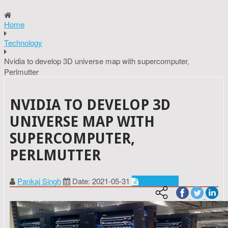
Home
Technology
Nvidia to develop 3D universe map with supercomputer,
Perlmutter
NVIDIA TO DEVELOP 3D
UNIVERSE MAP WITH
SUPERCOMPUTER,
PERLMUTTER
Pankaj Singh
Date: 2021-05-31
Technology