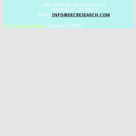
1887 WHITNEY MESA DR #4112
HENDERSON , NV 89014
INFO@DECRESEARCH.COM
e-Mail:
DEC Research News
Copyright © 2021.