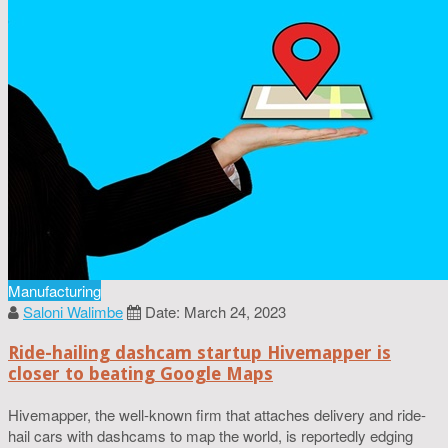
Manufacturing
Saloni Walimbe
Date: March 24, 2023
Ride-hailing dashcam startup Hivemapper is
closer to beating Google Maps
Hivemapper, the well-known firm that attaches delivery and ride-
hail cars with dashcams to map the world, is reportedly edging