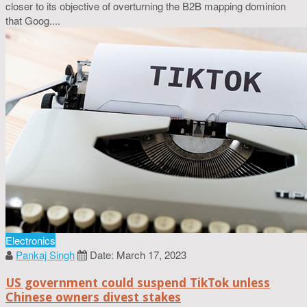
closer to its objective of overturning the B2B mapping dominion
that Goog....
Electronics
Pankaj Singh
Date: March 17, 2023
US government could suspend TikTok unless
Chinese owners divest stakes