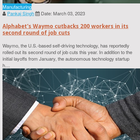
Manufacturing
Pankaj Singh
Date: March 03, 2023
Alphabet’s Waymo cutbacks 200 workers in its
second round of job cuts
Waymo, the U.S.-based self-driving technology, has reportedly
rolled out its second round of job cuts this year. In addition to the
initial layoffs from January, the autonomous technology startup
h....