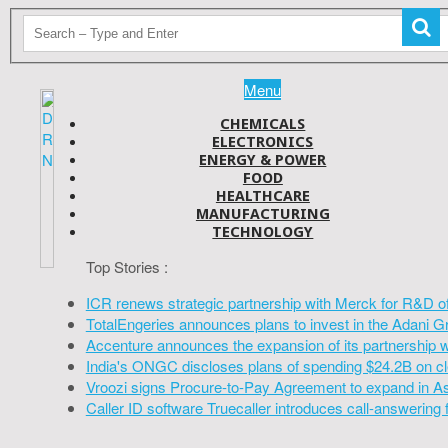
Menu
CHEMICALS
ELECTRONICS
ENERGY & POWER
FOOD
HEALTHCARE
MANUFACTURING
TECHNOLOGY
Top Stories :
ICR renews strategic partnership with Merck for R&D o
TotalEngeries announces plans to invest in the Adani G
Accenture announces the expansion of its partnership 
India's ONGC discloses plans of spending $24.2B on cl
Vroozi signs Procure-to-Pay Agreement to expand in A
Caller ID software Truecaller introduces call-answering