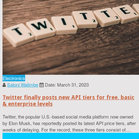
Electronics
Saloni Walimbe
Date: March 31, 2023
Twitter finally posts new API tiers for free, basic
& enterprise levels
Twitter, the popular U.S.-based social media platform now owned
by Elon Musk, has reportedly posted its latest API price tiers, after
weeks of delaying. For the record, these three tiers consist of....