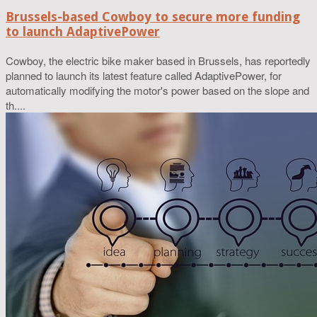
Brussels-based Cowboy to secure more funding
to launch AdaptivePower
Cowboy, the electric bike maker based in Brussels, has reportedly
planned to launch its latest feature called AdaptivePower, for
automatically modifying the motor's power based on the slope and
th....