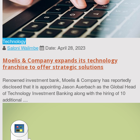
Technology
Saloni Walimbe
Date: April 28, 2023
Moelis & Company expands its technology
franchise to offer strategic solutions
Renowned investment bank, Moelis & Company has reportedly
disclosed that it is appointing Jason Auerbach as the Global Head
of Technology Investment Banking along with the hiring of 10
additional ....