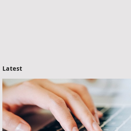
Latest