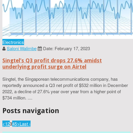
Electronics
Saloni Walimbe
Date: February 17, 2023
Singtel’s Q3 profit drops 27.6% amidst
underlying profit surge on Airtel
Singtel, the Singaporean telecommunications company, has
reportedly announced a Q3 net profit of $532 million in December
2022, a decline of 27.6% year over year from a higher point of
$734 million. ....
Posts navigation
<
1
2
3
4
5
>
Last ›