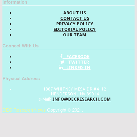
Information
ABOUT US
CONTACT US
PRIVACY POLICY
EDITORIAL POLICY
OUR TEAM
Connect With Us
FACEBOOK
TWITTER
LINKED-IN
Physical Address
1887 WHITNEY MESA DR #4112
HENDERSON , NV 89014
INFO@DECRESEARCH.COM
e-Mail:
DEC Research News
Copyright © 2021.