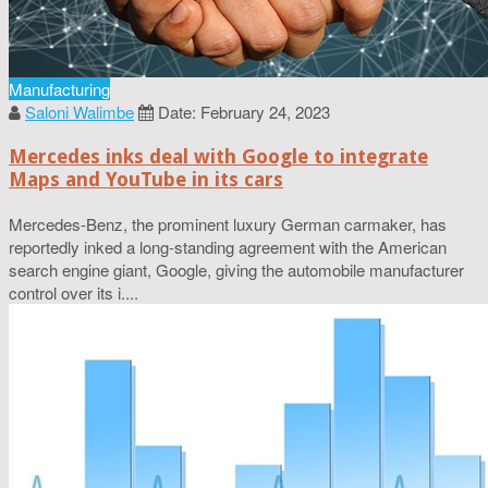
Manufacturing
Saloni Walimbe
Date: February 24, 2023
Mercedes inks deal with Google to integrate
Maps and YouTube in its cars
Mercedes-Benz, the prominent luxury German carmaker, has
reportedly inked a long-standing agreement with the American
search engine giant, Google, giving the automobile manufacturer
control over its i....