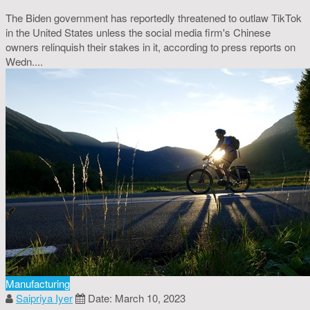
The Biden government has reportedly threatened to outlaw TikTok
in the United States unless the social media firm's Chinese
owners relinquish their stakes in it, according to press reports on
Wedn....
Manufacturing
Saipriya Iyer
Date: March 10, 2023