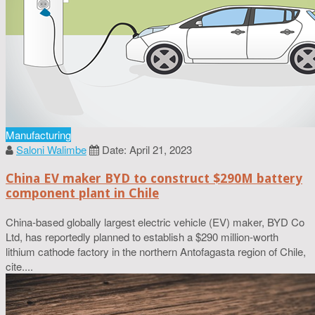
Manufacturing
Saloni Walimbe
Date: April 21, 2023
China EV maker BYD to construct $290M battery
component plant in Chile
China-based globally largest electric vehicle (EV) maker, BYD Co
Ltd, has reportedly planned to establish a $290 million-worth
lithium cathode factory in the northern Antofagasta region of Chile,
cite....