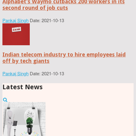
Alphabet’s Waymo cutbacks 200 workers in its
second round of job cuts
Pankaj Singh
Date: 2021-10-13
Indian telecom industry to hire employees laid
off by tech giants
Pankaj Singh
Date: 2021-10-13
Latest News