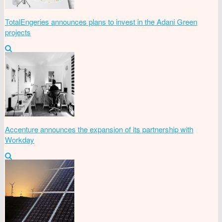
TotalEngeries announces plans to invest in the Adani Green
projects
Accenture announces the expansion of its partnership with
Workday