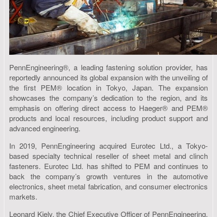
PennEngineering®, a leading fastening solution provider, has
reportedly announced its global expansion with the unveiling of
the first PEM® location in Tokyo, Japan. The expansion
showcases the company’s dedication to the region, and its
emphasis on offering direct access to Haeger® and PEM®
products and local resources, including product support and
advanced engineering.
In 2019, PennEngineering acquired Eurotec Ltd., a Tokyo-
based specialty technical reseller of sheet metal and clinch
fasteners. Eurotec Ltd. has shifted to PEM and continues to
back the company’s growth ventures in the automotive
electronics, sheet metal fabrication, and consumer electronics
markets.
Leonard Kiely, the Chief Executive Officer of PennEngineering,