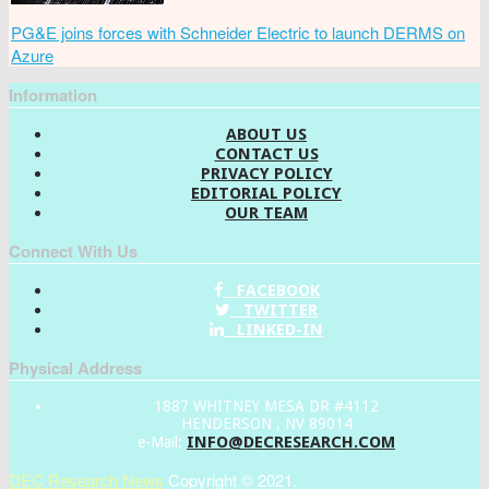
PG&E joins forces with Schneider Electric to launch DERMS on
Azure
Information
ABOUT US
CONTACT US
PRIVACY POLICY
EDITORIAL POLICY
OUR TEAM
Connect With Us
FACEBOOK
TWITTER
LINKED-IN
Physical Address
1887 WHITNEY MESA DR #4112
HENDERSON , NV 89014
INFO@DECRESEARCH.COM
e-Mail:
DEC Research News
Copyright © 2021.