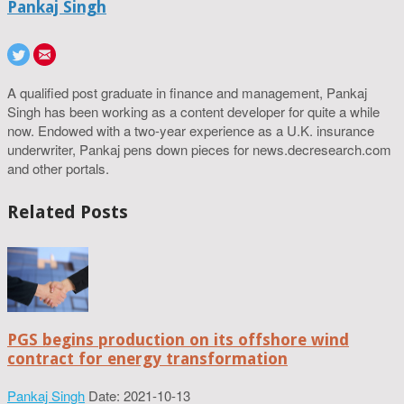
Pankaj Singh
A qualified post graduate in finance and management, Pankaj
Singh has been working as a content developer for quite a while
now. Endowed with a two-year experience as a U.K. insurance
underwriter, Pankaj pens down pieces for news.decresearch.com
and other portals.
Related Posts
PGS begins production on its offshore wind
contract for energy transformation
Pankaj Singh
Date: 2021-10-13