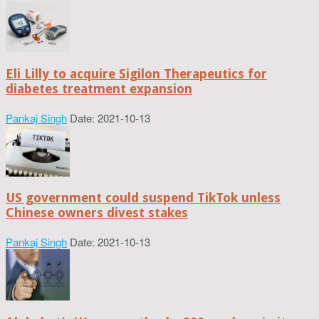
Eli Lilly to acquire Sigilon Therapeutics for
diabetes treatment expansion
Pankaj Singh
Date: 2021-10-13
US government could suspend TikTok unless
Chinese owners divest stakes
Pankaj Singh
Date: 2021-10-13