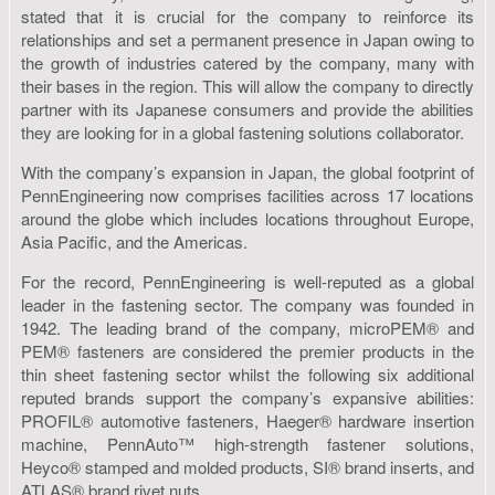
stated that it is crucial for the company to reinforce its
relationships and set a permanent presence in Japan owing to
the growth of industries catered by the company, many with
their bases in the region. This will allow the company to directly
partner with its Japanese consumers and provide the abilities
they are looking for in a global fastening solutions collaborator.
With the company’s expansion in Japan, the global footprint of
PennEngineering now comprises facilities across 17 locations
around the globe which includes locations throughout Europe,
Asia Pacific, and the Americas.
For the record, PennEngineering is well-reputed as a global
leader in the fastening sector. The company was founded in
1942. The leading brand of the company, microPEM® and
PEM® fasteners are considered the premier products in the
thin sheet fastening sector whilst the following six additional
reputed brands support the company’s expansive abilities:
PROFIL® automotive fasteners, Haeger® hardware insertion
machine, PennAuto™ high-strength fastener solutions,
Heyco® stamped and molded products, SI® brand inserts, and
ATLAS® brand rivet nuts.