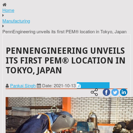
Home
Manufacturing
PennEngineering unveils its first PEM® location in Tokyo, Japan
PENNENGINEERING UNVEILS
ITS FIRST PEM® LOCATION IN
TOKYO, JAPAN
Pankaj Singh
Date: 2021-10-13
Manufacturing