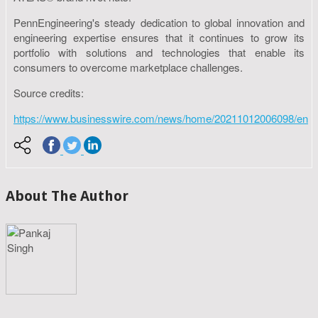
PennEngineering's steady dedication to global innovation and
engineering expertise ensures that it continues to grow its
portfolio with solutions and technologies that enable its
consumers to overcome marketplace challenges.
Source credits:
https://www.businesswire.com/news/home/20211012006098/en
About The Author