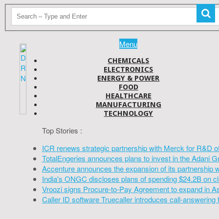
Menu
CHEMICALS
ELECTRONICS
ENERGY & POWER
FOOD
HEALTHCARE
MANUFACTURING
TECHNOLOGY
Top Stories :
ICR renews strategic partnership with Merck for R&D o
TotalEngeries announces plans to invest in the Adani G
Accenture announces the expansion of its partnership 
India's ONGC discloses plans of spending $24.2B on cl
Vroozi signs Procure-to-Pay Agreement to expand in A
Caller ID software Truecaller introduces call-answering