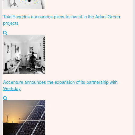
TotalEngeries announces plans to invest in the Adani Green
projects
Accenture announces the expansion of its partnership with
Workday