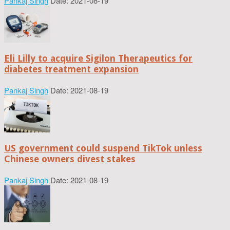
Pankaj Singh
Date: 2021-08-19
Eli Lilly to acquire Sigilon Therapeutics for
diabetes treatment expansion
Pankaj Singh
Date: 2021-08-19
US government could suspend TikTok unless
Chinese owners divest stakes
Pankaj Singh
Date: 2021-08-19