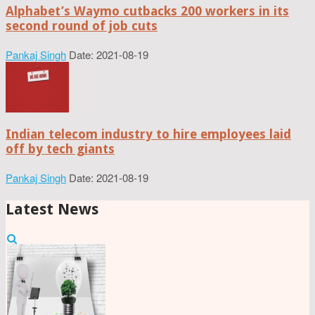
Alphabet’s Waymo cutbacks 200 workers in its
second round of job cuts
Pankaj Singh
Date: 2021-08-19
Indian telecom industry to hire employees laid
off by tech giants
Pankaj Singh
Date: 2021-08-19
Latest News