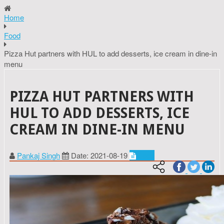
Home
Food
Pizza Hut partners with HUL to add desserts, ice cream in dine-in
menu
PIZZA HUT PARTNERS WITH
HUL TO ADD DESSERTS, ICE
CREAM IN DINE-IN MENU
Pankaj Singh
Date: 2021-08-19
Food