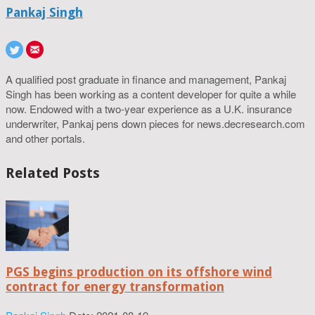
Pankaj Singh
A qualified post graduate in finance and management, Pankaj
Singh has been working as a content developer for quite a while
now. Endowed with a two-year experience as a U.K. insurance
underwriter, Pankaj pens down pieces for news.decresearch.com
and other portals.
Related Posts
PGS begins production on its offshore wind
contract for energy transformation