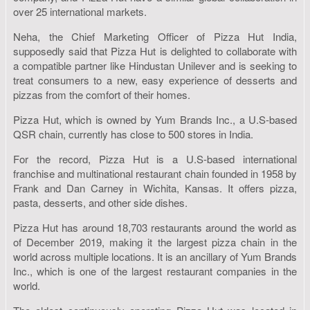
over 25 international markets.
Neha, the Chief Marketing Officer of Pizza Hut India,
supposedly said that Pizza Hut is delighted to collaborate with
a compatible partner like Hindustan Unilever and is seeking to
treat consumers to a new, easy experience of desserts and
pizzas from the comfort of their homes.
Pizza Hut, which is owned by Yum Brands Inc., a U.S-based
QSR chain, currently has close to 500 stores in India.
For the record, Pizza Hut is a U.S-based international
franchise and multinational restaurant chain founded in 1958 by
Frank and Dan Carney in Wichita, Kansas. It offers pizza,
pasta, desserts, and other side dishes.
Pizza Hut has around 18,703 restaurants around the world as
of December 2019, making it the largest pizza chain in the
world across multiple locations. It is an ancillary of Yum Brands
Inc., which is one of the largest restaurant companies in the
world.