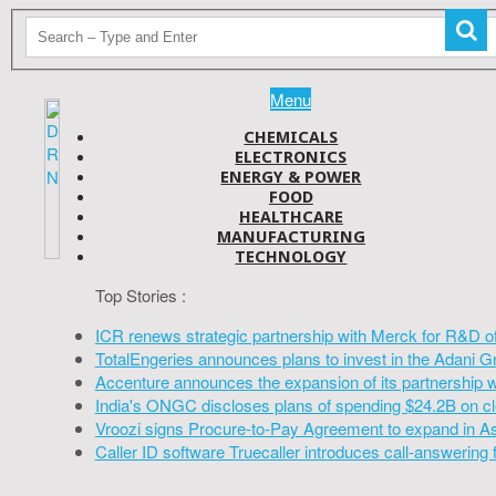
Menu
CHEMICALS
ELECTRONICS
ENERGY & POWER
FOOD
HEALTHCARE
MANUFACTURING
TECHNOLOGY
Top Stories :
ICR renews strategic partnership with Merck for R&D o
TotalEngeries announces plans to invest in the Adani G
Accenture announces the expansion of its partnership 
India's ONGC discloses plans of spending $24.2B on cl
Vroozi signs Procure-to-Pay Agreement to expand in A
Caller ID software Truecaller introduces call-answering