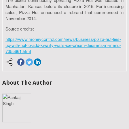
The oldest continuously operating Pizza Hut was located in
Manhattan, Kansas before its closure in 2015. For increasing
sales, Pizza Hut announced a rebrand that commenced in
November 2014.
Source credits:
https://www.moneycontrol.com/news/business/pizza-hut-ties-
up-with-hul-to-add-kwality-walls-ice-cream-desserts-in-menu-
7355661.html
About The Author