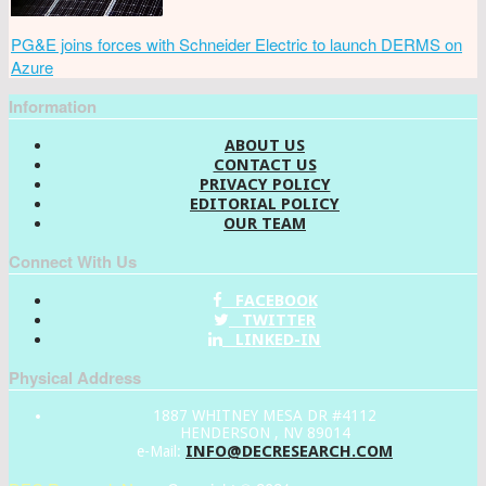
PG&E joins forces with Schneider Electric to launch DERMS on
Azure
Information
ABOUT US
CONTACT US
PRIVACY POLICY
EDITORIAL POLICY
OUR TEAM
Connect With Us
FACEBOOK
TWITTER
LINKED-IN
Physical Address
1887 WHITNEY MESA DR #4112
HENDERSON , NV 89014
INFO@DECRESEARCH.COM
e-Mail: