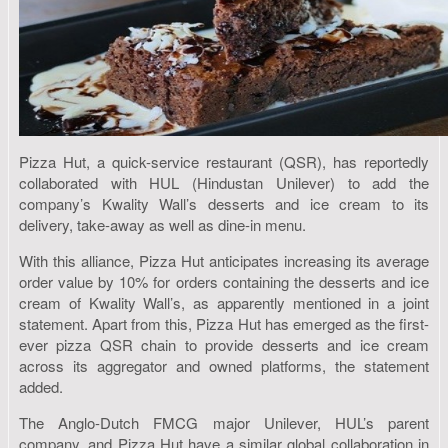
Pizza Hut, a quick-service restaurant (QSR), has reportedly
collaborated with HUL (Hindustan Unilever) to add the
company’s Kwality Wall’s desserts and ice cream to its
delivery, take-away as well as dine-in menu.
With this alliance, Pizza Hut anticipates increasing its average
order value by 10% for orders containing the desserts and ice
cream of Kwality Wall’s, as apparently mentioned in a joint
statement. Apart from this, Pizza Hut has emerged as the first-
ever pizza QSR chain to provide desserts and ice cream
across its aggregator and owned platforms, the statement
added.
The Anglo-Dutch FMCG major Unilever, HUL’s parent
company, and Pizza Hut have a similar global collaboration in