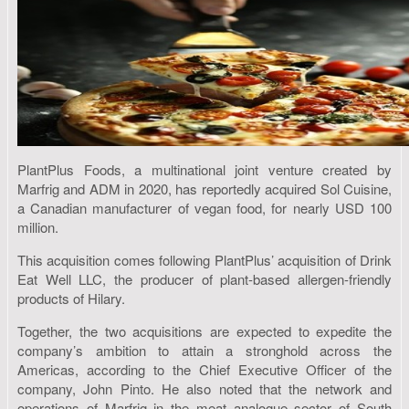
PlantPlus Foods, a multinational joint venture created by
Marfrig and ADM in 2020, has reportedly acquired Sol Cuisine,
a Canadian manufacturer of vegan food, for nearly USD 100
million.
This acquisition comes following PlantPlus’ acquisition of Drink
Eat Well LLC, the producer of plant-based allergen-friendly
products of Hilary.
Together, the two acquisitions are expected to expedite the
company’s ambition to attain a stronghold across the
Americas, according to the Chief Executive Officer of the
company, John Pinto. He also noted that the network and
operations of Marfrig in the meat analogue sector of South