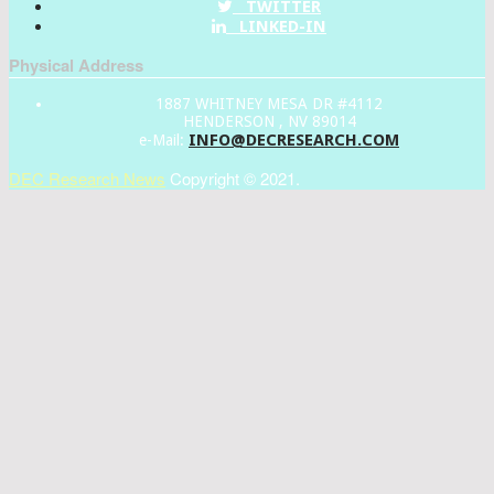
TWITTER
LINKED-IN
Physical Address
1887 WHITNEY MESA DR #4112
HENDERSON , NV 89014
INFO@DECRESEARCH.COM
e-Mail:
DEC Research News
Copyright © 2021.