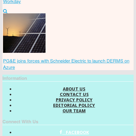
Workday
PG&E joins forces with Schneider Electric to launch DERMS on
Azure
Information
ABOUT US
CONTACT US
PRIVACY POLICY
EDITORIAL POLICY
OUR TEAM
Connect With Us
FACEBOOK