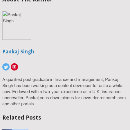
Pankaj Singh
A qualified post graduate in finance and management, Pankaj
Singh has been working as a content developer for quite a while
now. Endowed with a two-year experience as a U.K. insurance
underwriter, Pankaj pens down pieces for news.decresearch.com
and other portals.
Related Posts