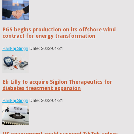
PGS begins production on its offshore wind
contract for energy transformation
Pankaj Singh
Date: 2022-01-21
Eli Lilly to acquire Sigilon Therapeutics for
diabetes treatment expansion
Pankaj Singh
Date: 2022-01-21
US government could suspend TikTok unless