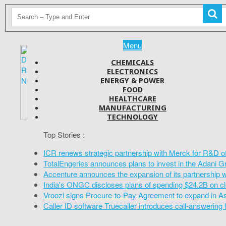
Menu
CHEMICALS
ELECTRONICS
ENERGY & POWER
FOOD
HEALTHCARE
MANUFACTURING
TECHNOLOGY
Top Stories :
ICR renews strategic partnership with Merck for R&D o
TotalEngeries announces plans to invest in the Adani G
Accenture announces the expansion of its partnership 
India's ONGC discloses plans of spending $24.2B on cl
Vroozi signs Procure-to-Pay Agreement to expand in A
Caller ID software Truecaller introduces call-answering