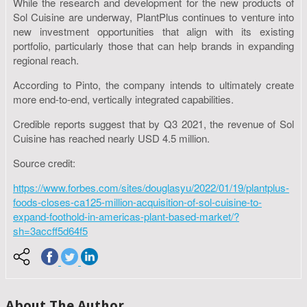
While the research and development for the new products of
Sol Cuisine are underway, PlantPlus continues to venture into
new investment opportunities that align with its existing
portfolio, particularly those that can help brands in expanding
regional reach.
According to Pinto, the company intends to ultimately create
more end-to-end, vertically integrated capabilities.
Credible reports suggest that by Q3 2021, the revenue of Sol
Cuisine has reached nearly USD 4.5 million.
Source credit:
https://www.forbes.com/sites/douglasyu/2022/01/19/plantplus-
foods-closes-ca125-million-acquisition-of-sol-cuisine-to-
expand-foothold-in-americas-plant-based-market/?
sh=3accff5d64f5
About The Author