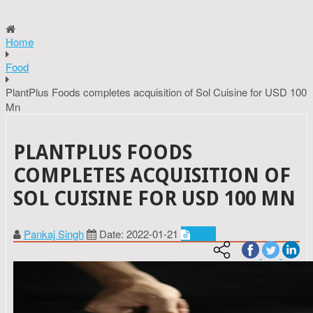
Home
Food
PlantPlus Foods completes acquisition of Sol Cuisine for USD 100
Mn
PLANTPLUS FOODS
COMPLETES ACQUISITION OF
SOL CUISINE FOR USD 100 MN
Pankaj Singh
Date: 2022-01-21
Food