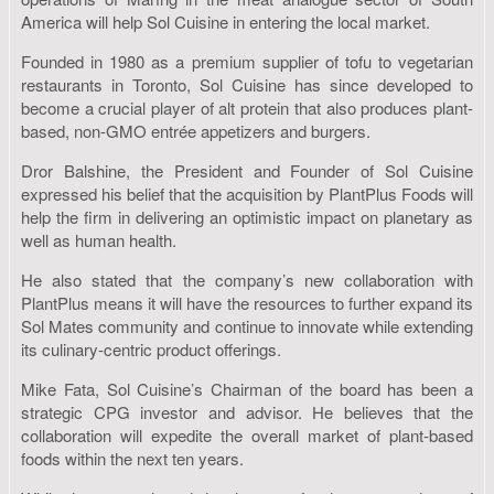
America will help Sol Cuisine in entering the local market.
Founded in 1980 as a premium supplier of tofu to vegetarian
restaurants in Toronto, Sol Cuisine has since developed to
become a crucial player of alt protein that also produces plant-
based, non-GMO entrée appetizers and burgers.
Dror Balshine, the President and Founder of Sol Cuisine
expressed his belief that the acquisition by PlantPlus Foods will
help the firm in delivering an optimistic impact on planetary as
well as human health.
He also stated that the company’s new collaboration with
PlantPlus means it will have the resources to further expand its
Sol Mates community and continue to innovate while extending
its culinary-centric product offerings.
Mike Fata, Sol Cuisine’s Chairman of the board has been a
strategic CPG investor and advisor. He believes that the
collaboration will expedite the overall market of plant-based
foods within the next ten years.