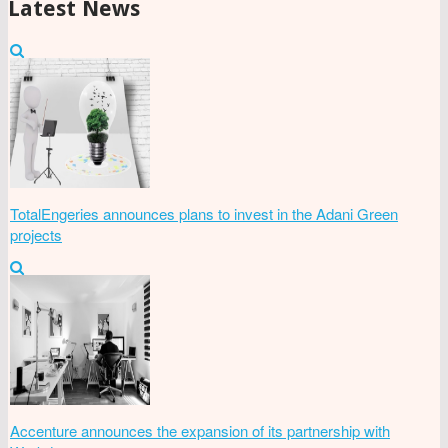
Latest News
TotalEngeries announces plans to invest in the Adani Green
projects
Accenture announces the expansion of its partnership with