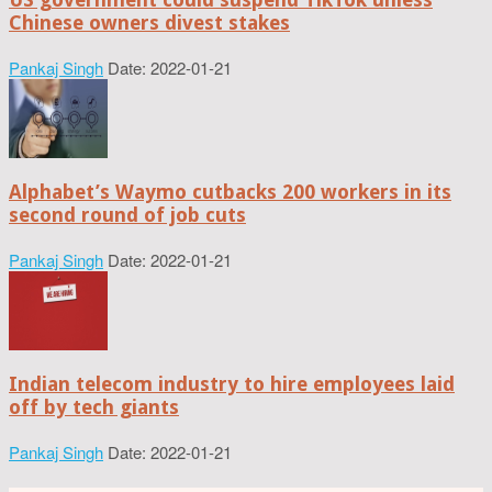
Chinese owners divest stakes
Pankaj Singh
Date: 2022-01-21
Alphabet’s Waymo cutbacks 200 workers in its
second round of job cuts
Pankaj Singh
Date: 2022-01-21
Indian telecom industry to hire employees laid
off by tech giants
Pankaj Singh
Date: 2022-01-21