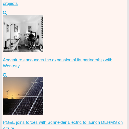
projects
Accenture announces the expansion of its partnership with
Workday
PG&E joins forces with Schneider Electric to launch DERMS on
Azure