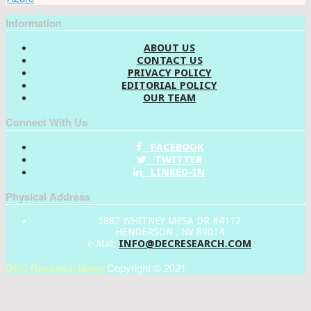
Information
ABOUT US
CONTACT US
PRIVACY POLICY
EDITORIAL POLICY
OUR TEAM
Connect With Us
FACEBOOK
TWITTER
LINKED-IN
Physical Address
1887 WHITNEY MESA DR #4112
HENDERSON , NV 89014
INFO@DECRESEARCH.COM
e-Mail:
DEC Research News
Copyright © 2021.