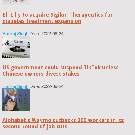
Eli Lilly to acquire Sigilon Therapeutics for
diabetes treatment expansion
Pankaj Singh
Date: 2022-09-24
US government could suspend TikTok unless
Chinese owners divest stakes
Pankaj Singh
Date: 2022-09-24
Alphabet’s Waymo cutbacks 200 workers in its
second round of job cuts