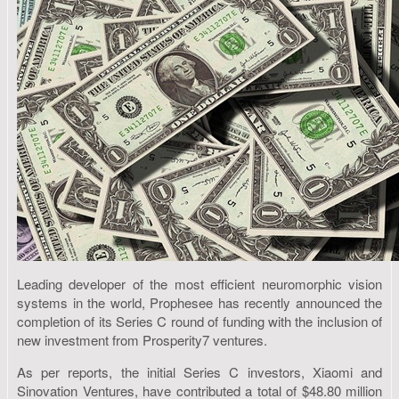
Leading developer of the most efficient neuromorphic vision
systems in the world, Prophesee has recently announced the
completion of its Series C round of funding with the inclusion of
new investment from Prosperity7 ventures.
As per reports, the initial Series C investors, Xiaomi and
Sinovation Ventures, have contributed a total of $48.80 million