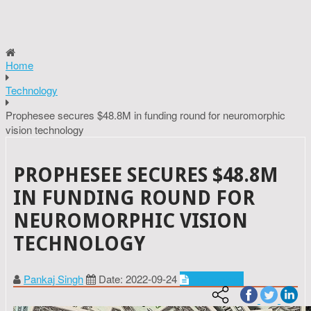
Home
Technology
Prophesee secures $48.8M in funding round for neuromorphic
vision technology
PROPHESEE SECURES $48.8M
IN FUNDING ROUND FOR
NEUROMORPHIC VISION
TECHNOLOGY
Pankaj Singh
Date: 2022-09-24
Technology