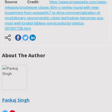
Source Credit:
https://www.prnewswire.com/news-
releases/prophesee-closes-50m-c-series-round-with-new-
investment-from-prosperity7-to-drive-commercialization-of-
revolutionary-neuromorphic-vision-technology-becomes-eus-
most-well-funded-fabless-semiconductor-startup-
301631738.html
About The Author
Pankaj Singh