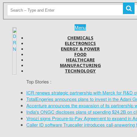
Menu
CHEMICALS
ELECTRONICS
ENERGY & POWER
FOOD
HEALTHCARE
MANUFACTURING
TECHNOLOGY
Top Stories :
ICR renews strategic partnership with Merck for R&D o
TotalEngeries announces plans to invest in the Adani G
Accenture announces the expansion of its partnership 
India's ONGC discloses plans of spending $24.2B on cl
Vroozi signs Procure-to-Pay Agreement to expand in A
Caller ID software Truecaller introduces call-answering