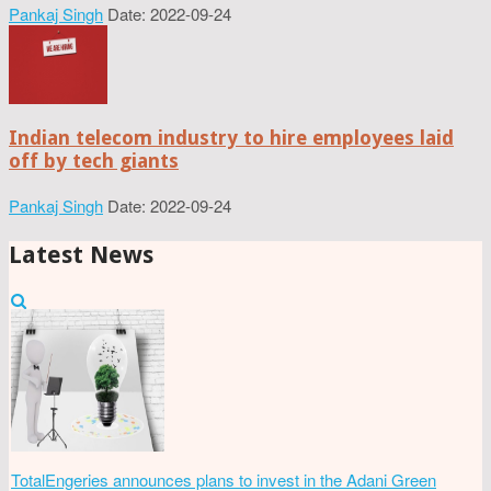
Pankaj Singh
Date: 2022-09-24
Indian telecom industry to hire employees laid
off by tech giants
Pankaj Singh
Date: 2022-09-24
Latest News
TotalEngeries announces plans to invest in the Adani Green