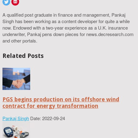
A qualified post graduate in finance and management, Pankaj
Singh has been working as a content developer for quite a while
now. Endowed with a two-year experience as a U.K. insurance
underwriter, Pankaj pens down pieces for news.decresearch.com
and other portals.
Related Posts
PGS begins production on its offshore wind
contract for energy transformation
Pankaj Singh
Date: 2022-09-24