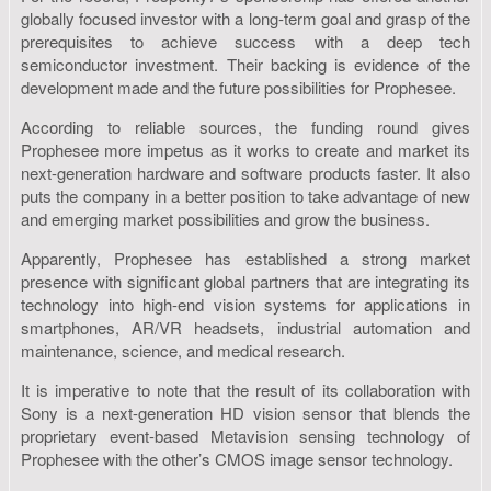
globally focused investor with a long-term goal and grasp of the
prerequisites to achieve success with a deep tech
semiconductor investment. Their backing is evidence of the
development made and the future possibilities for Prophesee.
According to reliable sources, the funding round gives
Prophesee more impetus as it works to create and market its
next-generation hardware and software products faster. It also
puts the company in a better position to take advantage of new
and emerging market possibilities and grow the business.
Apparently, Prophesee has established a strong market
presence with significant global partners that are integrating its
technology into high-end vision systems for applications in
smartphones, AR/VR headsets, industrial automation and
maintenance, science, and medical research.
It is imperative to note that the result of its collaboration with
Sony is a next-generation HD vision sensor that blends the
proprietary event-based Metavision sensing technology of
Prophesee with the other’s CMOS image sensor technology.