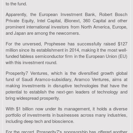
to the fund.
Apparently, the European Investment Bank, Robert Bosch
Private Equity, Intel Capital, iBionext, 360 Capital and other
prominent international investors from North America, Europe,
and Japan are among the newcomers.
For the unversed, Prophesee has successfully raised $127
million since its establishment in 2014, making it the most well-
funded fabless semiconductor firm in the European Union (EU)
with this investment round.
Prosperity7 Ventures, which is the diversified growth global
fund of Saudi Aramco-subsidiary, Aramco Ventures, aims at
making investments in disruptive technologies that have the
potential to establish the next-gen leaders of technology and
bring widespread prosperity.
With $1 billion now under its management, it holds a diverse
portfolio of investments in businesses across many industries,
including deep tech and bioscience.
For the record, Prosperity7's sponsorship has offered another