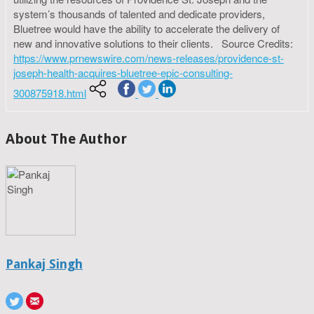
system’s thousands of talented and dedicate providers,
Bluetree would have the ability to accelerate the delivery of
new and innovative solutions to their clients. Source Credits:
https://www.prnewswire.com/news-releases/providence-st-
joseph-health-acquires-bluetree-epic-consulting-
300875918.html
About The Author
Pankaj Singh