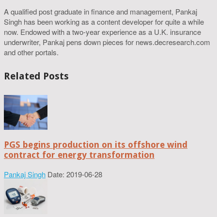
A qualified post graduate in finance and management, Pankaj
Singh has been working as a content developer for quite a while
now. Endowed with a two-year experience as a U.K. insurance
underwriter, Pankaj pens down pieces for news.decresearch.com
and other portals.
Related Posts
PGS begins production on its offshore wind
contract for energy transformation
Pankaj Singh
Date: 2019-06-28