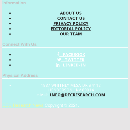
Information
ABOUT US
CONTACT US
PRIVACY POLICY
EDITORIAL POLICY
OUR TEAM
Connect With Us
FACEBOOK
TWITTER
LINKED-IN
Physical Address
1887 WHITNEY MESA DR #4112
HENDERSON , NV 89014
INFO@DECRESEARCH.COM
e-Mail:
DEC Research News
Copyright © 2021.