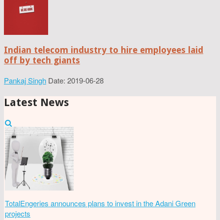
Indian telecom industry to hire employees laid
off by tech giants
Pankaj Singh
Date: 2019-06-28
Latest News
TotalEngeries announces plans to invest in the Adani Green
projects