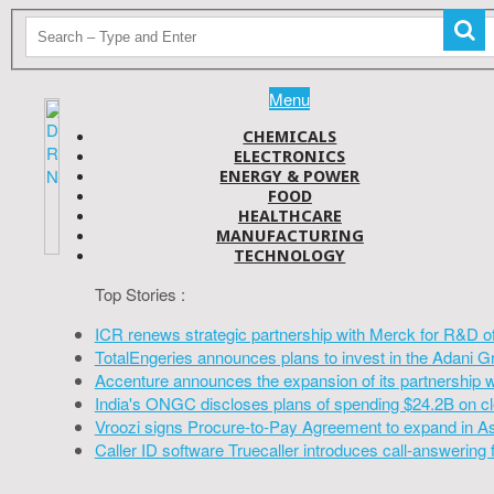
Menu
CHEMICALS
ELECTRONICS
ENERGY & POWER
FOOD
HEALTHCARE
MANUFACTURING
TECHNOLOGY
Top Stories :
ICR renews strategic partnership with Merck for R&D o
TotalEngeries announces plans to invest in the Adani G
Accenture announces the expansion of its partnership 
India's ONGC discloses plans of spending $24.2B on cl
Vroozi signs Procure-to-Pay Agreement to expand in A
Caller ID software Truecaller introduces call-answering