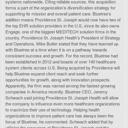
systems nationwide. Citing reliable sources, this acquisition
forms a part of the organization’s diversification strategy for
supporting its mission and overall patient care. Bluetree’s
addition means Providence St. Joseph would now have two of
the top EHR solution providers in the U.S, since its also owns
Engage, one of the biggest MEDITECH solution firms in the
country. Providence St. Joseph Health’s President of Strategy
and Operations, Mike Butler stated that they have teamed up
with Bluetree at a time when it is on a pathway towards
consistent success and growth. For the record, Bluetree had
been established in 2012 and boasts of over 140 healthcare
system clients across U.S. Being acquired by Providence will
help Bluetree expand client reach and seek further
opportunities for growth, along with innovation prospects.
Apparently, the firm was named among the fastest-growing
companies in America recently. Bluetree CEO, Jeremy
Schwach said joining Providence St. Joseph Health will allow
the company to influence even more healthcare organizations
to maximize their use of technology. Helping health
organizations to improve patient care has always been the
focus of Bluetree, he commented. Schwach added that by
utilizing the resources of Providence St. Joseph and the