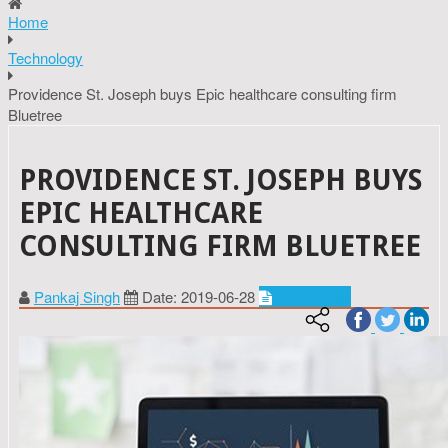
Home
Technology
Providence St. Joseph buys Epic healthcare consulting firm
Bluetree
PROVIDENCE ST. JOSEPH BUYS
EPIC HEALTHCARE
CONSULTING FIRM BLUETREE
Pankaj Singh
Date: 2019-06-28
Technology