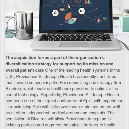
The acquisition forms a part of the organization’s
diversification strategy for supporting its mission and
overall patient care
One of the leading health systems in the
U.S., Providence St. Joseph Health has recently confirmed
that it would be acquiring the Epic consulting and strategy firm
Bluetree, which enables healthcare providers to optimize the
use of technology. Reportedly, Providence St. Joseph Health
has been one of the largest customers of Epic, with experience
in maximizing Epic within its own seven-state system as well
as at other independent medical groups and hospitals. The
acquisition of Bluetree will allow Providence to expand its
existing portfolio and augment the value it delivers to health