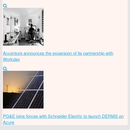
Accenture announces the expansion of its partnership with
Workday
PG&E joins forces with Schneider Electric to launch DERMS on
Azure