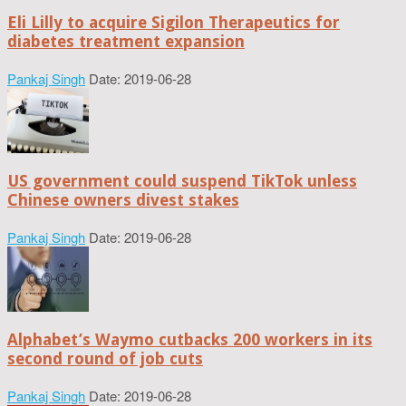
Eli Lilly to acquire Sigilon Therapeutics for
diabetes treatment expansion
Pankaj Singh
Date: 2019-06-28
US government could suspend TikTok unless
Chinese owners divest stakes
Pankaj Singh
Date: 2019-06-28
Alphabet’s Waymo cutbacks 200 workers in its
second round of job cuts
Pankaj Singh
Date: 2019-06-28