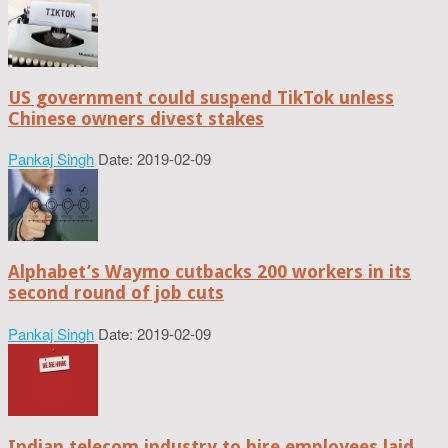
US government could suspend TikTok unless
Chinese owners divest stakes
Pankaj Singh
Date: 2019-02-09
Alphabet’s Waymo cutbacks 200 workers in its
second round of job cuts
Pankaj Singh
Date: 2019-02-09
Indian telecom industry to hire employees laid