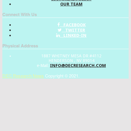
OUR TEAM
Connect With Us
FACEBOOK
TWITTER
LINKED-IN
Physical Address
1887 WHITNEY MESA DR #4112
HENDERSON , NV 89014
INFO@DECRESEARCH.COM
e-Mail:
DEC Research News
Copyright © 2021.