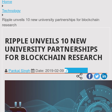
Home
Technology
Ripple unveils 10 new university partnerships for blockchain
research
RIPPLE UNVEILS 10 NEW
UNIVERSITY PARTNERSHIPS
FOR BLOCKCHAIN RESEARCH
Pankaj Singh
Date: 2019-02-09
Technology