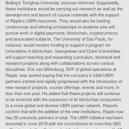
Beijing’s Tsinghua University, sources informed. Supposedly,
these institutions would be carrying out research as well as the
development and launch of course materials with the support
of Ripple’s UBRI resources. They would also be hosting
conferences and offering scholarships to students who will
pursue work in digital payments, blockchain, cryptocurrency
and associated subjects. The University of Sao Paulo, for
instance, would receive funding to support a program for
innovations in blockchain. Georgetown and Duke Universities
will support teaching and expanding curriculum, technical and
research projects along with collaborations across various
disciplines. Eric van Miltenburg, SVP of global operations at
Ripple, was quoted saying that the company’s initial UBRI
partners started and rapidly progressed with the introduction of
new research projects, course offerings, events and more, in
less than one year. He added that these projects will continue
to be enriched with the expansion of its blockchain ecosystem
to a more global and diverse UBRI partner network. Reports
confirm that with the addition of the new institutions, Ripple now
has 29 university partners in total. The UBRI initiative had been
launched in June 2018 with the commitment of more than $50