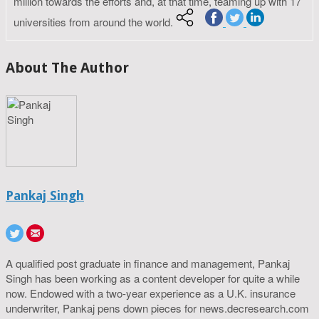
million towards the efforts and, at that time, teaming up with 17
universities from around the world.
About The Author
Pankaj Singh
A qualified post graduate in finance and management, Pankaj
Singh has been working as a content developer for quite a while
now. Endowed with a two-year experience as a U.K. insurance
underwriter, Pankaj pens down pieces for news.decresearch.com