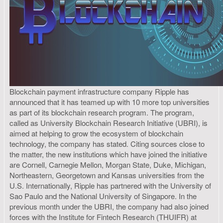
Blockchain payment infrastructure company Ripple has
announced that it has teamed up with 10 more top universities
as part of its blockchain research program. The program,
called as University Blockchain Research Initiative (UBRI), is
aimed at helping to grow the ecosystem of blockchain
technology, the company has stated. Citing sources close to
the matter, the new institutions which have joined the initiative
are Cornell, Carnegie Mellon, Morgan State, Duke, Michigan,
Northeastern, Georgetown and Kansas universities from the
U.S. Internationally, Ripple has partnered with the University of
Sao Paulo and the National University of Singapore. In the
previous month under the UBRI, the company had also joined
forces with the Institute for Fintech Research (THUIFR) at