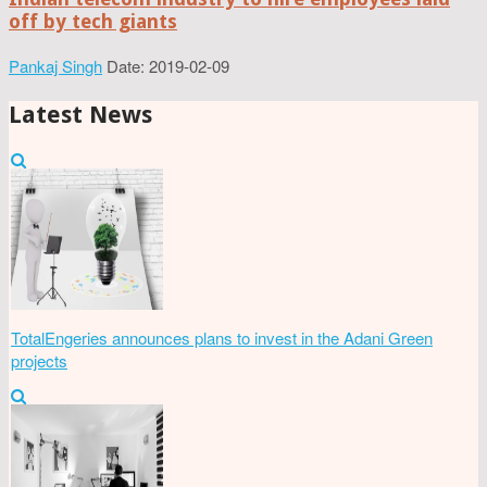
off by tech giants
Pankaj Singh
Date: 2019-02-09
Latest News
TotalEngeries announces plans to invest in the Adani Green
projects