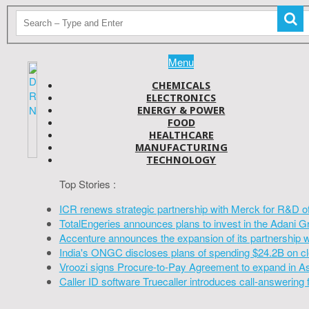
Menu
CHEMICALS
ELECTRONICS
ENERGY & POWER
FOOD
HEALTHCARE
MANUFACTURING
TECHNOLOGY
Top Stories :
ICR renews strategic partnership with Merck for R&D o
TotalEngeries announces plans to invest in the Adani G
Accenture announces the expansion of its partnership 
India's ONGC discloses plans of spending $24.2B on cl
Vroozi signs Procure-to-Pay Agreement to expand in A
Caller ID software Truecaller introduces call-answering