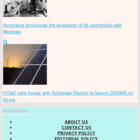
Accenture announces the expansion of its partnership with
Workday
PG&E joins forces with Schneider Electric to launch DERMS on
Azure
Information
ABOUT US
CONTACT US
PRIVACY POLICY
EDITORIAL POLICY