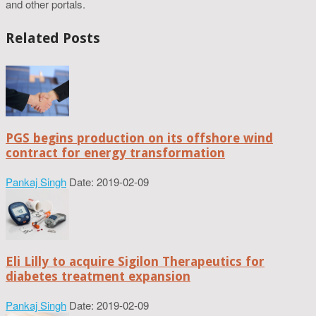
and other portals.
Related Posts
PGS begins production on its offshore wind
contract for energy transformation
Pankaj Singh
Date: 2019-02-09
Eli Lilly to acquire Sigilon Therapeutics for
diabetes treatment expansion
Pankaj Singh
Date: 2019-02-09