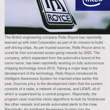
The British engineering company Rolls-Royce has reportedly
teamed up with Intel Corporation as part of its mission to build
self-driving ships. As per trusted sources, Rolls-Royce aims to
unveil its first unmanned ocean-going vessels by 2025. The
company, which separated from the automotive brand of the
same name, has been reportedly working on fully autonomous
shipping technology since 2010. Taking a major leap in the
development of the technology, Rolls-Royce introduced its
Intelligent Awareness System for manned ships earlier this
year. Sources privy to the development claim that the system
consists of a radar, a network of cameras, and LIDAR, all of
which is supervised by a central program. Reportedly, the
program uses machine vision algorithms to look for hindrances
like other vessels and sends automated alerts to the crew.
Reportedly, the Intelligent Awareness System has the