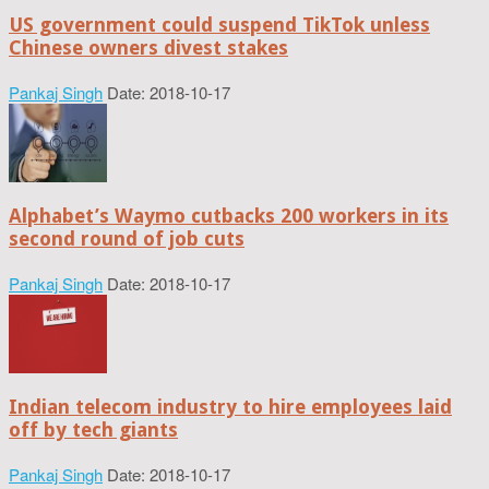
US government could suspend TikTok unless
Chinese owners divest stakes
Pankaj Singh
Date: 2018-10-17
Alphabet’s Waymo cutbacks 200 workers in its
second round of job cuts
Pankaj Singh
Date: 2018-10-17
Indian telecom industry to hire employees laid
off by tech giants
Pankaj Singh
Date: 2018-10-17