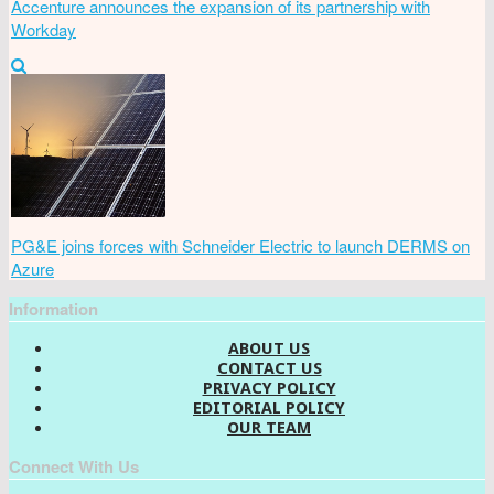
Accenture announces the expansion of its partnership with
Workday
PG&E joins forces with Schneider Electric to launch DERMS on
Azure
Information
ABOUT US
CONTACT US
PRIVACY POLICY
EDITORIAL POLICY
OUR TEAM
Connect With Us