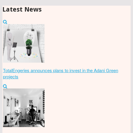
Latest News
TotalEngeries announces plans to invest in the Adani Green
projects