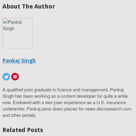
About The Author
Pankaj Singh
A qualified post graduate in finance and management, Pankaj
Singh has been working as a content developer for quite a while
now. Endowed with a two-year experience as a U.K. insurance
underwriter, Pankaj pens down pieces for news.decresearch.com
and other portals.
Related Posts