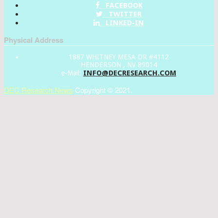
FACEBOOK
TWITTER
LINKED-IN
Physical Address
1887 WHITNEY MESA DR #4112
HENDERSON , NV 89014
INFO@DECRESEARCH.COM
e-Mail:
DEC Research News
Copyright © 2021.