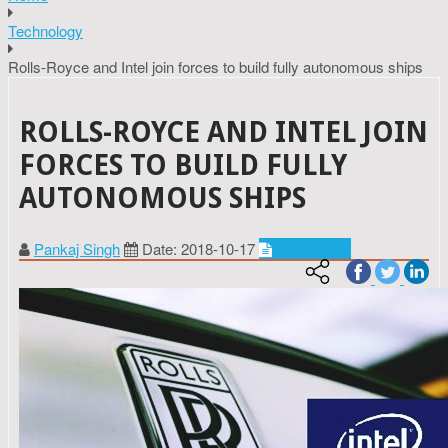
Technology
Rolls-Royce and Intel join forces to build fully autonomous ships
ROLLS-ROYCE AND INTEL JOIN
FORCES TO BUILD FULLY
AUTONOMOUS SHIPS
Pankaj Singh
Date: 2018-10-17
Technology