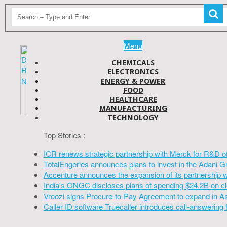
Menu
CHEMICALS
ELECTRONICS
ENERGY & POWER
FOOD
HEALTHCARE
MANUFACTURING
TECHNOLOGY
Top Stories :
ICR renews strategic partnership with Merck for R&D o
TotalEngeries announces plans to invest in the Adani G
Accenture announces the expansion of its partnership 
India's ONGC discloses plans of spending $24.2B on cl
Vroozi signs Procure-to-Pay Agreement to expand in A
Caller ID software Truecaller introduces call-answering