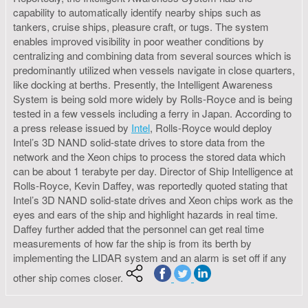
capability to automatically identify nearby ships such as
tankers, cruise ships, pleasure craft, or tugs. The system
enables improved visibility in poor weather conditions by
centralizing and combining data from several sources which is
predominantly utilized when vessels navigate in close quarters,
like docking at berths. Presently, the Intelligent Awareness
System is being sold more widely by Rolls-Royce and is being
tested in a few vessels including a ferry in Japan. According to
a press release issued by
Intel
, Rolls-Royce would deploy
Intel’s 3D NAND solid-state drives to store data from the
network and the Xeon chips to process the stored data which
can be about 1 terabyte per day. Director of Ship Intelligence at
Rolls-Royce, Kevin Daffey, was reportedly quoted stating that
Intel’s 3D NAND solid-state drives and Xeon chips work as the
eyes and ears of the ship and highlight hazards in real time.
Daffey further added that the personnel can get real time
measurements of how far the ship is from its berth by
implementing the LIDAR system and an alarm is set off if any
other ship comes closer.