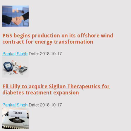
PGS begins production on its offshore wind
contract for energy transformation
Pankaj Singh
Date: 2018-10-17
Eli Lilly to acquire Sigilon Therapeutics for
diabetes treatment expansion
Pankaj Singh
Date: 2018-10-17