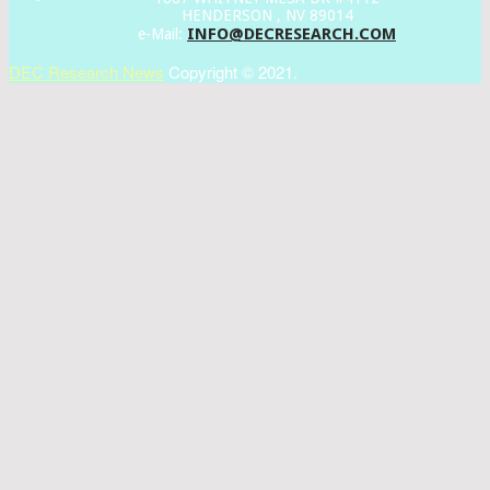
HENDERSON , NV 89014
INFO@DECRESEARCH.COM
e-Mail:
DEC Research News
Copyright © 2021.