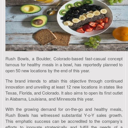
Rush Bowls, a Boulder, Colorado-based fast-casual concept
famous for healthy meals in a bowl, has reportedly planned to
open 50 new locations by the end of this year.
The brand intends to attain this objective through continued
innovation and unveiling at least 12 new locations in states like
Texas, Florida, and Colorado. It also aims to open its first outlet
in Alabama, Louisiana, and Minnesota this year.
With the growing demand for on-the-go and healthy meals,
Rush Bowls has witnessed substantial Y-o-Y sales growth.
This emphatic success can be accredited to the company’s
efforts to innovate strategically and fulfill the needs of a