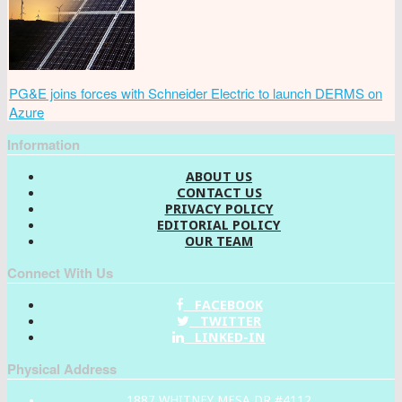
PG&E joins forces with Schneider Electric to launch DERMS on
Azure
Information
ABOUT US
CONTACT US
PRIVACY POLICY
EDITORIAL POLICY
OUR TEAM
Connect With Us
FACEBOOK
TWITTER
LINKED-IN
Physical Address
1887 WHITNEY MESA DR #4112