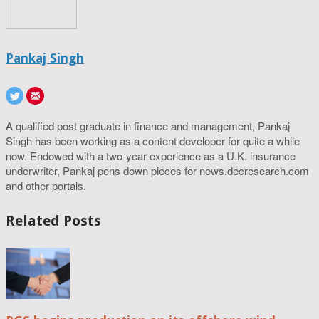
Pankaj Singh
A qualified post graduate in finance and management, Pankaj
Singh has been working as a content developer for quite a while
now. Endowed with a two-year experience as a U.K. insurance
underwriter, Pankaj pens down pieces for news.decresearch.com
and other portals.
Related Posts