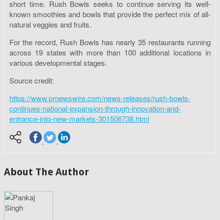
short time. Rush Bowls seeks to continue serving its well-
known smoothies and bowls that provide the perfect mix of all-
natural veggies and fruits.
For the record, Rush Bowls has nearly 35 restaurants running
across 19 states with more than 100 additional locations in
various developmental stages.
Source credit:
https://www.prnewswire.com/news-releases/rush-bowls-
continues-national-expansion-through-innovation-and-
entrance-into-new-markets-301506738.html
About The Author