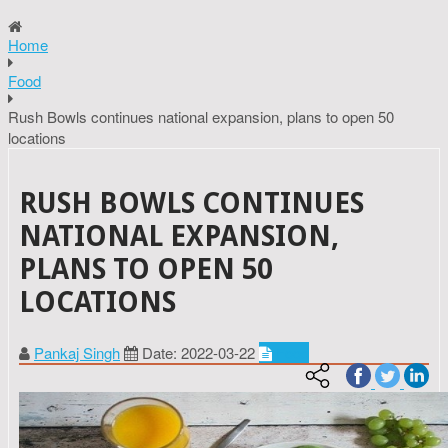
Home
Food
Rush Bowls continues national expansion, plans to open 50
locations
RUSH BOWLS CONTINUES
NATIONAL EXPANSION,
PLANS TO OPEN 50
LOCATIONS
Pankaj Singh
Date: 2022-03-22
Food