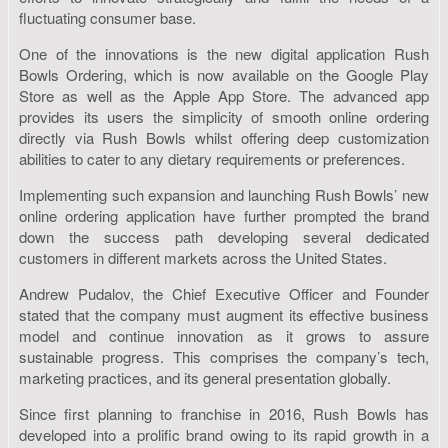
fluctuating consumer base.
One of the innovations is the new digital application Rush
Bowls Ordering, which is now available on the Google Play
Store as well as the Apple App Store. The advanced app
provides its users the simplicity of smooth online ordering
directly via Rush Bowls whilst offering deep customization
abilities to cater to any dietary requirements or preferences.
Implementing such expansion and launching Rush Bowls’ new
online ordering application have further prompted the brand
down the success path developing several dedicated
customers in different markets across the United States.
Andrew Pudalov, the Chief Executive Officer and Founder
stated that the company must augment its effective business
model and continue innovation as it grows to assure
sustainable progress. This comprises the company’s tech,
marketing practices, and its general presentation globally.
Since first planning to franchise in 2016, Rush Bowls has
developed into a prolific brand owing to its rapid growth in a