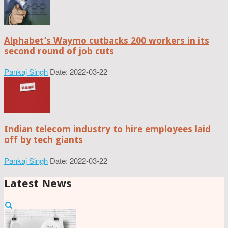
Alphabet’s Waymo cutbacks 200 workers in its
second round of job cuts
Pankaj Singh
Date: 2022-03-22
Indian telecom industry to hire employees laid
off by tech giants
Pankaj Singh
Date: 2022-03-22
Latest News