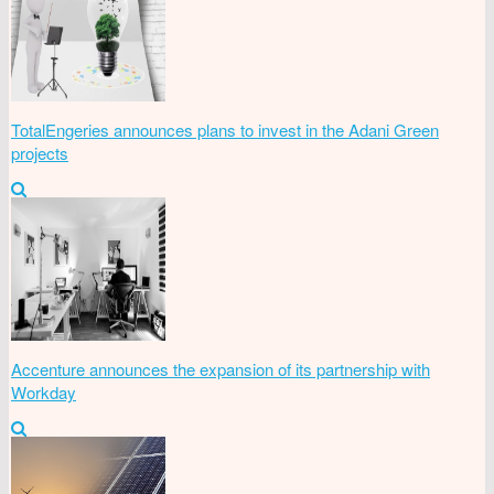
TotalEngeries announces plans to invest in the Adani Green
projects
Accenture announces the expansion of its partnership with
Workday