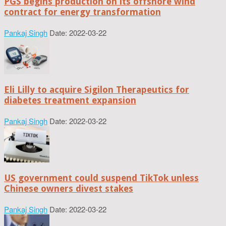
PGS begins production on its offshore wind
contract for energy transformation
Pankaj Singh
Date: 2022-03-22
Eli Lilly to acquire Sigilon Therapeutics for
diabetes treatment expansion
Pankaj Singh
Date: 2022-03-22
US government could suspend TikTok unless
Chinese owners divest stakes
Pankaj Singh
Date: 2022-03-22