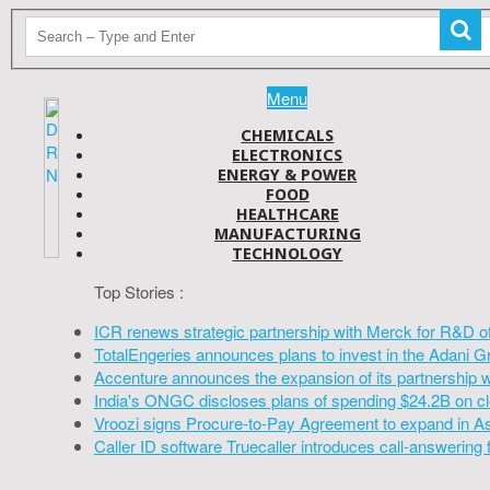
Menu
CHEMICALS
ELECTRONICS
ENERGY & POWER
FOOD
HEALTHCARE
MANUFACTURING
TECHNOLOGY
Top Stories :
ICR renews strategic partnership with Merck for R&D o
TotalEngeries announces plans to invest in the Adani G
Accenture announces the expansion of its partnership 
India's ONGC discloses plans of spending $24.2B on cl
Vroozi signs Procure-to-Pay Agreement to expand in A
Caller ID software Truecaller introduces call-answering