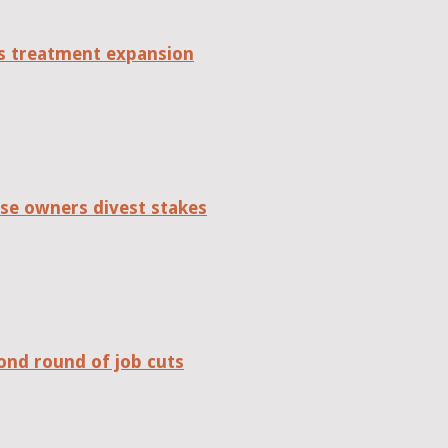
tes treatment expansion
se owners divest stakes
ond round of job cuts