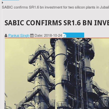
SABIC confirms SR1.6 bn investment for two silicon plants in Jubai
SABIC CONFIRMS SR1.6 BN INV
Pankaj Singh
Date: 2018-10-24
Chemicals