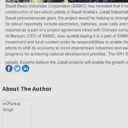
Saudi Basic Industries Corporation (SABIC) has revealed that 
construction of two silicon plants in Saudi Arabia’s Jubail Industri
Saudi petrochemicals giant, the project would be helping to streng
for silicon reportedly include electronics, batteries, solar cells 
required as a part of a project agreement inked with Chinese comp
Al-Benyan, CEO of SABIC, was quoted saying it is a part of SABI
investment and local content under its responsibilities to enable 
efforts to shift its economy to more downstream industries and aw
programs for achieving national development priorities. The SR1.6 
people. Experts believe the Jubail projects will enable the growth
About The Author