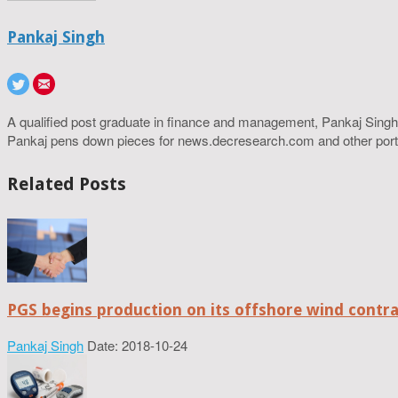
Pankaj Singh
A qualified post graduate in finance and management, Pankaj Singh
Pankaj pens down pieces for news.decresearch.com and other port
Related Posts
PGS begins production on its offshore wind contr
Pankaj Singh
Date: 2018-10-24