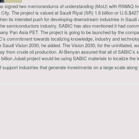
it has signed two memorandums of understanding (MoU) with RIWAQ 
al City. The project is valued at Saudi Riyal (SR) 1.6 billion or U.S.$4
then its intended push for developing downstream industries in Saudi 
and the semiconductors industry. SABIC has also mentioned it had commi
any Pan Asia PET. The project is going to be launched by the company
C’s commitment towards localizing knowledge, industry and technolog
the Saudi Vision 2030, he added. The Vision 2030, for the uninitiated,
ay from crude oil production. Al-Benyan assured that all of SABIC’s s
billion Jubail project would be using SABIC materials to localize the
 of support industries that generate investments on a large scale alo