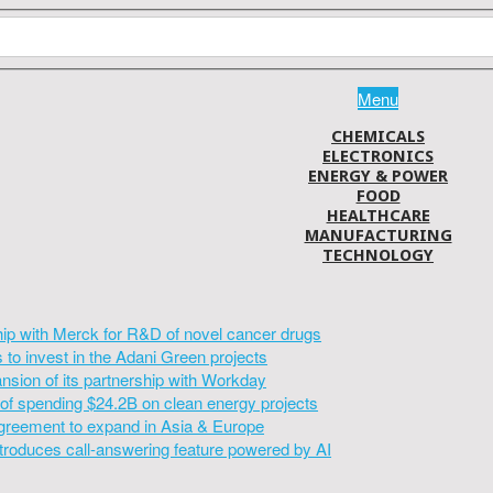
Menu
CHEMICALS
ELECTRONICS
ENERGY & POWER
FOOD
HEALTHCARE
MANUFACTURING
TECHNOLOGY
hip with Merck for R&D of novel cancer drugs
to invest in the Adani Green projects
sion of its partnership with Workday
of spending $24.2B on clean energy projects
greement to expand in Asia & Europe
introduces call-answering feature powered by AI