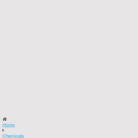
Home
Chemicals