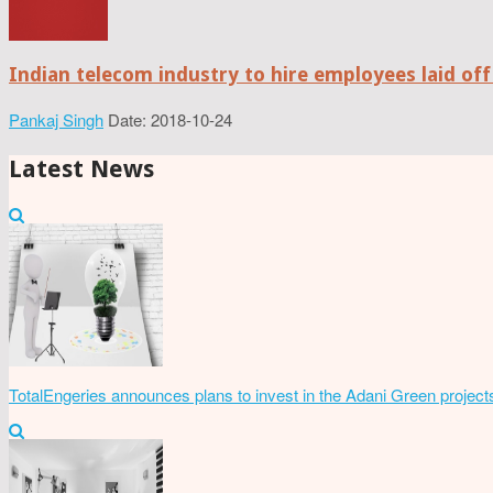
Indian telecom industry to hire employees laid off
Pankaj Singh
Date: 2018-10-24
Latest News
TotalEngeries announces plans to invest in the Adani Green project