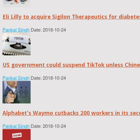
Eli Lilly to acquire Sigilon Therapeutics for diabe
Pankaj Singh
Date: 2018-10-24
US government could suspend TikTok unless Chine
Pankaj Singh
Date: 2018-10-24
Alphabet’s Waymo cutbacks 200 workers in its sec
Pankaj Singh
Date: 2018-10-24