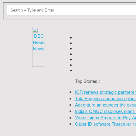
Top Stories :
ICR renews strategic partners
TotalEngeries announces plans 
Accenture announces the expan
India's ONGC discloses plans 
Vroozi signs Procure-to-Pay A
Caller ID software Truecaller 