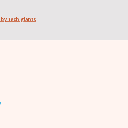
 by tech giants
s