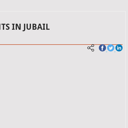
TS IN JUBAIL