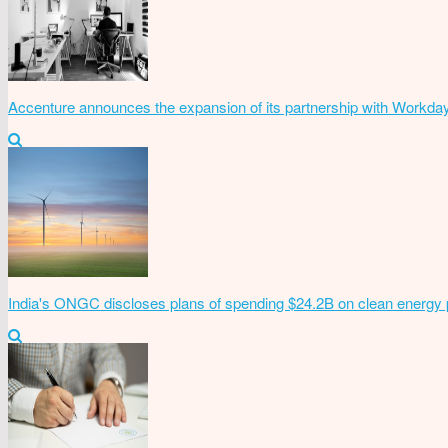
Accenture announces the expansion of its partnership with Workda
India's ONGC discloses plans of spending $24.2B on clean energy 