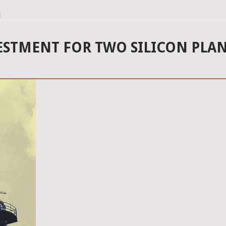
l
ESTMENT FOR TWO SILICON PLAN