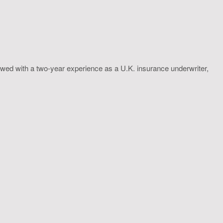
wed with a two-year experience as a U.K. insurance underwriter,