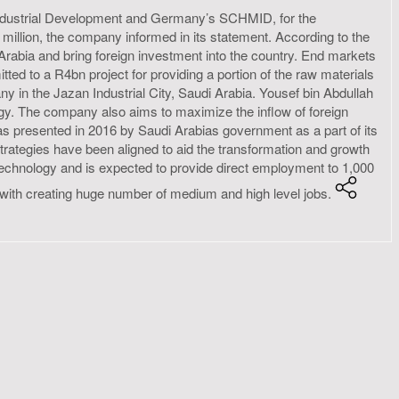
Industrial Development and Germany’s SCHMID, for the
27 million, the company informed in its statement. According to the
Arabia and bring foreign investment into the country. End markets
tted to a R4bn project for providing a portion of the raw materials
 in the Jazan Industrial City, Saudi Arabia. Yousef bin Abdullah
y. The company also aims to maximize the inflow of foreign
 was presented in 2016 by Saudi Arabias government as a part of its
trategies have been aligned to aid the transformation and growth
 technology and is expected to provide direct employment to 1,000
ng with creating huge number of medium and high level jobs.