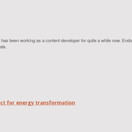
 has been working as a content developer for quite a while now. Endo
als.
act for energy transformation