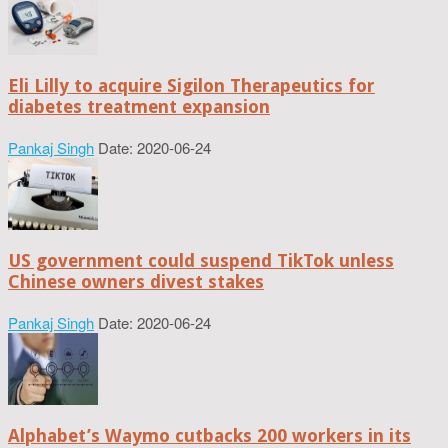
Eli Lilly to acquire Sigilon Therapeutics for
diabetes treatment expansion
Pankaj Singh
Date: 2020-06-24
US government could suspend TikTok unless
Chinese owners divest stakes
Pankaj Singh
Date: 2020-06-24
Alphabet’s Waymo cutbacks 200 workers in its