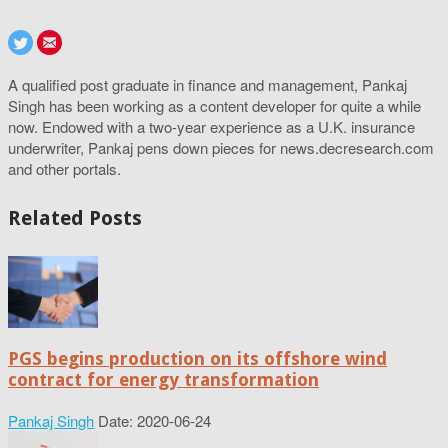
A qualified post graduate in finance and management, Pankaj
Singh has been working as a content developer for quite a while
now. Endowed with a two-year experience as a U.K. insurance
underwriter, Pankaj pens down pieces for news.decresearch.com
and other portals.
Related Posts
PGS begins production on its offshore wind
contract for energy transformation
Pankaj Singh
Date: 2020-06-24