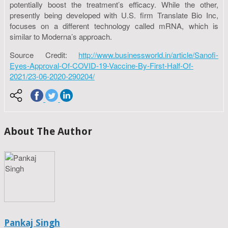
potentially boost the treatment’s efficacy. While the other,
presently being developed with U.S. firm Translate Bio Inc,
focuses on a different technology called mRNA, which is
similar to Moderna’s approach.
Source Credit:
http://www.businessworld.in/article/Sanofi-
Eyes-Approval-Of-COVID-19-Vaccine-By-First-Half-Of-
2021/23-06-2020-290204/
About The Author
Pankaj Singh