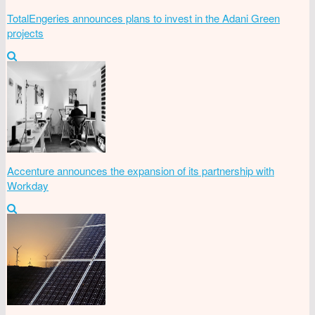
TotalEngeries announces plans to invest in the Adani Green
projects
Accenture announces the expansion of its partnership with
Workday