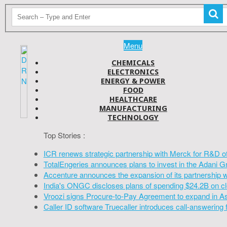
Menu
CHEMICALS
ELECTRONICS
ENERGY & POWER
FOOD
HEALTHCARE
MANUFACTURING
TECHNOLOGY
Top Stories :
ICR renews strategic partnership with Merck for R&D o
TotalEngeries announces plans to invest in the Adani G
Accenture announces the expansion of its partnership 
India's ONGC discloses plans of spending $24.2B on cl
Vroozi signs Procure-to-Pay Agreement to expand in A
Caller ID software Truecaller introduces call-answering