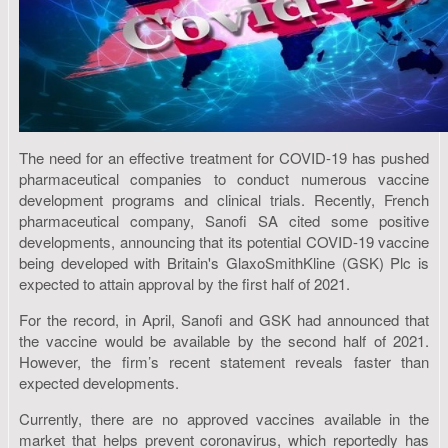
The need for an effective treatment for COVID-19 has pushed
pharmaceutical companies to conduct numerous vaccine
development programs and clinical trials. Recently, French
pharmaceutical company, Sanofi SA cited some positive
developments, announcing that its potential COVID-19 vaccine
being developed with Britain's GlaxoSmithKline (GSK) Plc is
expected to attain approval by the first half of 2021.
For the record, in April, Sanofi and GSK had announced that
the vaccine would be available by the second half of 2021.
However, the firm’s recent statement reveals faster than
expected developments.
Currently, there are no approved vaccines available in the
market that helps prevent coronavirus, which reportedly has