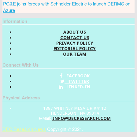
PG&E joins forces with Schneider Electric to launch DERMS on
Azure
Information
ABOUT US
CONTACT US
PRIVACY POLICY
EDITORIAL POLICY
OUR TEAM
Connect With Us
FACEBOOK
TWITTER
LINKED-IN
Physical Address
1887 WHITNEY MESA DR #4112
HENDERSON , NV 89014
INFO@DECRESEARCH.COM
e-Mail:
DEC Research News
Copyright © 2021.