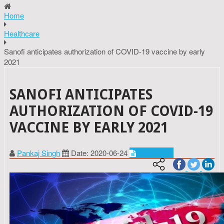
Home
Healthcare
Sanofi anticipates authorization of COVID-19 vaccine by early
2021
SANOFI ANTICIPATES
AUTHORIZATION OF COVID-19
VACCINE BY EARLY 2021
Pankaj Singh
Date: 2020-06-24
Healthcare