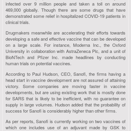
infected over 9 million people and taken a toll on around
469,000 globally. Though there are some drugs that have
demonstrated some relief in hospitalized COVID-19 patients in
clinical trials.
Drugmakers meanwhile are accelerating their efforts towards
developing a safe and effective vaccine that can be developed
on a large scale. For instance, Moderna Inc., the Oxford
University in collaboration with AstraZeneca Plc, and a unit of
BioNTech and Pfizer Inc. made headlines by conducting
human trials on potential vaccines.
According to Paul Hudson, CEO, Sanofi, the firms having a
head start in vaccine development are not assured of attaining
victory. Some companies are moving faster in vaccine
developments, but are using existing work that is mostly done
for SARS that is likely to be inefficient, with no guarantee on
supply in large volumes. Hudson added that the probability of
success for Sanofi is considerably higher than other firms.
As per reports, Sanofi is currently working on two vaccines of
which one includes use of an adjuvant made by GSK to