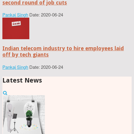
second round of job cuts
Pankaj Singh
Date: 2020-06-24
Indian telecom industry to hire employees laid
off by tech giants
Pankaj Singh
Date: 2020-06-24
Latest News