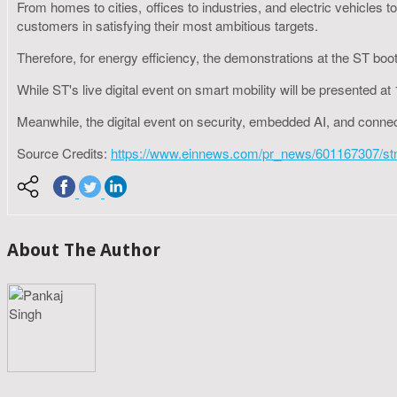
From homes to cities, offices to industries, and electric vehicles 
customers in satisfying their most ambitious targets.
Therefore, for energy efficiency, the demonstrations at the ST booth
While ST's live digital event on smart mobility will be presented
Meanwhile, the digital event on security, embedded AI, and conn
Source Credits:
https://www.einnews.com/pr_news/601167307/stmic
About The Author