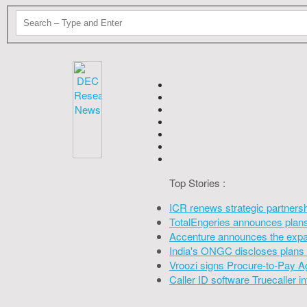
Top Stories :
ICR renews strategic partners
TotalEngeries announces plans 
Accenture announces the expan
India's ONGC discloses plans 
Vroozi signs Procure-to-Pay A
Caller ID software Truecaller 