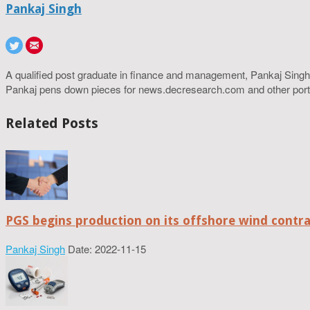
Pankaj Singh
A qualified post graduate in finance and management, Pankaj Singh
Pankaj pens down pieces for news.decresearch.com and other port
Related Posts
PGS begins production on its offshore wind contr
Pankaj Singh
Date: 2022-11-15