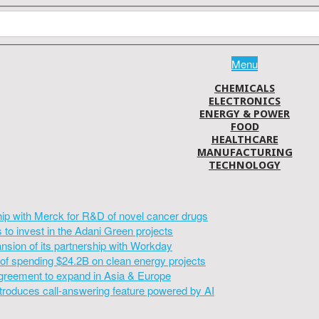
Menu
CHEMICALS
ELECTRONICS
ENERGY & POWER
FOOD
HEALTHCARE
MANUFACTURING
TECHNOLOGY
hip with Merck for R&D of novel cancer drugs
to invest in the Adani Green projects
sion of its partnership with Workday
of spending $24.2B on clean energy projects
greement to expand in Asia & Europe
introduces call-answering feature powered by AI