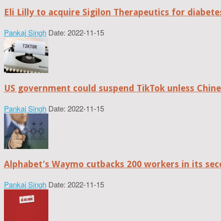
Eli Lilly to acquire Sigilon Therapeutics for diabe
Pankaj Singh
Date: 2022-11-15
US government could suspend TikTok unless Chine
Pankaj Singh
Date: 2022-11-15
Alphabet’s Waymo cutbacks 200 workers in its sec
Pankaj Singh
Date: 2022-11-15