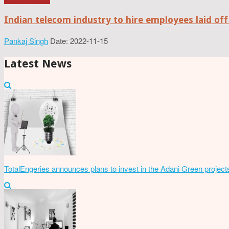
Indian telecom industry to hire employees laid off
Pankaj Singh
Date: 2022-11-15
Latest News
TotalEngeries announces plans to invest in the Adani Green project