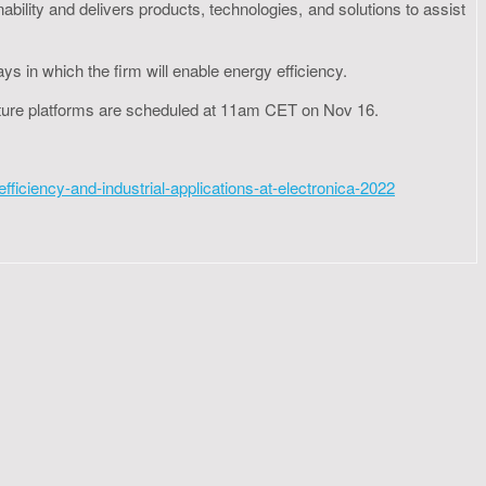
ability and delivers products, technologies, and solutions to assist
ays in which the firm will enable energy efficiency.
ructure platforms are scheduled at 11am CET on Nov 16.
ciency-and-industrial-applications-at-electronica-2022