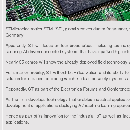
STMicroelectronics STM (ST), global semiconductor frontrunner, w
Germany.
Apparently, ST will focus on four broad areas, including technol
securing AI-driven connected systems that have sparked high in
Nearly 35 demos will show the already deployed field technology wi
For smarter mobility, ST will exhibit virtualization and its abilit
solution for in-cabin monitoring which is ideal for safety system
Reportedly, ST as part of the Electronica Forums and Conferences 
As the firm develops technology that enables industrial applicatio
development of applications deploying AI/machine learning appro
Hence as part of its innovation for the industrial IoT as well as f
applications.