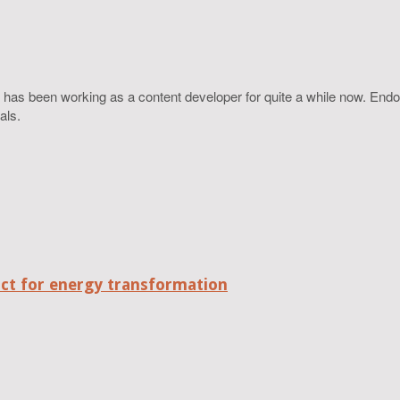
 has been working as a content developer for quite a while now. Endo
als.
act for energy transformation