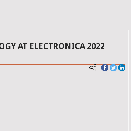
OGY AT ELECTRONICA 2022