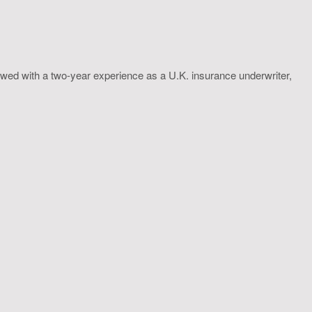
wed with a two-year experience as a U.K. insurance underwriter,