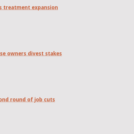
tes treatment expansion
se owners divest stakes
ond round of job cuts