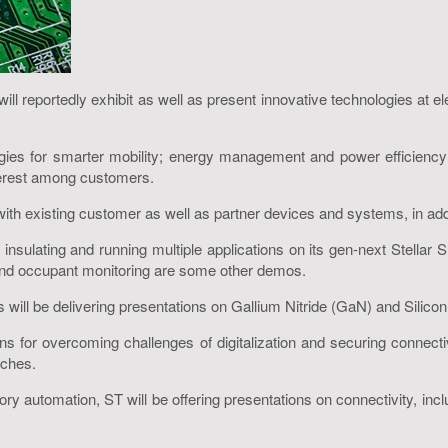
ill reportedly exhibit as well as present innovative technologies at
ogies for smarter mobility; energy management and power efficiency;
terest among customers.
th existing customer as well as partner devices and systems, in addit
y for insulating and running multiple applications on its gen-next Stel
s and occupant monitoring are some other demos.
will be delivering presentations on Gallium Nitride (GaN) and Silicon
ns for overcoming challenges of digitalization and securing connectiv
aches.
actory automation, ST will be offering presentations on connectivity,