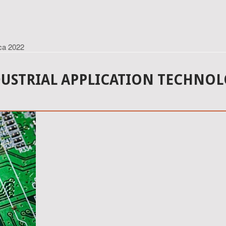
ica 2022
DUSTRIAL APPLICATION TECHNOL