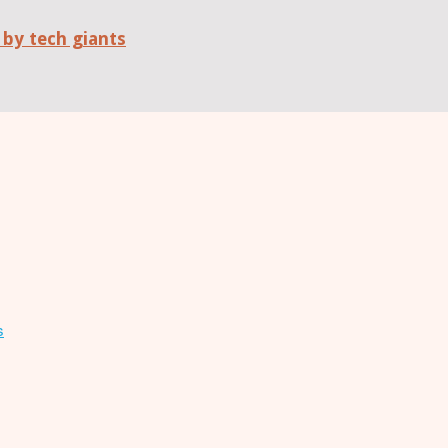
 by tech giants
s