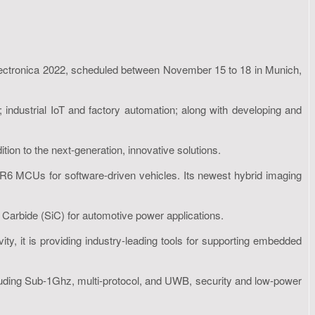
 electronica 2022, scheduled between November 15 to 18 in Munich,
 industrial IoT and factory automation; along with developing and
ion to the next-generation, innovative solutions.
lar SR6 MCUs for software-driven vehicles. Its newest hybrid imaging
 Carbide (SiC) for automotive power applications.
ity, it is providing industry-leading tools for supporting embedded
 including Sub-1Ghz, multi-protocol, and UWB, security and low-power