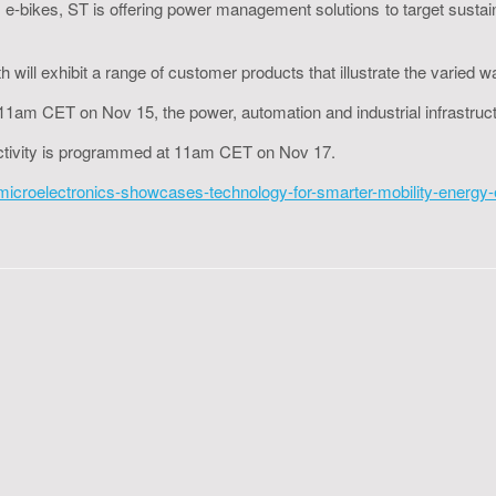
to e-bikes, ST is offering power management solutions to target sustain
 will exhibit a range of customer products that illustrate the varied w
 at 11am CET on Nov 15, the power, automation and industrial infrast
ectivity is programmed at 11am CET on Nov 17.
roelectronics-showcases-technology-for-smarter-mobility-energy-effi