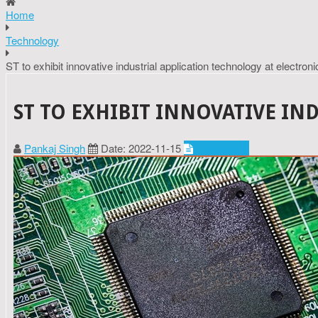
Home
Technology
ST to exhibit innovative industrial application technology at electron
ST TO EXHIBIT INNOVATIVE IN
Pankaj Singh
Date: 2022-11-15
Technology