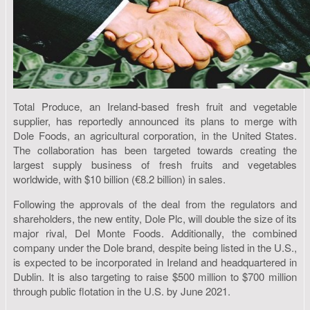
Total Produce, an Ireland-based fresh fruit and vegetable
supplier, has reportedly announced its plans to merge with
Dole Foods, an agricultural corporation, in the United States.
The collaboration has been targeted towards creating the
largest supply business of fresh fruits and vegetables
worldwide, with $10 billion (€8.2 billion) in sales.
Following the approvals of the deal from the regulators and
shareholders, the new entity, Dole Plc, will double the size of its
major rival, Del Monte Foods. Additionally, the combined
company under the Dole brand, despite being listed in the U.S.,
is expected to be incorporated in Ireland and headquartered in
Dublin. It is also targeting to raise $500 million to $700 million
through public flotation in the U.S. by June 2021.