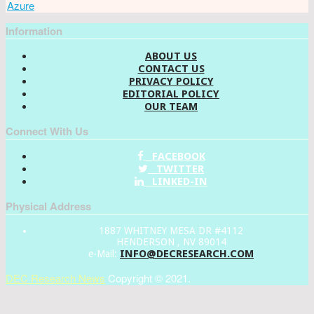
Azure
Information
ABOUT US
CONTACT US
PRIVACY POLICY
EDITORIAL POLICY
OUR TEAM
Connect With Us
FACEBOOK
TWITTER
LINKED-IN
Physical Address
1887 WHITNEY MESA DR #4112
HENDERSON , NV 89014
INFO@DECRESEARCH.COM
e-Mail:
DEC Research News
Copyright © 2021.