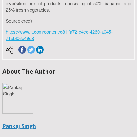
diversified mix of products, consisting of 50% bananas and
25% fresh vegetables.
Source credit:
https://www.ft.com/content/c81ffa72-e4ce-4260-a045-
71abf06d49e8
About The Author
Pankaj Singh