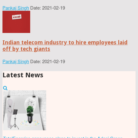
Pankaj Singh
Date: 2021-02-19
Indian telecom industry to hire employees laid
off by tech giants
Pankaj Singh
Date: 2021-02-19
Latest News