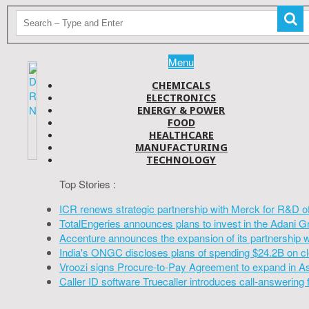
Menu
CHEMICALS
ELECTRONICS
ENERGY & POWER
FOOD
HEALTHCARE
MANUFACTURING
TECHNOLOGY
Top Stories :
ICR renews strategic partnership with Merck for R&D o
TotalEngeries announces plans to invest in the Adani G
Accenture announces the expansion of its partnership 
India's ONGC discloses plans of spending $24.2B on cl
Vroozi signs Procure-to-Pay Agreement to expand in A
Caller ID software Truecaller introduces call-answering