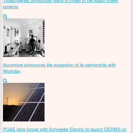
TotalEngeries announces plans to invest in the Adani Green
projects
Accenture announces the expansion of its partnership with
Workday
PG&E joins forces with Schneider Electric to launch DERMS on