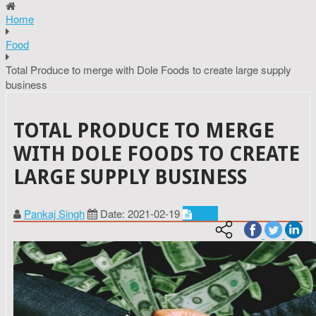
Home
Food
Total Produce to merge with Dole Foods to create large supply
business
TOTAL PRODUCE TO MERGE
WITH DOLE FOODS TO CREATE
LARGE SUPPLY BUSINESS
Pankaj Singh
Date: 2021-02-19
Food