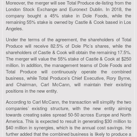
Moreover, the merger will see Total Produce de-listing from the
London Stock Exchange and Euronext Dublin. In 2018, the
company bought a 45% stake in Dole Foods, while the
remaining 55% stake is owned by Castle & Cook based in Los
Angeles.
Under the terms of the agreement, the shareholders of Total
Produce will receive 82.5% of Dole Plc’s shares, while the
shareholders of Castle & Cook will obtain the remaining 17.5%.
The merger will value the 55% stake of Castle & Cook at $250
million. In addition, the management teams of Dole Foods and
Total Produce will continuously operate the combined
business, while Total Produce’s Chief Executive, Rory Byrne,
and Chairman, Carl McCann, will maintain their existing
positions in the new entity.
According to Carl McCann, the transaction will simplify the two
companies’ existing structure, with the new entity aiming
towards creating sales spread 50-50 across Europe and North
America. This is expected to result in generating $30 million to
$40 million in synergies, which is the annual cost savings. He
further added that the combined business is likely to produce a