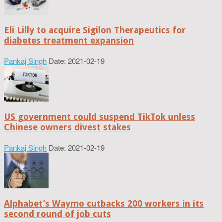
Eli Lilly to acquire Sigilon Therapeutics for
diabetes treatment expansion
Pankaj Singh
Date: 2021-02-19
US government could suspend TikTok unless
Chinese owners divest stakes
Pankaj Singh
Date: 2021-02-19
Alphabet’s Waymo cutbacks 200 workers in its
second round of job cuts