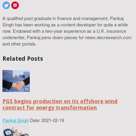
A qualified post graduate in finance and management, Pankaj
Singh has been working as a content developer for quite a while
now. Endowed with a two-year experience as a U.K. insurance
underwriter, Pankaj pens down pieces for news.decresearch.com
and other portals.
Related Posts
PGS begins production on its offshore wind
contract for energy transformation
Pankaj Singh
Date: 2021-02-19