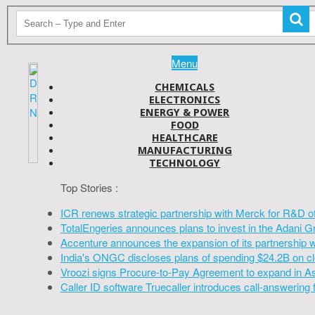
Menu
CHEMICALS
ELECTRONICS
ENERGY & POWER
FOOD
HEALTHCARE
MANUFACTURING
TECHNOLOGY
Top Stories :
ICR renews strategic partnership with Merck for R&D o
TotalEngeries announces plans to invest in the Adani G
Accenture announces the expansion of its partnership 
India's ONGC discloses plans of spending $24.2B on cl
Vroozi signs Procure-to-Pay Agreement to expand in A
Caller ID software Truecaller introduces call-answering