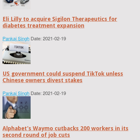
Eli Lilly to acquire Sigilon Therapeutics for
diabetes treatment expansion
Pankaj Singh
Date: 2021-02-19
US government could suspend TikTok unless
Chinese owners divest stakes
Pankaj Singh
Date: 2021-02-19
Alphabet’s Waymo cutbacks 200 workers in its
second round of job cuts