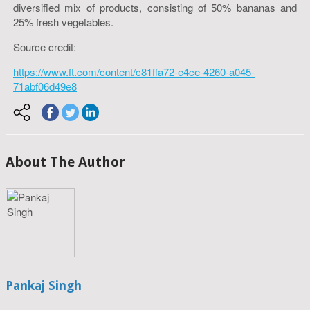
diversified mix of products, consisting of 50% bananas and
25% fresh vegetables.
Source credit:
https://www.ft.com/content/c81ffa72-e4ce-4260-a045-
71abf06d49e8
About The Author
Pankaj Singh