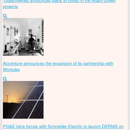
TotalEngeries announces plans to invest in the Adani Green
projects
Accenture announces the expansion of its partnership with
Workday
PG&E joins forces with Schneider Electric to launch DERMS on