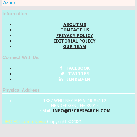
Azure
Information
ABOUT US
CONTACT US
PRIVACY POLICY
EDITORIAL POLICY
OUR TEAM
Connect With Us
FACEBOOK
TWITTER
LINKED-IN
Physical Address
1887 WHITNEY MESA DR #4112
HENDERSON , NV 89014
INFO@DECRESEARCH.COM
e-Mail:
DEC Research News
Copyright © 2021.