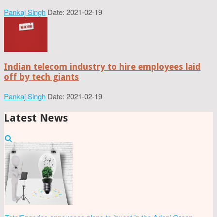
Pankaj Singh
Date: 2021-02-19
Indian telecom industry to hire employees laid
off by tech giants
Pankaj Singh
Date: 2021-02-19
Latest News