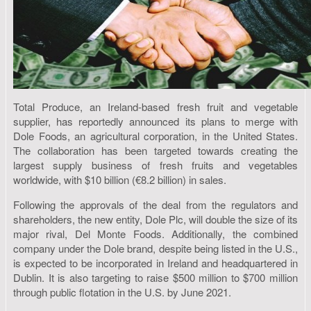
Total Produce, an Ireland-based fresh fruit and vegetable
supplier, has reportedly announced its plans to merge with
Dole Foods, an agricultural corporation, in the United States.
The collaboration has been targeted towards creating the
largest supply business of fresh fruits and vegetables
worldwide, with $10 billion (€8.2 billion) in sales.
Following the approvals of the deal from the regulators and
shareholders, the new entity, Dole Plc, will double the size of its
major rival, Del Monte Foods. Additionally, the combined
company under the Dole brand, despite being listed in the U.S.,
is expected to be incorporated in Ireland and headquartered in
Dublin. It is also targeting to raise $500 million to $700 million
through public flotation in the U.S. by June 2021.