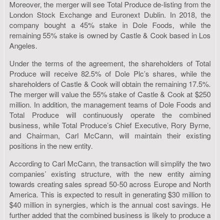
Moreover, the merger will see Total Produce de-listing from the
London Stock Exchange and Euronext Dublin. In 2018, the
company bought a 45% stake in Dole Foods, while the
remaining 55% stake is owned by Castle & Cook based in Los
Angeles.
Under the terms of the agreement, the shareholders of Total
Produce will receive 82.5% of Dole Plc’s shares, while the
shareholders of Castle & Cook will obtain the remaining 17.5%.
The merger will value the 55% stake of Castle & Cook at $250
million. In addition, the management teams of Dole Foods and
Total Produce will continuously operate the combined
business, while Total Produce’s Chief Executive, Rory Byrne,
and Chairman, Carl McCann, will maintain their existing
positions in the new entity.
According to Carl McCann, the transaction will simplify the two
companies’ existing structure, with the new entity aiming
towards creating sales spread 50-50 across Europe and North
America. This is expected to result in generating $30 million to
$40 million in synergies, which is the annual cost savings. He
further added that the combined business is likely to produce a