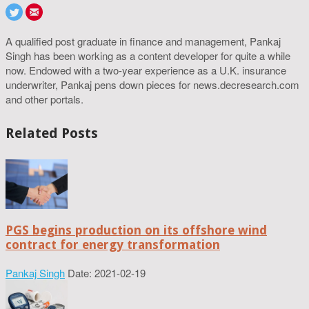
A qualified post graduate in finance and management, Pankaj
Singh has been working as a content developer for quite a while
now. Endowed with a two-year experience as a U.K. insurance
underwriter, Pankaj pens down pieces for news.decresearch.com
and other portals.
Related Posts
PGS begins production on its offshore wind
contract for energy transformation
Pankaj Singh
Date: 2021-02-19