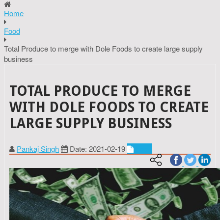
Home
Food
Total Produce to merge with Dole Foods to create large supply
business
TOTAL PRODUCE TO MERGE
WITH DOLE FOODS TO CREATE
LARGE SUPPLY BUSINESS
Pankaj Singh
Date: 2021-02-19
Food