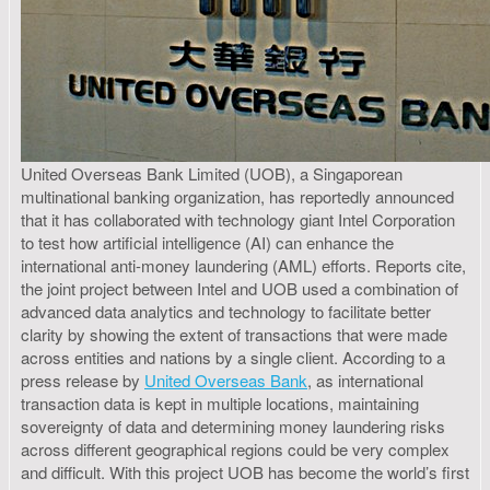
United Overseas Bank Limited (UOB), a Singaporean
multinational banking organization, has reportedly announced
that it has collaborated with technology giant Intel Corporation
to test how artificial intelligence (AI) can enhance the
international anti-money laundering (AML) efforts. Reports cite,
the joint project between Intel and UOB used a combination of
advanced data analytics and technology to facilitate better
clarity by showing the extent of transactions that were made
across entities and nations by a single client. According to a
press release by
United Overseas Bank
, as international
transaction data is kept in multiple locations, maintaining
sovereignty of data and determining money laundering risks
across different geographical regions could be very complex
and difficult. With this project UOB has become the world’s first