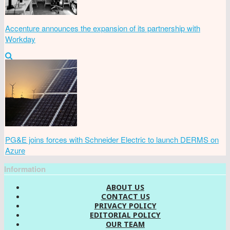
Accenture announces the expansion of its partnership with
Workday
PG&E joins forces with Schneider Electric to launch DERMS on
Azure
Information
ABOUT US
CONTACT US
PRIVACY POLICY
EDITORIAL POLICY
OUR TEAM