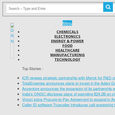
Menu
CHEMICALS
ELECTRONICS
ENERGY & POWER
FOOD
HEALTHCARE
MANUFACTURING
TECHNOLOGY
Top Stories :
ICR renews strategic partnership with Merck for R&D o
TotalEngeries announces plans to invest in the Adani G
Accenture announces the expansion of its partnership 
India's ONGC discloses plans of spending $24.2B on cl
Vroozi signs Procure-to-Pay Agreement to expand in A
Caller ID software Truecaller introduces call-answering