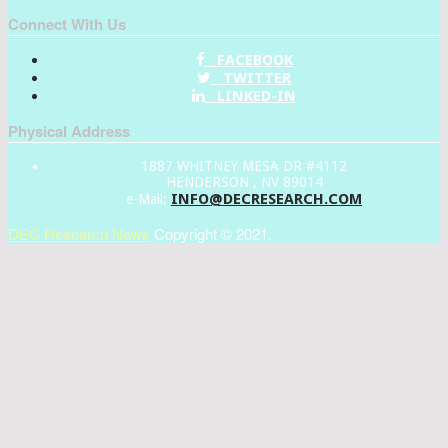
Connect With Us
FACEBOOK
TWITTER
LINKED-IN
Physical Address
1887 WHITNEY MESA DR #4112
HENDERSON , NV 89014
INFO@DECRESEARCH.COM
e-Mail:
DEC Research News
Copyright © 2021.