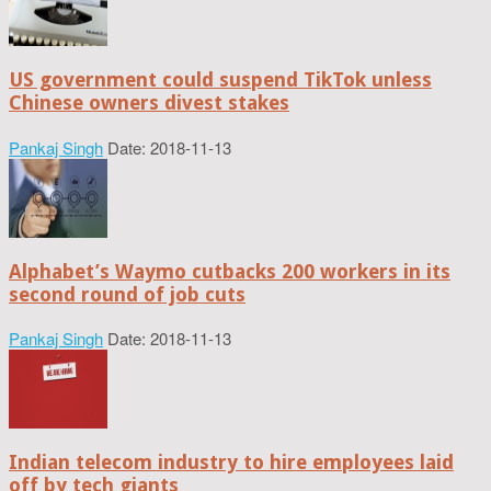
US government could suspend TikTok unless
Chinese owners divest stakes
Pankaj Singh
Date: 2018-11-13
Alphabet’s Waymo cutbacks 200 workers in its
second round of job cuts
Pankaj Singh
Date: 2018-11-13
Indian telecom industry to hire employees laid
off by tech giants