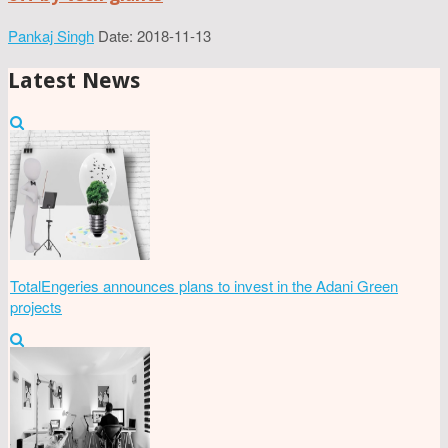
Pankaj Singh
Date: 2018-11-13
Latest News
TotalEngeries announces plans to invest in the Adani Green
projects