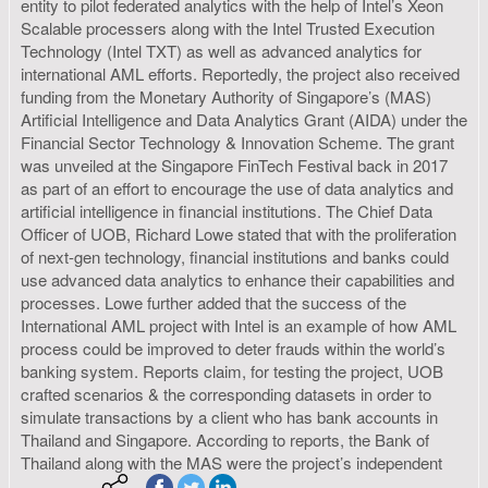
entity to pilot federated analytics with the help of Intel’s Xeon
Scalable processers along with the Intel Trusted Execution
Technology (Intel TXT) as well as advanced analytics for
international AML efforts. Reportedly, the project also received
funding from the Monetary Authority of Singapore’s (MAS)
Artificial Intelligence and Data Analytics Grant (AIDA) under the
Financial Sector Technology & Innovation Scheme. The grant
was unveiled at the Singapore FinTech Festival back in 2017
as part of an effort to encourage the use of data analytics and
artificial intelligence in financial institutions. The Chief Data
Officer of UOB, Richard Lowe stated that with the proliferation
of next-gen technology, financial institutions and banks could
use advanced data analytics to enhance their capabilities and
processes. Lowe further added that the success of the
International AML project with Intel is an example of how AML
process could be improved to deter frauds within the world’s
banking system. Reports claim, for testing the project, UOB
crafted scenarios & the corresponding datasets in order to
simulate transactions by a client who has bank accounts in
Thailand and Singapore. According to reports, the Bank of
Thailand along with the MAS were the project’s independent