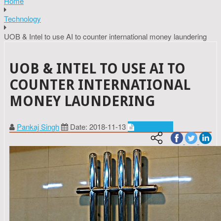
Home
Technology
UOB & Intel to use AI to counter international money laundering
UOB & INTEL TO USE AI TO
COUNTER INTERNATIONAL
MONEY LAUNDERING
Pankaj Singh
Date: 2018-11-13
Technology