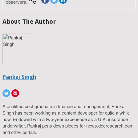
observers.
About The Author
Pankaj Singh
A qualified post graduate in finance and management, Pankaj
Singh has been working as a content developer for quite a while
now. Endowed with a two-year experience as a U.K. insurance
underwriter, Pankaj pens down pieces for news.decresearch.com
and other portals.