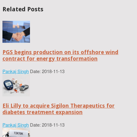
Related Posts
PGS begins production on its offshore wind
contract for energy transformation
Pankaj Singh
Date: 2018-11-13
Eli Lilly to acquire Sigilon Therapeutics for
diabetes treatment expansion
Pankaj Singh
Date: 2018-11-13