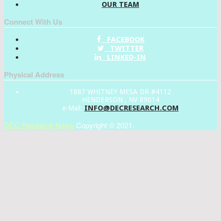
OUR TEAM
Connect With Us
FACEBOOK
TWITTER
LINKED-IN
Physical Address
1887 WHITNEY MESA DR #4112
HENDERSON , NV 89014
INFO@DECRESEARCH.COM
e-Mail:
DEC Research News
Copyright © 2021.