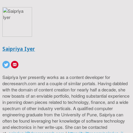
Saipriya Iyer
Saipriya Iyer presently works as a content developer for
decresearch.com and a couple of similar portals. Having dabbled
with the domain of content creation for nearly half a decade, she
now boasts of an enviable portfolio, holding substantial experience
in penning down pieces related to technology, finance, and a wide
spectrum of other industry verticals. A qualified computer
engineering graduate from the University of Pune, Saipriya can
often be found leveraging her knowledge of software technology
and electronics in her write-ups. She can be contacted