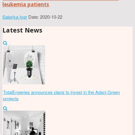
leukemia patients
Saipriya Iyer
Date: 2020-10-22
Latest News
TotalEngeries announces plans to invest in the Adani Green
projects