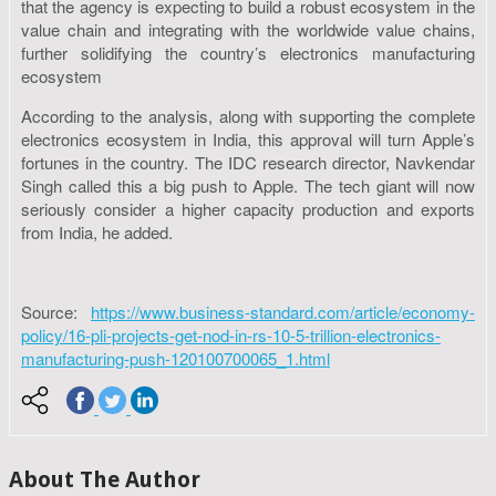
that the agency is expecting to build a robust ecosystem in the
value chain and integrating with the worldwide value chains,
further solidifying the country’s electronics manufacturing
ecosystem
According to the analysis, along with supporting the complete
electronics ecosystem in India, this approval will turn Apple’s
fortunes in the country. The IDC research director, Navkendar
Singh called this a big push to Apple. The tech giant will now
seriously consider a higher capacity production and exports
from India, he added.
Source:
https://www.business-standard.com/article/economy-
policy/16-pli-projects-get-nod-in-rs-10-5-trillion-electronics-
manufacturing-push-120100700065_1.html
About The Author