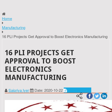
Home
Manufacturing
16 PLI Projects Get Approval to Boost Electronics Manufacturing
16 PLI PROJECTS GET
APPROVAL TO BOOST
ELECTRONICS
MANUFACTURING
Saipriya Iyer
Date: 2020-10-22
Manufacturing