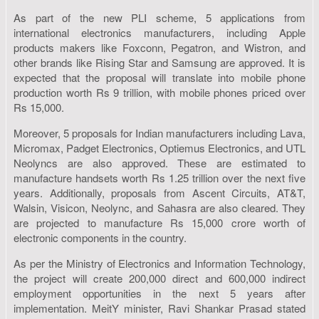
As part of the new PLI scheme, 5 applications from
international electronics manufacturers, including Apple
products makers like Foxconn, Pegatron, and Wistron, and
other brands like Rising Star and Samsung are approved. It is
expected that the proposal will translate into mobile phone
production worth Rs 9 trillion, with mobile phones priced over
Rs 15,000.
Moreover, 5 proposals for Indian manufacturers including Lava,
Micromax, Padget Electronics, Optiemus Electronics, and UTL
Neolyncs are also approved. These are estimated to
manufacture handsets worth Rs 1.25 trillion over the next five
years. Additionally, proposals from Ascent Circuits, AT&T,
Walsin, Visicon, Neolync, and Sahasra are also cleared. They
are projected to manufacture Rs 15,000 crore worth of
electronic components in the country.
As per the Ministry of Electronics and Information Technology,
the project will create 200,000 direct and 600,000 indirect
employment opportunities in the next 5 years after
implementation. MeitY minister, Ravi Shankar Prasad stated