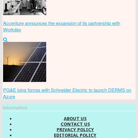
Accenture announces the expansion of its partnership with
Workday
PG&E joins forces with Schneider Electric to launch DERMS on
Azure
Information
ABOUT US
CONTACT US
PRIVACY POLICY
EDITORIAL POLICY