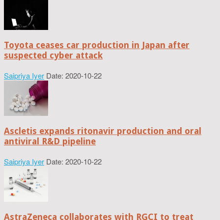
Toyota ceases car production in Japan after
suspected cyber attack
Saipriya Iyer
Date: 2020-10-22
Ascletis expands ritonavir production and oral
antiviral R&D pipeline
Saipriya Iyer
Date: 2020-10-22
AstraZeneca collaborates with RGCI to treat