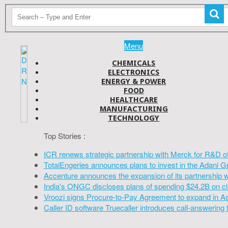
Menu
CHEMICALS
ELECTRONICS
ENERGY & POWER
FOOD
HEALTHCARE
MANUFACTURING
TECHNOLOGY
Top Stories :
ICR renews strategic partnership with Merck for R&D o
TotalEngeries announces plans to invest in the Adani G
Accenture announces the expansion of its partnership 
India's ONGC discloses plans of spending $24.2B on cl
Vroozi signs Procure-to-Pay Agreement to expand in A
Caller ID software Truecaller introduces call-answering