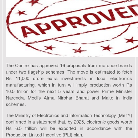
The Centre has approved 16 proposals from marquee brands
under two flagship schemes. The move is estimated to fetch
Rs 11,000 crore extra investments in local electronics
manufacturing, which in turn will imply production worth Rs
10.5 trillion for the next 5 years and power Prime Minister
Narendra Modi’s Atma Nirbhar Bharat and Make in India
schemes.
The Ministry of Electronics and Information Technology (MeitY)
confirmed in a statement that, by 2025, electronic goods worth
Rs 6.5 trillion will be exported in accordance with the
Production Linked Incentive (PLI) plan.