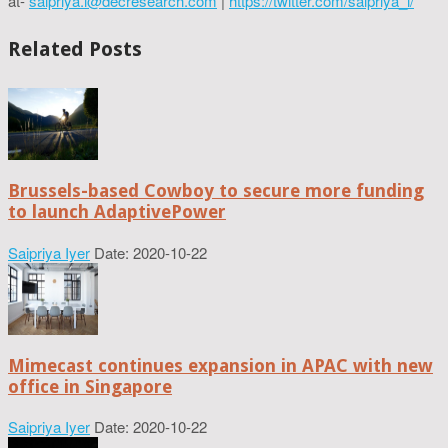
at-
saipriya.i@decresearch.com
|
https://twitter.com/saipriya_i/
Related Posts
Brussels-based Cowboy to secure more funding
to launch AdaptivePower
Saipriya Iyer
Date: 2020-10-22
Mimecast continues expansion in APAC with new
office in Singapore
Saipriya Iyer
Date: 2020-10-22