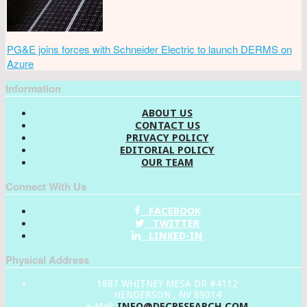
PG&E joins forces with Schneider Electric to launch DERMS on
Azure
Information
ABOUT US
CONTACT US
PRIVACY POLICY
EDITORIAL POLICY
OUR TEAM
Connect With Us
FACEBOOK
TWITTER
LINKED-IN
Physical Address
1887 WHITNEY MESA DR #4112
HENDERSON , NV 89014
INFO@DECRESEARCH.COM
e-Mail: