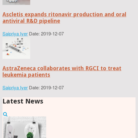
Ascletis expands ritonavir production and oral
antiviral R&D pipeline
Saipriya Iyer
Date: 2019-12-07
AstraZeneca collaborates with RGCI to treat
leukemia patients
Saipriya Iyer
Date: 2019-12-07
Latest News