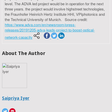
level. The ADVA led project would be in operation for the next
three years. the project would involve highstreet technologies,
the Fraunhofer Heinrich Hertz Institute HHI, VPIphotonics and
the Technical University of Munich. Source credit:
https://www.adva.com/en/newsroom/press-
releases/20191205-adva-leads-project-to-boost-optical-
network-capacity
About The Author
Saipriya Iyer