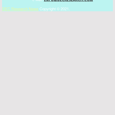
DEC Research News
Copyright © 2021.