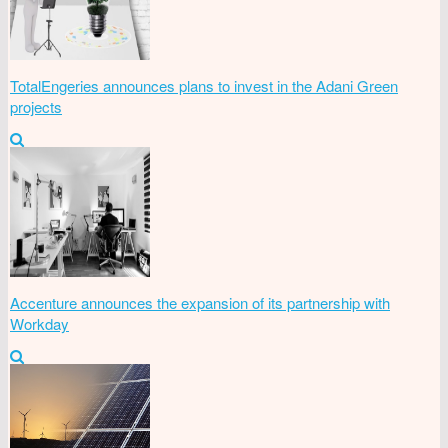
TotalEngeries announces plans to invest in the Adani Green
projects
Accenture announces the expansion of its partnership with
Workday