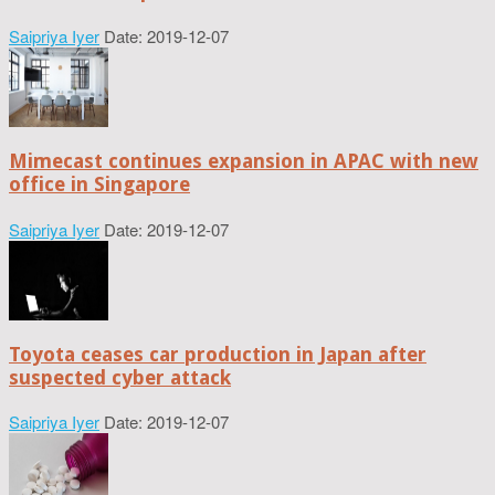
Saipriya Iyer
Date: 2019-12-07
Mimecast continues expansion in APAC with new
office in Singapore
Saipriya Iyer
Date: 2019-12-07
Toyota ceases car production in Japan after
suspected cyber attack
Saipriya Iyer
Date: 2019-12-07