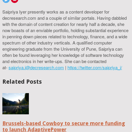
Saipriya Iyer presently works as a content developer for
decresearch.com and a couple of similar portals. Having dabbled
with the domain of content creation for nearly half a decade, she
now boasts of an enviable portfolio, holding substantial experience
in penning down pieces related to technology, finance, and a wide
spectrum of other industry verticals. A qualified computer
engineering graduate from the University of Pune, Saipriya can
often be found leveraging her knowledge of software technology
and electronics in her write-ups. She can be contacted
at-
saipriya.i@decresearch.com
|
https://twitter.com/saipriya_i/
Related Posts
Brussels-based Cowboy to secure more funding
to launch AdaptivePower