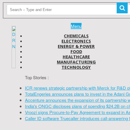
Menu
CHEMICALS
ELECTRONICS
ENERGY & POWER
FOOD
HEALTHCARE
MANUFACTURING
TECHNOLOGY
Top Stories :
ICR renews strategic partnership with Merck for R&D o
TotalEngeries announces plans to invest in the Adani G
Accenture announces the expansion of its partnership 
India's ONGC discloses plans of spending $24.2B on cl
Vroozi signs Procure-to-Pay Agreement to expand in A
Caller ID software Truecaller introduces call-answering