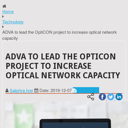
Home
Technology
ADVA to lead the OptiCON project to increase optical network
capacity
ADVA TO LEAD THE OPTICON
PROJECT TO INCREASE
OPTICAL NETWORK CAPACITY
Saipriya Iyer
Date: 2019-12-07
Technology