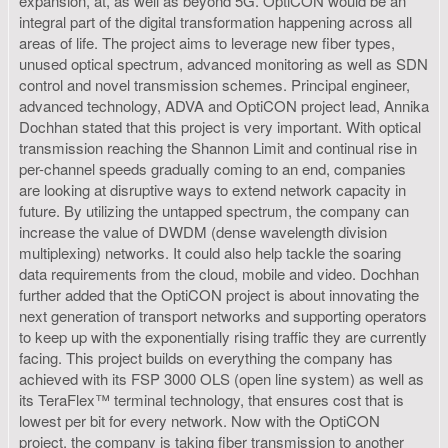
expansion, at, as well as beyond 5G. OptiCON would be an
integral part of the digital transformation happening across all
areas of life. The project aims to leverage new fiber types,
unused optical spectrum, advanced monitoring as well as SDN
control and novel transmission schemes. Principal engineer,
advanced technology, ADVA and OptiCON project lead, Annika
Dochhan stated that this project is very important. With optical
transmission reaching the Shannon Limit and continual rise in
per-channel speeds gradually coming to an end, companies
are looking at disruptive ways to extend network capacity in
future. By utilizing the untapped spectrum, the company can
increase the value of DWDM (dense wavelength division
multiplexing) networks. It could also help tackle the soaring
data requirements from the cloud, mobile and video. Dochhan
further added that the OptiCON project is about innovating the
next generation of transport networks and supporting operators
to keep up with the exponentially rising traffic they are currently
facing. This project builds on everything the company has
achieved with its FSP 3000 OLS (open line system) as well as
its TeraFlex™ terminal technology, that ensures cost that is
lowest per bit for every network. Now with the OptiCON
project, the company is taking fiber transmission to another