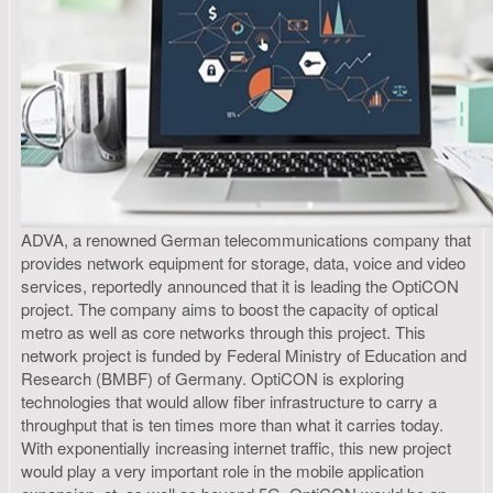
ADVA, a renowned German telecommunications company that
provides network equipment for storage, data, voice and video
services, reportedly announced that it is leading the OptiCON
project. The company aims to boost the capacity of optical
metro as well as core networks through this project. This
network project is funded by Federal Ministry of Education and
Research (BMBF) of Germany. OptiCON is exploring
technologies that would allow fiber infrastructure to carry a
throughput that is ten times more than what it carries today.
With exponentially increasing internet traffic, this new project
would play a very important role in the mobile application