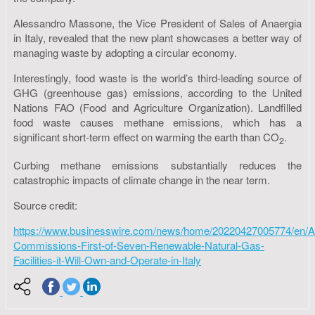
Alessandro Massone, the Vice President of Sales of Anaergia
in Italy, revealed that the new plant showcases a better way of
managing waste by adopting a circular economy.
Interestingly, food waste is the world’s third-leading source of
GHG (greenhouse gas) emissions, according to the United
Nations FAO (Food and Agriculture Organization). Landfilled
food waste causes methane emissions, which has a
significant short-term effect on warming the earth than CO
.
2
Curbing methane emissions substantially reduces the
catastrophic impacts of climate change in the near term.
Source credit:
https://www.businesswire.com/news/home/20220427005774/en/A
Commissions-First-of-Seven-Renewable-Natural-Gas-
Facilities-it-Will-Own-and-Operate-in-Italy