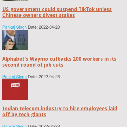
US government could suspend TikTok unless
Chinese owners divest stakes
Pankaj Singh
Date: 2022-04-28
Alphabet’s Waymo cutbacks 200 workers in its
second round of job cuts
Pankaj Singh
Date: 2022-04-28
Indian telecom industry to hire employees laid
off by tech giants
Pankaj Singh
Date: 2022-04-28