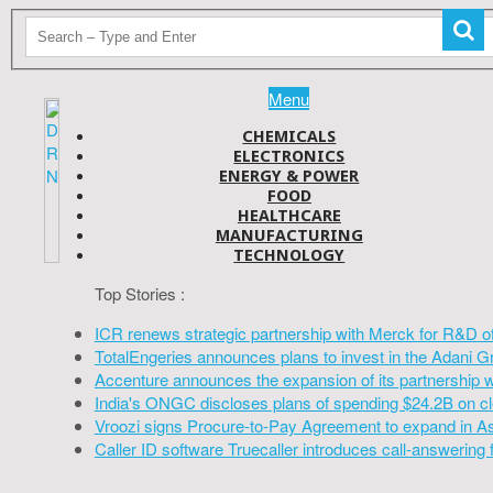
Menu
CHEMICALS
ELECTRONICS
ENERGY & POWER
FOOD
HEALTHCARE
MANUFACTURING
TECHNOLOGY
Top Stories :
ICR renews strategic partnership with Merck for R&D o
TotalEngeries announces plans to invest in the Adani G
Accenture announces the expansion of its partnership 
India's ONGC discloses plans of spending $24.2B on cl
Vroozi signs Procure-to-Pay Agreement to expand in A
Caller ID software Truecaller introduces call-answering