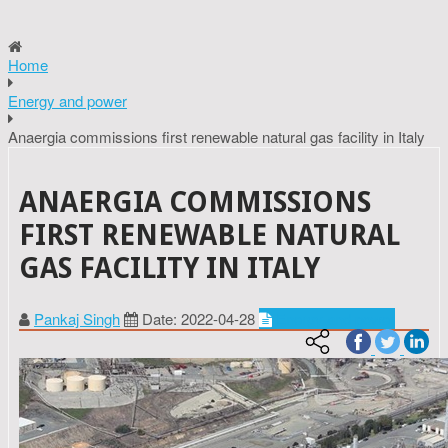
Home
Energy and power
Anaergia commissions first renewable natural gas facility in Italy
ANAERGIA COMMISSIONS
FIRST RENEWABLE NATURAL
GAS FACILITY IN ITALY
Pankaj Singh
Date: 2022-04-28
Energy and power