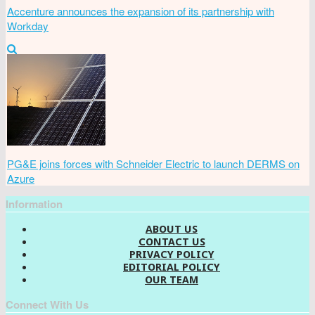
Accenture announces the expansion of its partnership with
Workday
PG&E joins forces with Schneider Electric to launch DERMS on
Azure
Information
ABOUT US
CONTACT US
PRIVACY POLICY
EDITORIAL POLICY
OUR TEAM
Connect With Us