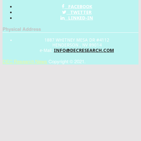
FACEBOOK
TWITTER
LINKED-IN
Physical Address
1887 WHITNEY MESA DR #4112
HENDERSON , NV 89014
INFO@DECRESEARCH.COM
e-Mail:
DEC Research News
Copyright © 2021.