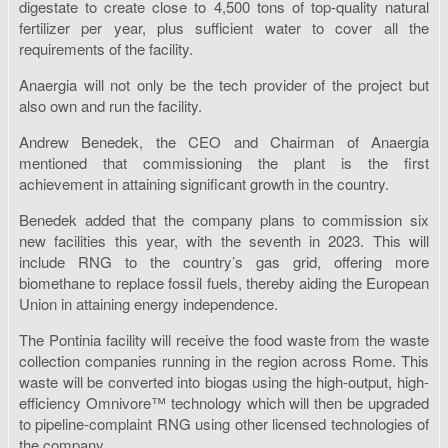
digestate to create close to 4,500 tons of top-quality natural
fertilizer per year, plus sufficient water to cover all the
requirements of the facility.
Anaergia will not only be the tech provider of the project but
also own and run the facility.
Andrew Benedek, the CEO and Chairman of Anaergia
mentioned that commissioning the plant is the first
achievement in attaining significant growth in the country.
Benedek added that the company plans to commission six
new facilities this year, with the seventh in 2023. This will
include RNG to the country’s gas grid, offering more
biomethane to replace fossil fuels, thereby aiding the European
Union in attaining energy independence.
The Pontinia facility will receive the food waste from the waste
collection companies running in the region across Rome. This
waste will be converted into biogas using the high-output, high-
efficiency Omnivore™ technology which will then be upgraded
to pipeline-complaint RNG using other licensed technologies of
the company.