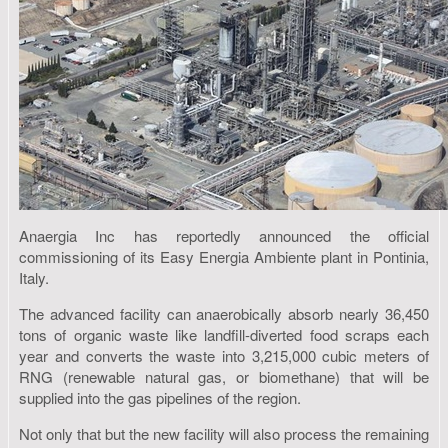
Anaergia Inc has reportedly announced the official
commissioning of its Easy Energia Ambiente plant in Pontinia,
Italy.
The advanced facility can anaerobically absorb nearly 36,450
tons of organic waste like landfill-diverted food scraps each
year and converts the waste into 3,215,000 cubic meters of
RNG (renewable natural gas, or biomethane) that will be
supplied into the gas pipelines of the region.
Not only that but the new facility will also process the remaining