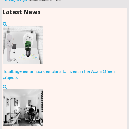
Latest News
TotalEngeries announces plans to invest in the Adani Green
projects