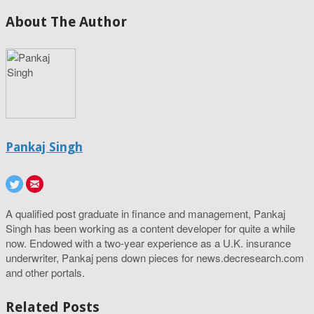
About The Author
Pankaj Singh
A qualified post graduate in finance and management, Pankaj
Singh has been working as a content developer for quite a while
now. Endowed with a two-year experience as a U.K. insurance
underwriter, Pankaj pens down pieces for news.decresearch.com
and other portals.
Related Posts