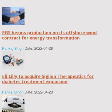
PGS begins production on its offshore wind
contract for energy transformation
Pankaj Singh
Date: 2022-04-28
Eli Lilly to acquire Sigilon Therapeutics for
diabetes treatment expansion
Pankaj Singh
Date: 2022-04-28