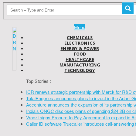
Menu
CHEMICALS
ELECTRONICS
ENERGY & POWER
FOOD
HEALTHCARE
MANUFACTURING
TECHNOLOGY
Top Stories :
ICR renews strategic partnership with Merck for R&D o
TotalEngeries announces plans to invest in the Adani G
Accenture announces the expansion of its partnership 
India's ONGC discloses plans of spending $24.2B on cl
Vroozi signs Procure-to-Pay Agreement to expand in A
Caller ID software Truecaller introduces call-answering