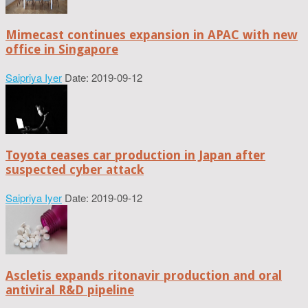
Mimecast continues expansion in APAC with new
office in Singapore
Saipriya Iyer
Date: 2019-09-12
Toyota ceases car production in Japan after
suspected cyber attack
Saipriya Iyer
Date: 2019-09-12
Ascletis expands ritonavir production and oral
antiviral R&D pipeline