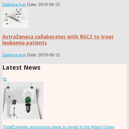
Saipriya Iyer
Date: 2019-09-12
AstraZeneca collaborates with RGCI to treat
leukemia patients
Saipriya Iyer
Date: 2019-09-12
Latest News
TotalEngeries announces plans to invest in the Adani Green