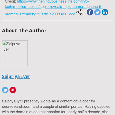
Credit:
https://www.thehindubusinessline.com/info-
tech/mobiles-tablets/apple-reveals-triple-camera-iphone-5-
monthly-streaming-tv/article29389231.ece
About The Author
Saipriya Iyer
Saipriya Iyer presently works as a content developer for
decresearch.com and a couple of similar portals. Having dabbled
with the domain of content creation for nearly half a decade, she