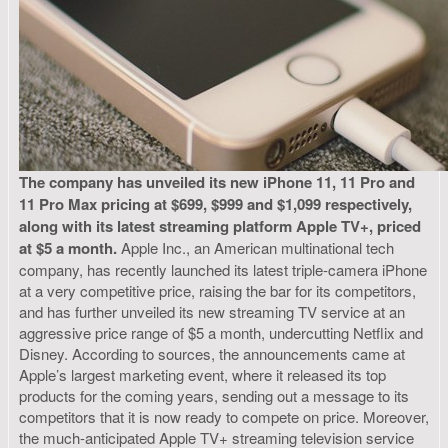
The company has unveiled its new iPhone 11, 11 Pro and
11 Pro Max pricing at $699, $999 and $1,099 respectively,
along with its latest streaming platform Apple TV+, priced
at $5 a month.
Apple Inc., an American multinational tech
company, has recently launched its latest triple-camera iPhone
at a very competitive price, raising the bar for its competitors,
and has further unveiled its new streaming TV service at an
aggressive price range of $5 a month, undercutting Netflix and
Disney. According to sources, the announcements came at
Apple’s largest marketing event, where it released its top
products for the coming years, sending out a message to its
competitors that it is now ready to compete on price. Moreover,
the much-anticipated Apple TV+ streaming television service