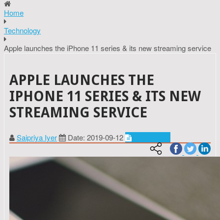
Home
Technology
Apple launches the iPhone 11 series & its new streaming service
APPLE LAUNCHES THE
IPHONE 11 SERIES & ITS NEW
STREAMING SERVICE
Saipriya Iyer
Date: 2019-09-12
Technology