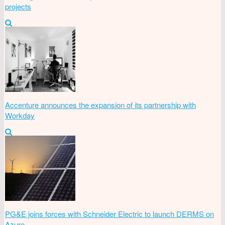
projects
Accenture announces the expansion of its partnership with
Workday
PG&E joins forces with Schneider Electric to launch DERMS on
Azure