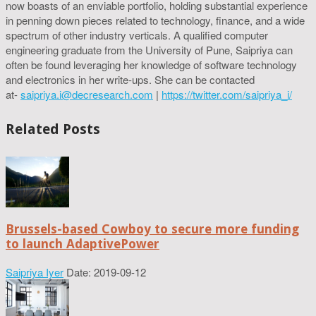
now boasts of an enviable portfolio, holding substantial experience
in penning down pieces related to technology, finance, and a wide
spectrum of other industry verticals. A qualified computer
engineering graduate from the University of Pune, Saipriya can
often be found leveraging her knowledge of software technology
and electronics in her write-ups. She can be contacted
at-
saipriya.i@decresearch.com
|
https://twitter.com/saipriya_i/
Related Posts
Brussels-based Cowboy to secure more funding
to launch AdaptivePower
Saipriya Iyer
Date: 2019-09-12