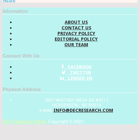
Information
ABOUT US
CONTACT US
PRIVACY POLICY
EDITORIAL POLICY
OUR TEAM
Connect With Us
FACEBOOK
TWITTER
LINKED-IN
Physical Address
1887 WHITNEY MESA DR #4112
HENDERSON , NV 89014
INFO@DECRESEARCH.COM
e-Mail:
DEC Research News
Copyright © 2021.