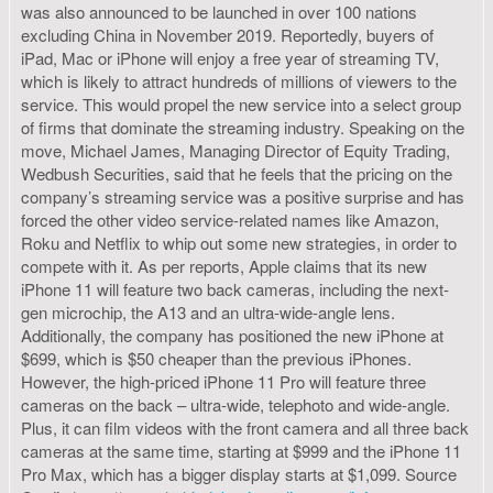
was also announced to be launched in over 100 nations
excluding China in November 2019. Reportedly, buyers of
iPad, Mac or iPhone will enjoy a free year of streaming TV,
which is likely to attract hundreds of millions of viewers to the
service. This would propel the new service into a select group
of firms that dominate the streaming industry. Speaking on the
move, Michael James, Managing Director of Equity Trading,
Wedbush Securities, said that he feels that the pricing on the
company’s streaming service was a positive surprise and has
forced the other video service-related names like Amazon,
Roku and Netflix to whip out some new strategies, in order to
compete with it. As per reports, Apple claims that its new
iPhone 11 will feature two back cameras, including the next-
gen microchip, the A13 and an ultra-wide-angle lens.
Additionally, the company has positioned the new iPhone at
$699, which is $50 cheaper than the previous iPhones.
However, the high-priced iPhone 11 Pro will feature three
cameras on the back – ultra-wide, telephoto and wide-angle.
Plus, it can film videos with the front camera and all three back
cameras at the same time, starting at $999 and the iPhone 11
Pro Max, which has a bigger display starts at $1,099. Source