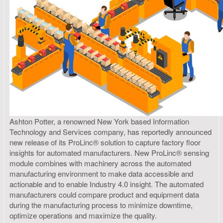
Ashton Potter, a renowned New York based Information
Technology and Services company, has reportedly announced
new release of its ProLinc® solution to capture factory floor
insights for automated manufacturers. New ProLinc® sensing
module combines with machinery across the automated
manufacturing environment to make data accessible and
actionable and to enable Industry 4.0 insight. The automated
manufacturers could compare product and equipment data
during the manufacturing process to minimize downtime,
optimize operations and maximize the quality.