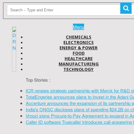
Menu
CHEMICALS
ELECTRONICS
ENERGY & POWER
FOOD
HEALTHCARE
MANUFACTURING
TECHNOLOGY
Top Stories :
ICR renews strategic partnership with Merck for R&D o
TotalEngeries announces plans to invest in the Adani G
Accenture announces the expansion of its partnership 
India's ONGC discloses plans of spending $24.2B on cl
Vroozi signs Procure-to-Pay Agreement to expand in A
Caller ID software Truecaller introduces call-answering