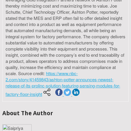
thereby minimizing cost and maximizing time to value. Joe
Schutte, Chief Technology Officer, Ashton Potter, reportedly
stated that the MES and ERP often fail to offer detailed insight
and context into a product as well as equipment performance
that automated manufacturing demands, all while being an
integral system for factory performance. The company delivers
substantial value to automated manufacturers by offering
complete visibility into their equipment and processes. This
insight, combined with the company’s end to end traceability of
a product, allows operators to address compromises made in
quality, increase the efficiency and maintain compliance at
scale. Source credit:
https://www.nbc-
2.com/story/41459843/ashton-potter-announces-newest-
release-of-its-prolinc-solution-featuring-sensing-modules-for-
factory-floor-insight
About The Author