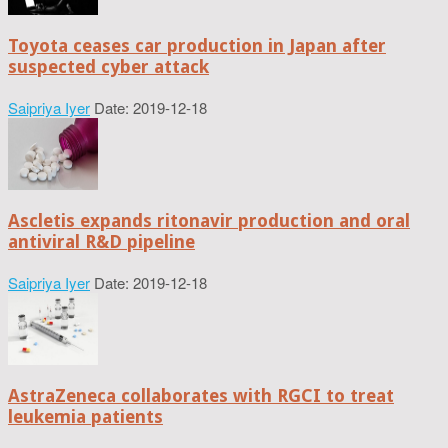
Toyota ceases car production in Japan after
suspected cyber attack
Saipriya Iyer
Date: 2019-12-18
Ascletis expands ritonavir production and oral
antiviral R&D pipeline
Saipriya Iyer
Date: 2019-12-18
AstraZeneca collaborates with RGCI to treat
leukemia patients