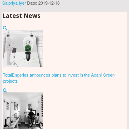
Saipriya Iyer
Date: 2019-12-18
Latest News
TotalEngeries announces plans to invest in the Adani Green
projects