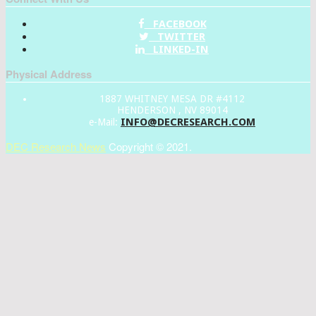
FACEBOOK
TWITTER
LINKED-IN
Physical Address
1887 WHITNEY MESA DR #4112
HENDERSON , NV 89014
INFO@DECRESEARCH.COM
e-Mail:
DEC Research News
Copyright © 2021.