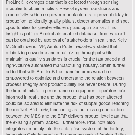
ProLinc® leverages data that is collected through sensing
modules to obtain a holistic view of system conditions and
productivity, which empower manufacturers to prevent delay in
production, to identify quality pitfalls, detect anomalies and spot
opportunities for greater efficiency and optimization. This
insight is put in a Blockchain-enabled database, from where it
can be obtained by approval of stakeholders in real time. Kelly
M. Smith, senior VP, Ashton Potter, reportedly stated that
minimizing downtime and maximizing throughput while
maintaining quality standards is crucial for the fast paced and
high-volume automated manufacturing industry. Smith further
added that with ProLinc® the manufacturers would be
empowered to optimize and understand the relation between
process integrity and product quality like never before. During
the time of failure in performance of equipment, operators are
informed in real-time and the product that has been affected
could be isolated to eliminate the risk of subpar goods reaching
the market. ProLinc®, functioning as the missing connection
between the MES and the ERP delivers product level data that
the existing system lacked. Furthermore, ProLinc® also
integrates smoothly into the enterprise system of the factory,
leveraging Gold Integration Partners network of Ashton Potter