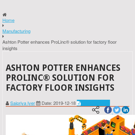
Home
Manufacturing
Ashton Potter enhances ProLinc® solution for factory floor
insights
ASHTON POTTER ENHANCES
PROLINC® SOLUTION FOR
FACTORY FLOOR INSIGHTS
Saipriya Iyer
Date: 2019-12-18
Manufacturing