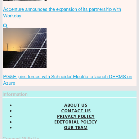
Accenture announces the expansion of its partnership with
Workday
PG&E joins forces with Schneider Electric to launch DERMS on
Azure
Information
ABOUT US
CONTACT US
PRIVACY POLICY
EDITORIAL POLICY
OUR TEAM
Connect With Us