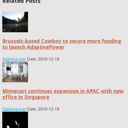
Related Posts
Brussels-based Cowboy to secure more funding
to launch AdaptivePower
Saipriya Iyer
Date: 2019-12-18
Mimecast continues expansion in APAC with new
office in Singapore
Saipriya Iyer
Date: 2019-12-18