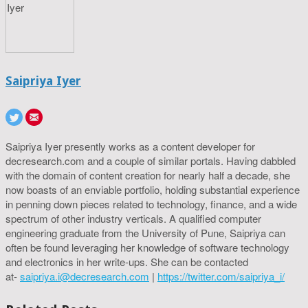
Saipriya Iyer
Saipriya Iyer presently works as a content developer for
decresearch.com and a couple of similar portals. Having dabbled
with the domain of content creation for nearly half a decade, she
now boasts of an enviable portfolio, holding substantial experience
in penning down pieces related to technology, finance, and a wide
spectrum of other industry verticals. A qualified computer
engineering graduate from the University of Pune, Saipriya can
often be found leveraging her knowledge of software technology
and electronics in her write-ups. She can be contacted
at-
saipriya.i@decresearch.com
|
https://twitter.com/saipriya_i/