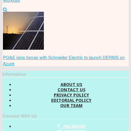
PG&E joins forces with Schneider Electric to launch DERMS on
Azure
Information
ABOUT US
CONTACT US
PRIVACY POLICY
EDITORIAL POLICY
OUR TEAM
Connect With Us
FACEBOOK