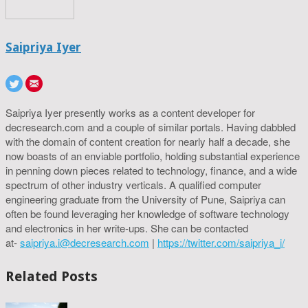
Saipriya Iyer
Saipriya Iyer presently works as a content developer for
decresearch.com and a couple of similar portals. Having dabbled
with the domain of content creation for nearly half a decade, she
now boasts of an enviable portfolio, holding substantial experience
in penning down pieces related to technology, finance, and a wide
spectrum of other industry verticals. A qualified computer
engineering graduate from the University of Pune, Saipriya can
often be found leveraging her knowledge of software technology
and electronics in her write-ups. She can be contacted
at-
saipriya.i@decresearch.com
|
https://twitter.com/saipriya_i/
Related Posts