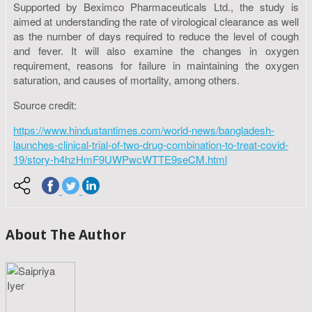
Supported by Beximco Pharmaceuticals Ltd., the study is
aimed at understanding the rate of virological clearance as well
as the number of days required to reduce the level of cough
and fever. It will also examine the changes in oxygen
requirement, reasons for failure in maintaining the oxygen
saturation, and causes of mortality, among others.
Source credit:
https://www.hindustantimes.com/world-news/bangladesh-
launches-clinical-trial-of-two-drug-combination-to-treat-covid-
19/story-h4hzHmF9UWPwcWTTE9seCM.html
About The Author