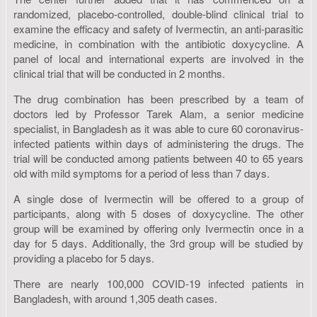
randomized, placebo-controlled, double-blind clinical trial to
examine the efficacy and safety of Ivermectin, an anti-parasitic
medicine, in combination with the antibiotic doxycycline. A
panel of local and international experts are involved in the
clinical trial that will be conducted in 2 months.
The drug combination has been prescribed by a team of
doctors led by Professor Tarek Alam, a senior medicine
specialist, in Bangladesh as it was able to cure 60 coronavirus-
infected patients within days of administering the drugs. The
trial will be conducted among patients between 40 to 65 years
old with mild symptoms for a period of less than 7 days.
A single dose of Ivermectin will be offered to a group of
participants, along with 5 doses of doxycycline. The other
group will be examined by offering only Ivermectin once in a
day for 5 days. Additionally, the 3rd group will be studied by
providing a placebo for 5 days.
There are nearly 100,000 COVID-19 infected patients in
Bangladesh, with around 1,305 death cases.