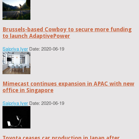
Brussels-based Cowboy to secure more funding
to launch AdaptivePower
Saipriya Iyer
Date: 2020-06-19
Mimecast continues expansion in APAC with new
office in Singapore
Saipriya Iyer
Date: 2020-06-19
Toyota ceases car production in Japan after