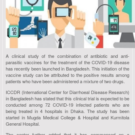
A clinical study of the combination of antibiotic and anti-
parasitic vaccines for the treatment of the COVID-19 disease
has recently been launched in Bangladesh. This initiation of the
vaccine study can be attributed to the positive results among
patients who have been administered a mixture of two drugs.
ICCDR (International Center for Diarrhoeal Disease Research)
in Bangladesh has stated that this clinical trial is expected to be
conducted among 72 COVID-19 infected patients who are
being treated in 4 hospitals in Dhaka. The study has been
started in Mugda Medical College & Hospital and Kurmitola
General Hospital.
The center further added that it has commenced on a