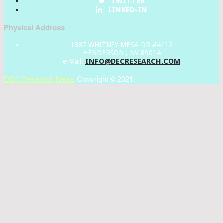
TWITTER
LINKED-IN
Physical Address
1887 WHITNEY MESA DR #4112
HENDERSON , NV 89014
INFO@DECRESEARCH.COM
e-Mail:
DEC Research News
Copyright © 2021.