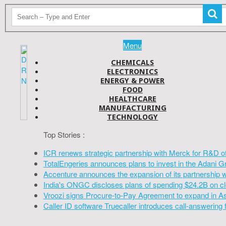
Menu
CHEMICALS
ELECTRONICS
ENERGY & POWER
FOOD
HEALTHCARE
MANUFACTURING
TECHNOLOGY
Top Stories :
ICR renews strategic partnership with Merck for R&D o
TotalEngeries announces plans to invest in the Adani G
Accenture announces the expansion of its partnership 
India's ONGC discloses plans of spending $24.2B on cl
Vroozi signs Procure-to-Pay Agreement to expand in A
Caller ID software Truecaller introduces call-answering