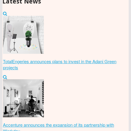
Latest News
TotalEngeries announces plans to invest in the Adani Green
projects
Accenture announces the expansion of its partnership with
Workday