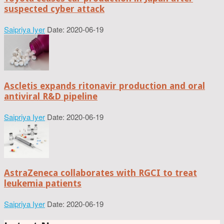
suspected cyber attack
Saipriya Iyer
Date: 2020-06-19
Ascletis expands ritonavir production and oral
antiviral R&D pipeline
Saipriya Iyer
Date: 2020-06-19
AstraZeneca collaborates with RGCI to treat
leukemia patients
Saipriya Iyer
Date: 2020-06-19