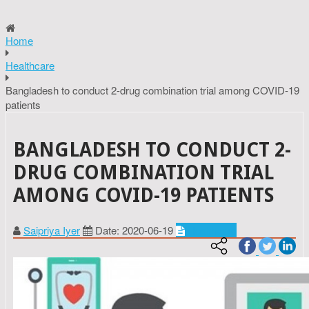
Home
Healthcare
Bangladesh to conduct 2-drug combination trial among COVID-19
patients
BANGLADESH TO CONDUCT 2-
DRUG COMBINATION TRIAL
AMONG COVID-19 PATIENTS
Saipriya Iyer
Date: 2020-06-19
Healthcare