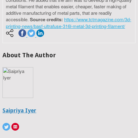
metal filament that enables easier, cheaper, faster making of
additive manufacturing of metal parts, that are readily
accessible.
Source credits:
https://www.tctmagazine.com/3d-
printing-news/basf-ultrafuse-316l-metal-3d-printing-filament/
About The Author
Saipriya Iyer