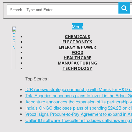
Menu
CHEMICALS
ELECTRONICS
ENERGY & POWER
FOOD
HEALTHCARE
MANUFACTURING
TECHNOLOGY
Top Stories :
ICR renews strategic partnership with Merck for R&D o
TotalEngeries announces plans to invest in the Adani G
Accenture announces the expansion of its partnership 
India's ONGC discloses plans of spending $24.2B on cl
Vroozi signs Procure-to-Pay Agreement to expand in A
Caller ID software Truecaller introduces call-answering