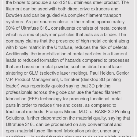
the binder to produce a solid 316L stainless steel product. The
filament can be used with both direct drive extruders and
Bowden and can be guided via complex filament transport
systems. As per sources close to the matter, approximately
90% of Ultrafuse 316L constituents consists of metal content,
which is a mix of polymer particles that acts as a binder. The
company claims that the presence of high metal content along
with binder matrix in the Ultrafuse, reduces the risk of defects.
Additionally, the immobilization of metal particles in a filament
leads to reduced formation of hazards compared to processes
that are based on metal powder, such as direct metal laser
sintering or SLM (selective laser melting). Paul Heiden, Senior
V.P. Product Management, Ultimaker (desktop 3D printing
leader) was reportedly quoted saying that 3D printing
professionals across the globe can use the fused filament
fabrication (FFF) technology for producing functional metal
parts in order to reduce time and costs, as compared to
traditional methods. François Minec, M.D. of BASF 3D Printing
Solutions, further elaborated on the material quality, saying that
Ultrafuse 316L can be processed on any conventional and
open-material fused filament fabrication printer, under any
conditions. He added that the aim was to develop a high-quality