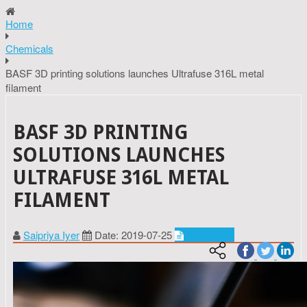
Home
Chemicals
BASF 3D printing solutions launches Ultrafuse 316L metal
filament
BASF 3D PRINTING
SOLUTIONS LAUNCHES
ULTRAFUSE 316L METAL
FILAMENT
Saipriya Iyer
Date: 2019-07-25
Chemicals