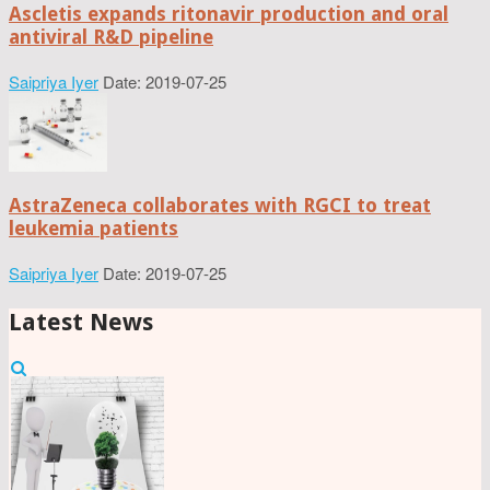
Ascletis expands ritonavir production and oral
antiviral R&D pipeline
Saipriya Iyer
Date: 2019-07-25
AstraZeneca collaborates with RGCI to treat
leukemia patients
Saipriya Iyer
Date: 2019-07-25
Latest News