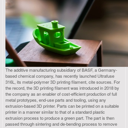
The additive manufacturing subsidiary of BASF, a Germany-
based chemical company, has recently launched Ultrafuse
316L, its metal-polymer 3D printing filament, cite sources. For
the record, the 3D printing filament was introduced in 2018 by
the company as an enabler of cost-efficient production of full
metal prototypes, end-use parts and tooling, using any
extrusion-based 3D printer. Parts can be printed on a suitable
printer in a manner similar to that of a standard plastic
extrusion process to produce a green part. The part is then
passed through sintering and de-bending process to remove