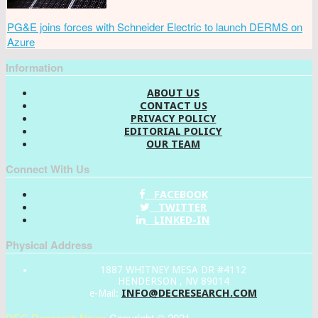
PG&E joins forces with Schneider Electric to launch DERMS on
Azure
Information
ABOUT US
CONTACT US
PRIVACY POLICY
EDITORIAL POLICY
OUR TEAM
Connect With Us
FACEBOOK
TWITTER
LINKED-IN
Physical Address
1887 WHITNEY MESA DR #4112
HENDERSON , NV 89014
INFO@DECRESEARCH.COM
e-Mail:
DEC Research News
Copyright © 2021.