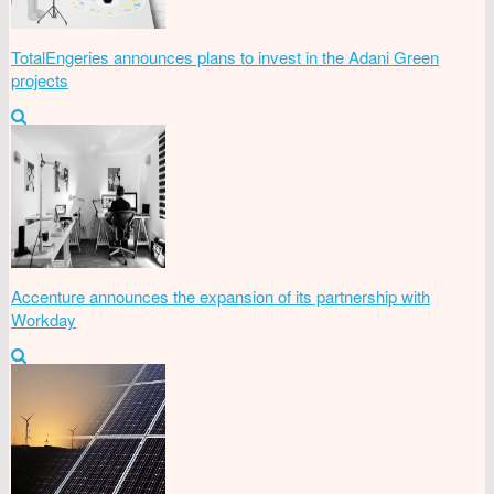
TotalEngeries announces plans to invest in the Adani Green
projects
Accenture announces the expansion of its partnership with
Workday