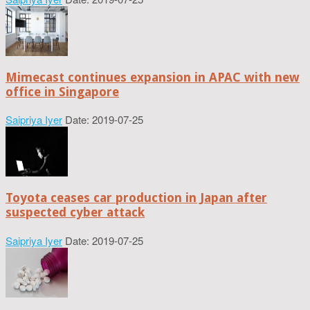
Mimecast continues expansion in APAC with new
office in Singapore
Saipriya Iyer
Date: 2019-07-25
Toyota ceases car production in Japan after
suspected cyber attack
Saipriya Iyer
Date: 2019-07-25