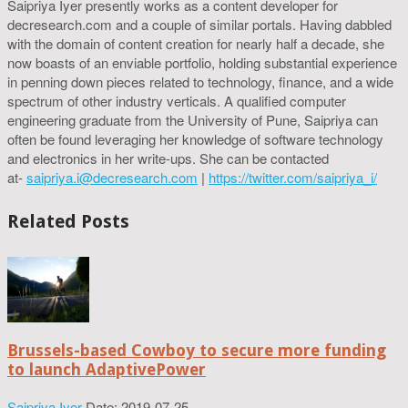
Saipriya Iyer presently works as a content developer for
decresearch.com and a couple of similar portals. Having dabbled
with the domain of content creation for nearly half a decade, she
now boasts of an enviable portfolio, holding substantial experience
in penning down pieces related to technology, finance, and a wide
spectrum of other industry verticals. A qualified computer
engineering graduate from the University of Pune, Saipriya can
often be found leveraging her knowledge of software technology
and electronics in her write-ups. She can be contacted
at-
saipriya.i@decresearch.com
|
https://twitter.com/saipriya_i/
Related Posts
Brussels-based Cowboy to secure more funding
to launch AdaptivePower
Saipriya Iyer
Date: 2019-07-25