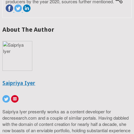
producers by the year 2020, sources further mentioned.
About The Author
Saipriya Iyer
Saipriya Iyer presently works as a content developer for
decresearch.com and a couple of similar portals. Having dabbled
with the domain of content creation for nearly half a decade, she
now boasts of an enviable portfolio, holding substantial experience