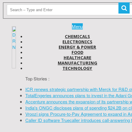
Menu
CHEMICALS
ELECTRONICS
ENERGY & POWER
FOOD
HEALTHCARE
MANUFACTURING
TECHNOLOGY
Top Stories :
ICR renews strategic partnership with Merck for R&D o
TotalEngeries announces plans to invest in the Adani G
Accenture announces the expansion of its partnership 
India's ONGC discloses plans of spending $24.2B on cl
Vroozi signs Procure-to-Pay Agreement to expand in A
Caller ID software Truecaller introduces call-answering