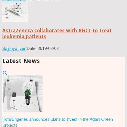
AstraZeneca collaborates with RGCI to treat
leukemia patients
Saipriya Iyer
Date: 2019-03-08
Latest News
TotalEngeries announces plans to invest in the Adani Green
projects