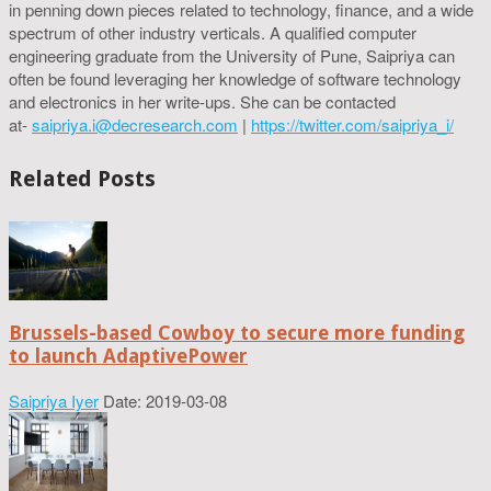
in penning down pieces related to technology, finance, and a wide
spectrum of other industry verticals. A qualified computer
engineering graduate from the University of Pune, Saipriya can
often be found leveraging her knowledge of software technology
and electronics in her write-ups. She can be contacted
at-
saipriya.i@decresearch.com
|
https://twitter.com/saipriya_i/
Related Posts
Brussels-based Cowboy to secure more funding
to launch AdaptivePower
Saipriya Iyer
Date: 2019-03-08