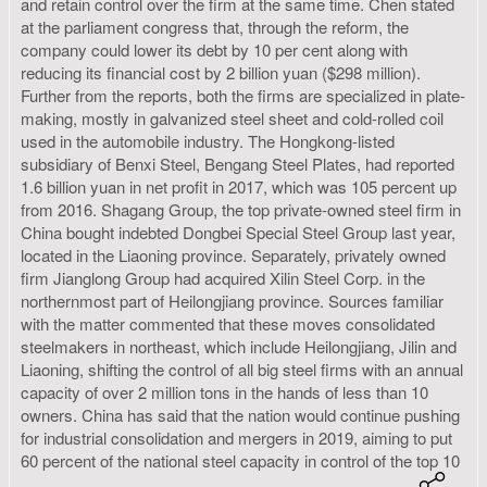
and retain control over the firm at the same time. Chen stated
at the parliament congress that, through the reform, the
company could lower its debt by 10 per cent along with
reducing its financial cost by 2 billion yuan ($298 million).
Further from the reports, both the firms are specialized in plate-
making, mostly in galvanized steel sheet and cold-rolled coil
used in the automobile industry. The Hongkong-listed
subsidiary of Benxi Steel, Bengang Steel Plates, had reported
1.6 billion yuan in net profit in 2017, which was 105 percent up
from 2016. Shagang Group, the top private-owned steel firm in
China bought indebted Dongbei Special Steel Group last year,
located in the Liaoning province. Separately, privately owned
firm Jianglong Group had acquired Xilin Steel Corp. in the
northernmost part of Heilongjiang province. Sources familiar
with the matter commented that these moves consolidated
steelmakers in northeast, which include Heilongjiang, Jilin and
Liaoning, shifting the control of all big steel firms with an annual
capacity of over 2 million tons in the hands of less than 10
owners. China has said that the nation would continue pushing
for industrial consolidation and mergers in 2019, aiming to put
60 percent of the national steel capacity in control of the top 10