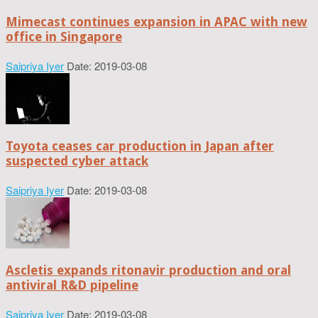
Mimecast continues expansion in APAC with new
office in Singapore
Saipriya Iyer
Date: 2019-03-08
Toyota ceases car production in Japan after
suspected cyber attack
Saipriya Iyer
Date: 2019-03-08
Ascletis expands ritonavir production and oral
antiviral R&D pipeline
Saipriya Iyer
Date: 2019-03-08