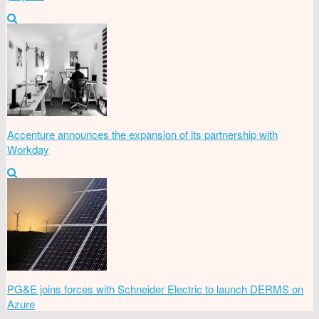
Accenture announces the expansion of its partnership with
Workday
PG&E joins forces with Schneider Electric to launch DERMS on
Azure