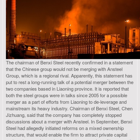
The chairman of Benxi Steel recently confirmed in a statement
that the Chinese group would not be merging with Ansteel
Group, which is a regional rival. Apparently, this statement has
put to rest a long-running talk of a potential merger between the
two companies based in Liaoning province. It is reported that
both the steel groups were in talks since 2005 for a possible
merger as a part of efforts from Liaoning to de-leverage and
mainstream its heavy industry. Chairman of Benxi Steel, Chen
Jizhuang, said that the company has completely stopped
discussions about a merger with Ansteel. In September, Benxi
Steel had allegedly initiated reforms on a mixed ownership
structure, that would enable the firm to attract private capital