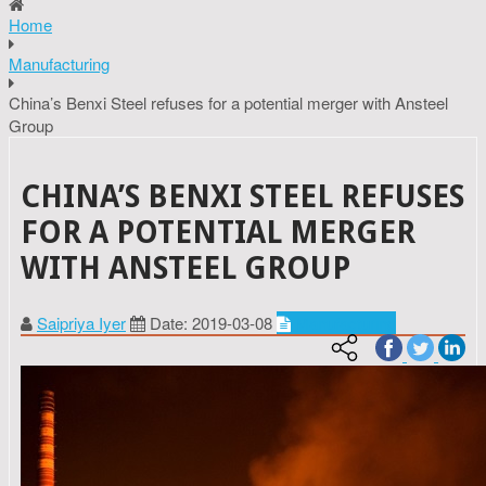
Home
Manufacturing
China’s Benxi Steel refuses for a potential merger with Ansteel
Group
CHINA’S BENXI STEEL REFUSES
FOR A POTENTIAL MERGER
WITH ANSTEEL GROUP
Saipriya Iyer
Date: 2019-03-08
Manufacturing