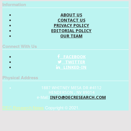
Information
ABOUT US
CONTACT US
PRIVACY POLICY
EDITORIAL POLICY
OUR TEAM
Connect With Us
FACEBOOK
TWITTER
LINKED-IN
Physical Address
1887 WHITNEY MESA DR #4112
HENDERSON , NV 89014
INFO@DECRESEARCH.COM
e-Mail:
DEC Research News
Copyright © 2021.