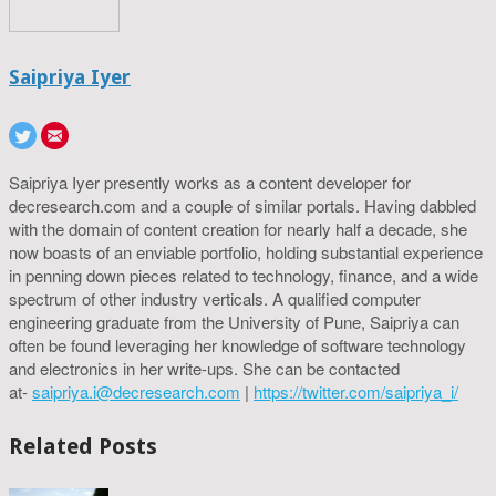
Saipriya Iyer
Saipriya Iyer presently works as a content developer for
decresearch.com and a couple of similar portals. Having dabbled
with the domain of content creation for nearly half a decade, she
now boasts of an enviable portfolio, holding substantial experience
in penning down pieces related to technology, finance, and a wide
spectrum of other industry verticals. A qualified computer
engineering graduate from the University of Pune, Saipriya can
often be found leveraging her knowledge of software technology
and electronics in her write-ups. She can be contacted
at-
saipriya.i@decresearch.com
|
https://twitter.com/saipriya_i/
Related Posts