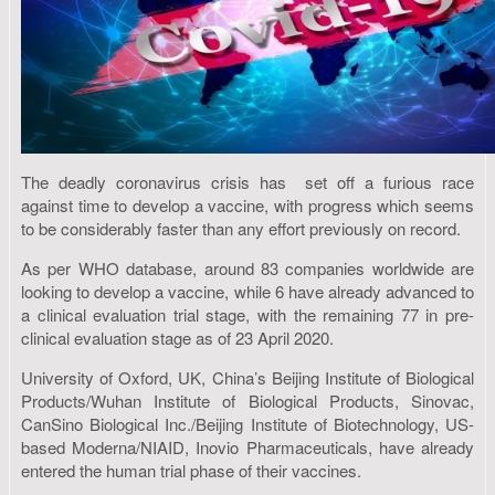
The deadly coronavirus crisis has set off a furious race
against time to develop a vaccine, with progress which seems
to be considerably faster than any effort previously on record.
As per WHO database, around 83 companies worldwide are
looking to develop a vaccine, while 6 have already advanced to
a clinical evaluation trial stage, with the remaining 77 in pre-
clinical evaluation stage as of 23 April 2020.
University of Oxford, UK, China’s Beijing Institute of Biological
Products/Wuhan Institute of Biological Products, Sinovac,
CanSino Biological Inc./Beijing Institute of Biotechnology, US-
based Moderna/NIAID, Inovio Pharmaceuticals, have already
entered the human trial phase of their vaccines.