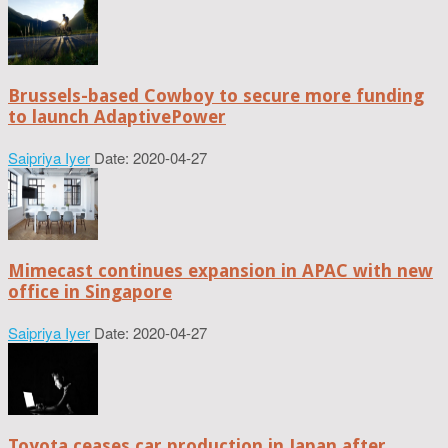
Brussels-based Cowboy to secure more funding
to launch AdaptivePower
Saipriya Iyer
Date: 2020-04-27
Mimecast continues expansion in APAC with new
office in Singapore
Saipriya Iyer
Date: 2020-04-27
Toyota ceases car production in Japan after