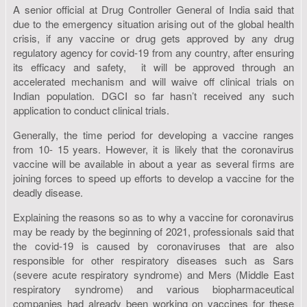
A senior official at Drug Controller General of India said that
due to the emergency situation arising out of the global health
crisis, if any vaccine or drug gets approved by any drug
regulatory agency for covid-19 from any country, after ensuring
its efficacy and safety, it will be approved through an
accelerated mechanism and will waive off clinical trials on
Indian population. DGCI so far hasn’t received any such
application to conduct clinical trials.
Generally, the time period for developing a vaccine ranges
from 10- 15 years. However, it is likely that the coronavirus
vaccine will be available in about a year as several firms are
joining forces to speed up efforts to develop a vaccine for the
deadly disease.
Explaining the reasons so as to why a vaccine for coronavirus
may be ready by the beginning of 2021, professionals said that
the covid-19 is caused by coronaviruses that are also
responsible for other respiratory diseases such as Sars
(severe acute respiratory syndrome) and Mers (Middle East
respiratory syndrome) and various biopharmaceutical
companies had already been working on vaccines for these