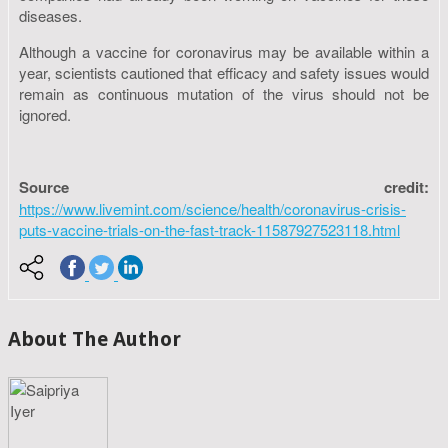
diseases.
Although a vaccine for coronavirus may be available within a
year, scientists cautioned that efficacy and safety issues would
remain as continuous mutation of the virus should not be
ignored.
Source credit:
https://www.livemint.com/science/health/coronavirus-crisis-
puts-vaccine-trials-on-the-fast-track-11587927523118.html
About The Author