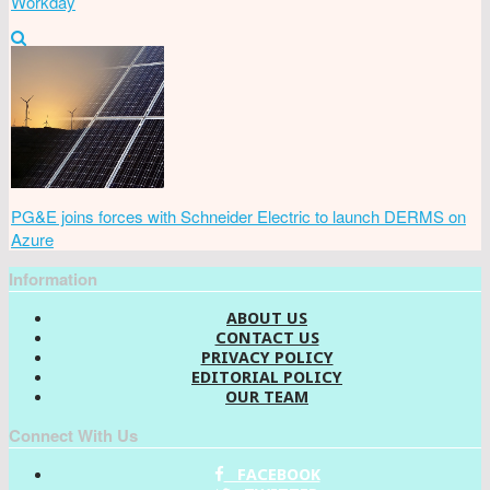
Workday
PG&E joins forces with Schneider Electric to launch DERMS on
Azure
Information
ABOUT US
CONTACT US
PRIVACY POLICY
EDITORIAL POLICY
OUR TEAM
Connect With Us
FACEBOOK