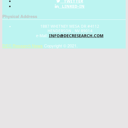
TWITTER
LINKED-IN
Physical Address
1887 WHITNEY MESA DR #4112
HENDERSON , NV 89014
INFO@DECRESEARCH.COM
e-Mail:
DEC Research News
Copyright © 2021.