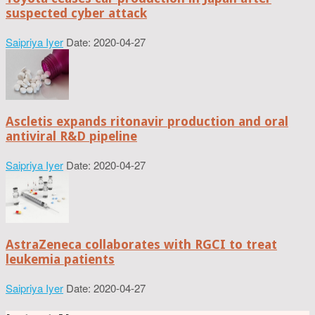
suspected cyber attack
Saipriya Iyer
Date: 2020-04-27
Ascletis expands ritonavir production and oral
antiviral R&D pipeline
Saipriya Iyer
Date: 2020-04-27
AstraZeneca collaborates with RGCI to treat
leukemia patients
Saipriya Iyer
Date: 2020-04-27