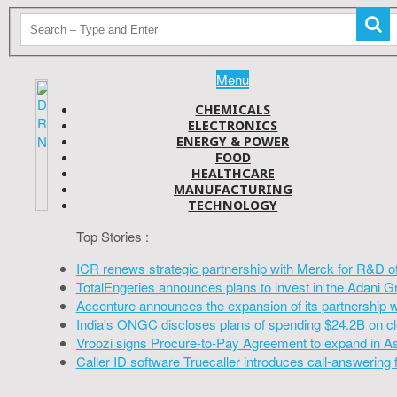
Menu
CHEMICALS
ELECTRONICS
ENERGY & POWER
FOOD
HEALTHCARE
MANUFACTURING
TECHNOLOGY
Top Stories :
ICR renews strategic partnership with Merck for R&D o
TotalEngeries announces plans to invest in the Adani G
Accenture announces the expansion of its partnership 
India's ONGC discloses plans of spending $24.2B on cl
Vroozi signs Procure-to-Pay Agreement to expand in A
Caller ID software Truecaller introduces call-answering