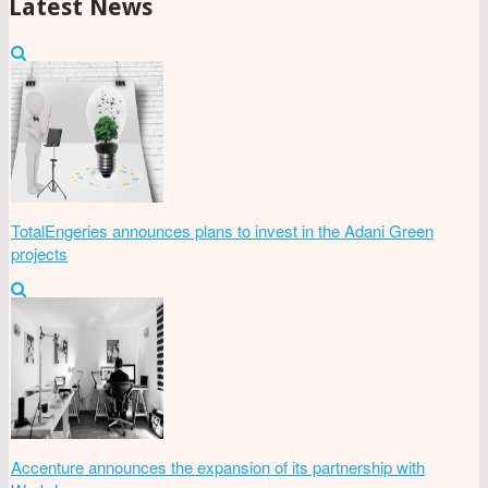
Latest News
TotalEngeries announces plans to invest in the Adani Green
projects
Accenture announces the expansion of its partnership with