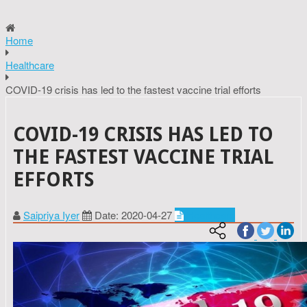
Home
Healthcare
COVID-19 crisis has led to the fastest vaccine trial efforts
COVID-19 CRISIS HAS LED TO
THE FASTEST VACCINE TRIAL
EFFORTS
Saipriya Iyer
Date: 2020-04-27
Healthcare