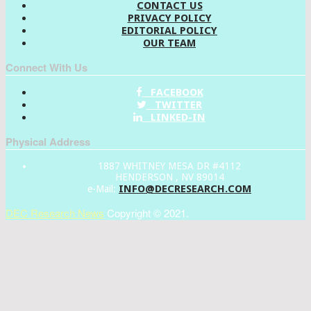
CONTACT US
PRIVACY POLICY
EDITORIAL POLICY
OUR TEAM
Connect With Us
FACEBOOK
TWITTER
LINKED-IN
Physical Address
1887 WHITNEY MESA DR #4112
HENDERSON , NV 89014
INFO@DECRESEARCH.COM
e-Mail:
DEC Research News
Copyright © 2021.