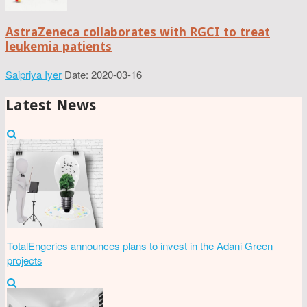
AstraZeneca collaborates with RGCI to treat
leukemia patients
Saipriya Iyer
Date: 2020-03-16
Latest News
TotalEngeries announces plans to invest in the Adani Green
projects