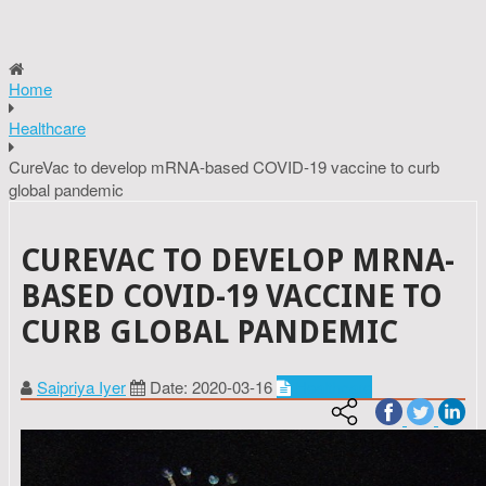
Home
Healthcare
CureVac to develop mRNA-based COVID-19 vaccine to curb
global pandemic
CUREVAC TO DEVELOP MRNA-
BASED COVID-19 VACCINE TO
CURB GLOBAL PANDEMIC
Saipriya Iyer
Date: 2020-03-16
Healthcare