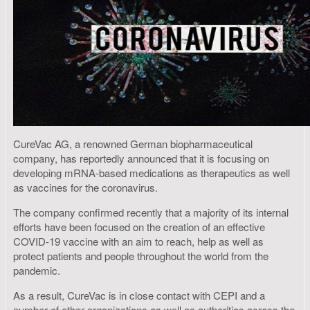
CureVac AG, a renowned German biopharmaceutical
company, has reportedly announced that it is focusing on
developing mRNA-based medications as therapeutics as well
as vaccines for the coronavirus.
The company confirmed recently that a majority of its internal
efforts have been focused on the creation of an effective
COVID-19 vaccine with an aim to reach, help as well as
protect patients and people throughout the world from the
pandemic.
As a result, CureVac is in close contact with CEPI and a
number of other organizations as well as authorities across the