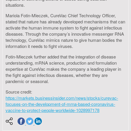
situations.
Mariola Fotin-Mleczek, CureVac Chief Technology Officer,
stated that nature has already developed mechanisms that can
activate the human immune system to fight against infectious
diseases. Through the company’s innovative messenger RNA
technology, CureVac mimics nature to give human bodies the
information it needs to fight viruses.
Fotin-Mleczek further added that the integration of disease
understanding, mRNA science, production and formulation
expertise at CureVac makes the company a leading player in
the fight against infectious diseases, whether they are
pandemic or seasonal.
Source credit:
https://markets.businessinsider.com/news/stocks/curevac-
focuses-on-the-development-of-mrna-based-coronavirus-
vaccine-to-protect-people-worldwide-1028997178