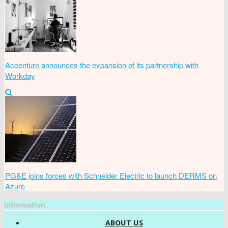
Accenture announces the expansion of its partnership with
Workday
PG&E joins forces with Schneider Electric to launch DERMS on
Azure
Information
ABOUT US