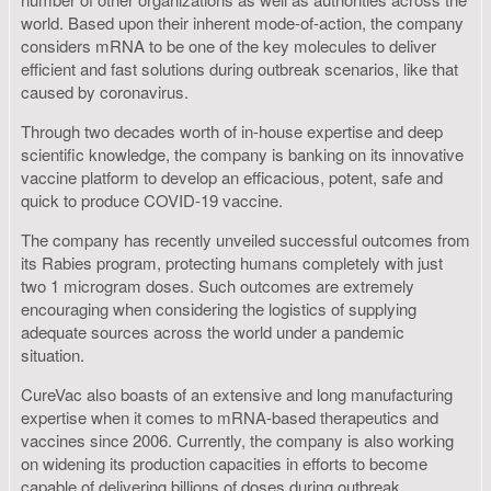
world. Based upon their inherent mode-of-action, the company
considers mRNA to be one of the key molecules to deliver
efficient and fast solutions during outbreak scenarios, like that
caused by coronavirus.
Through two decades worth of in-house expertise and deep
scientific knowledge, the company is banking on its innovative
vaccine platform to develop an efficacious, potent, safe and
quick to produce COVID-19 vaccine.
The company has recently unveiled successful outcomes from
its Rabies program, protecting humans completely with just
two 1 microgram doses. Such outcomes are extremely
encouraging when considering the logistics of supplying
adequate sources across the world under a pandemic
situation.
CureVac also boasts of an extensive and long manufacturing
expertise when it comes to mRNA-based therapeutics and
vaccines since 2006. Currently, the company is also working
on widening its production capacities in efforts to become
capable of delivering billions of doses during outbreak