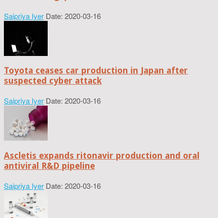
Saipriya Iyer
Date: 2020-03-16
Toyota ceases car production in Japan after
suspected cyber attack
Saipriya Iyer
Date: 2020-03-16
Ascletis expands ritonavir production and oral
antiviral R&D pipeline
Saipriya Iyer
Date: 2020-03-16