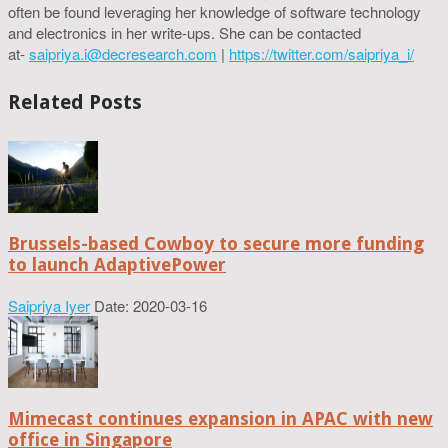
often be found leveraging her knowledge of software technology
and electronics in her write-ups. She can be contacted
at-
saipriya.i@decresearch.com
|
https://twitter.com/saipriya_i/
Related Posts
Brussels-based Cowboy to secure more funding
to launch AdaptivePower
Saipriya Iyer
Date: 2020-03-16
Mimecast continues expansion in APAC with new
office in Singapore