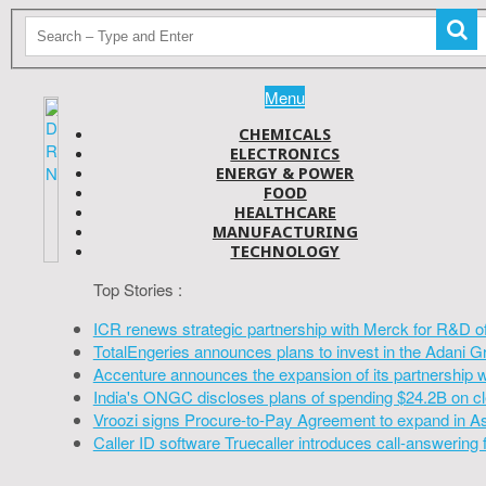
Menu
CHEMICALS
ELECTRONICS
ENERGY & POWER
FOOD
HEALTHCARE
MANUFACTURING
TECHNOLOGY
Top Stories :
ICR renews strategic partnership with Merck for R&D o
TotalEngeries announces plans to invest in the Adani G
Accenture announces the expansion of its partnership 
India's ONGC discloses plans of spending $24.2B on cl
Vroozi signs Procure-to-Pay Agreement to expand in A
Caller ID software Truecaller introduces call-answering