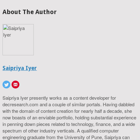
About The Author
Saipriya Iyer
Saipriya Iyer presently works as a content developer for
decresearch.com and a couple of similar portals. Having dabbled
with the domain of content creation for nearly half a decade, she
now boasts of an enviable portfolio, holding substantial experience
in penning down pieces related to technology, finance, and a wide
spectrum of other industry verticals. A qualified computer
engineering graduate from the University of Pune, Saipriya can