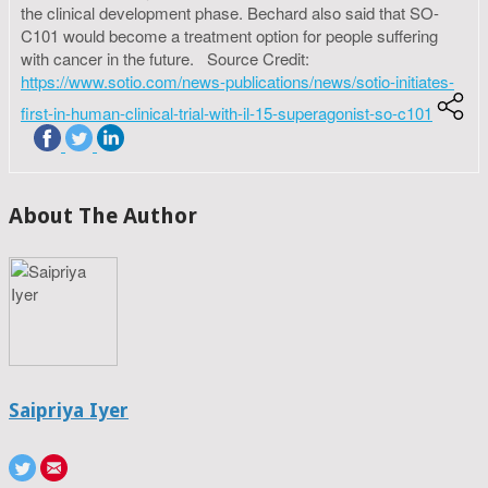
the clinical development phase. Bechard also said that SO-
C101 would become a treatment option for people suffering
with cancer in the future. Source Credit:
https://www.sotio.com/news-publications/news/sotio-initiates-
first-in-human-clinical-trial-with-il-15-superagonist-so-c101
About The Author
Saipriya Iyer