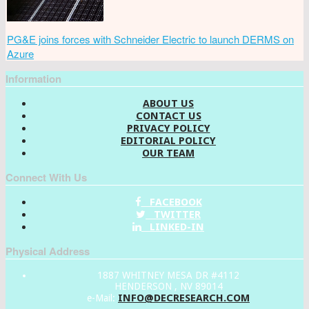
PG&E joins forces with Schneider Electric to launch DERMS on
Azure
Information
ABOUT US
CONTACT US
PRIVACY POLICY
EDITORIAL POLICY
OUR TEAM
Connect With Us
FACEBOOK
TWITTER
LINKED-IN
Physical Address
1887 WHITNEY MESA DR #4112
HENDERSON , NV 89014
INFO@DECRESEARCH.COM
e-Mail: