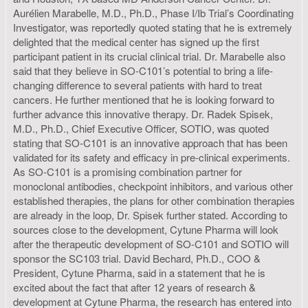
Aurélien Marabelle, M.D., Ph.D., Phase I/Ib Trial’s Coordinating
Investigator, was reportedly quoted stating that he is extremely
delighted that the medical center has signed up the first
participant patient in its crucial clinical trial. Dr. Marabelle also
said that they believe in SO-C101’s potential to bring a life-
changing difference to several patients with hard to treat
cancers. He further mentioned that he is looking forward to
further advance this innovative therapy. Dr. Radek Spisek,
M.D., Ph.D., Chief Executive Officer, SOTIO, was quoted
stating that SO-C101 is an innovative approach that has been
validated for its safety and efficacy in pre-clinical experiments.
As SO-C101 is a promising combination partner for
monoclonal antibodies, checkpoint inhibitors, and various other
established therapies, the plans for other combination therapies
are already in the loop, Dr. Spisek further stated. According to
sources close to the development, Cytune Pharma will look
after the therapeutic development of SO-C101 and SOTIO will
sponsor the SC103 trial. David Bechard, Ph.D., COO &
President, Cytune Pharma, said in a statement that he is
excited about the fact that after 12 years of research &
development at Cytune Pharma, the research has entered into