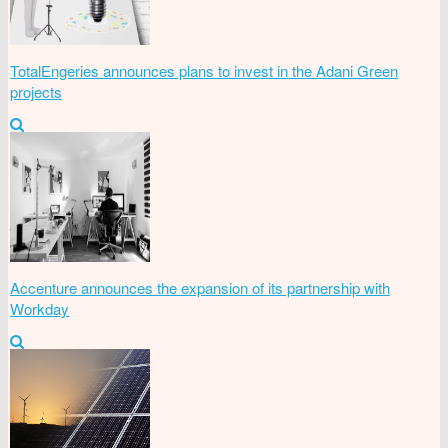
TotalEngeries announces plans to invest in the Adani Green
projects
Accenture announces the expansion of its partnership with
Workday