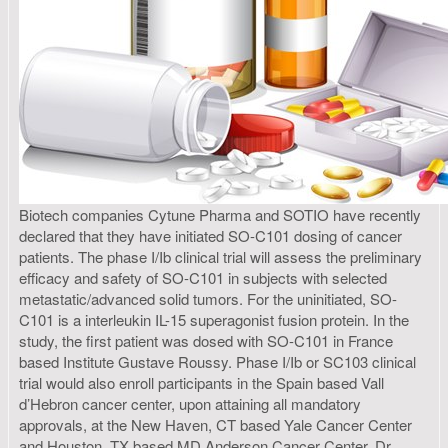
Biotech companies Cytune Pharma and SOTIO have recently
declared that they have initiated SO-C101 dosing of cancer
patients. The phase I/Ib clinical trial will assess the preliminary
efficacy and safety of SO-C101 in subjects with selected
metastatic/advanced solid tumors. For the uninitiated, SO-
C101 is a interleukin IL-15 superagonist fusion protein. In the
study, the first patient was dosed with SO-C101 in France
based Institute Gustave Roussy. Phase I/Ib or SC103 clinical
trial would also enroll participants in the Spain based Vall
d’Hebron cancer center, upon attaining all mandatory
approvals, at the New Haven, CT based Yale Cancer Center
and Houston, TX based MD Anderson Cancer Center. Dr.