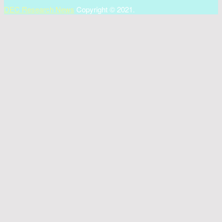
DEC Research News
Copyright © 2021.