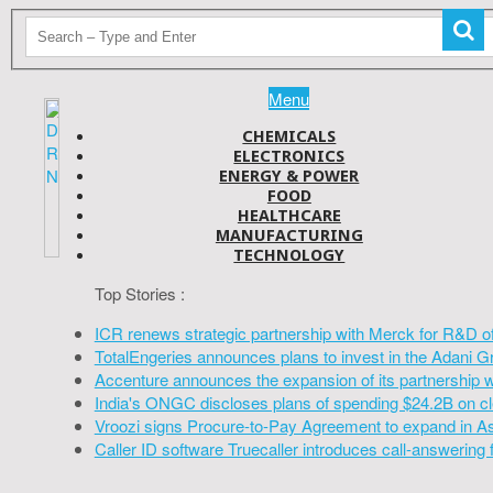
Menu
CHEMICALS
ELECTRONICS
ENERGY & POWER
FOOD
HEALTHCARE
MANUFACTURING
TECHNOLOGY
Top Stories :
ICR renews strategic partnership with Merck for R&D o
TotalEngeries announces plans to invest in the Adani G
Accenture announces the expansion of its partnership 
India's ONGC discloses plans of spending $24.2B on cl
Vroozi signs Procure-to-Pay Agreement to expand in A
Caller ID software Truecaller introduces call-answering