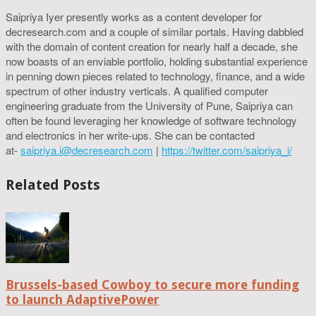
Saipriya Iyer presently works as a content developer for
decresearch.com and a couple of similar portals. Having dabbled
with the domain of content creation for nearly half a decade, she
now boasts of an enviable portfolio, holding substantial experience
in penning down pieces related to technology, finance, and a wide
spectrum of other industry verticals. A qualified computer
engineering graduate from the University of Pune, Saipriya can
often be found leveraging her knowledge of software technology
and electronics in her write-ups. She can be contacted
at-
saipriya.i@decresearch.com
|
https://twitter.com/saipriya_i/
Related Posts
Brussels-based Cowboy to secure more funding
to launch AdaptivePower