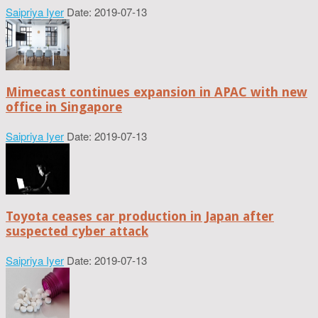
Saipriya Iyer
Date: 2019-07-13
Mimecast continues expansion in APAC with new
office in Singapore
Saipriya Iyer
Date: 2019-07-13
Toyota ceases car production in Japan after
suspected cyber attack
Saipriya Iyer
Date: 2019-07-13