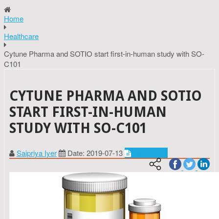
Home
Healthcare
Cytune Pharma and SOTIO start first-in-human study with SO-
C101
CYTUNE PHARMA AND SOTIO
START FIRST-IN-HUMAN
STUDY WITH SO-C101
Saipriya Iyer
Date: 2019-07-13
Healthcare