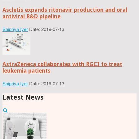
Ascletis expands ritonavir production and oral
antiviral R&D pipeline
Saipriya Iyer
Date: 2019-07-13
AstraZeneca collaborates with RGCI to treat
leukemia patients
Saipriya Iyer
Date: 2019-07-13
Latest News