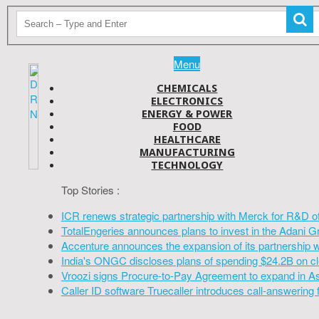
Menu
CHEMICALS
ELECTRONICS
ENERGY & POWER
FOOD
HEALTHCARE
MANUFACTURING
TECHNOLOGY
Top Stories :
ICR renews strategic partnership with Merck for R&D o
TotalEngeries announces plans to invest in the Adani G
Accenture announces the expansion of its partnership 
India's ONGC discloses plans of spending $24.2B on cl
Vroozi signs Procure-to-Pay Agreement to expand in A
Caller ID software Truecaller introduces call-answering