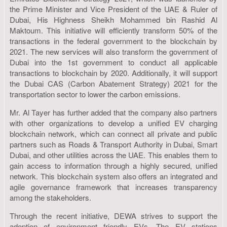
the Prime Minister and Vice President of the UAE & Ruler of
Dubai, His Highness Sheikh Mohammed bin Rashid Al
Maktoum. This initiative will efficiently transform 50% of the
transactions in the federal government to the blockchain by
2021. The new services will also transform the government of
Dubai into the 1st government to conduct all applicable
transactions to blockchain by 2020. Additionally, it will support
the Dubai CAS (Carbon Abatement Strategy) 2021 for the
transportation sector to lower the carbon emissions.
Mr. Al Tayer has further added that the company also partners
with other organizations to develop a unified EV charging
blockchain network, which can connect all private and public
partners such as Roads & Transport Authority in Dubai, Smart
Dubai, and other utilities across the UAE. This enables them to
gain access to information through a highly secured, unified
network. This blockchain system also offers an integrated and
agile governance framework that increases transparency
among the stakeholders.
Through the recent initiative, DEWA strives to support the
adoption of environment friendly EVs. The EV stations