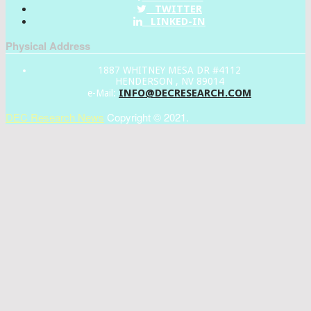
TWITTER
LINKED-IN
Physical Address
1887 WHITNEY MESA DR #4112
HENDERSON , NV 89014
INFO@DECRESEARCH.COM
e-Mail:
DEC Research News
Copyright © 2021.