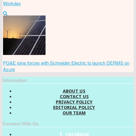
Workday
PG&E joins forces with Schneider Electric to launch DERMS on
Azure
Information
ABOUT US
CONTACT US
PRIVACY POLICY
EDITORIAL POLICY
OUR TEAM
Connect With Us
FACEBOOK