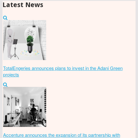
Latest News
TotalEngeries announces plans to invest in the Adani Green
projects
Accenture announces the expansion of its partnership with