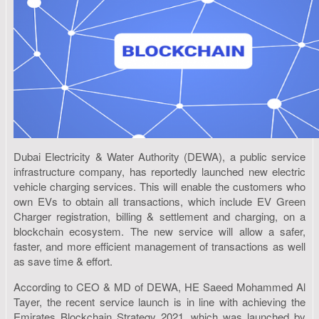
Dubai Electricity & Water Authority (DEWA), a public service
infrastructure company, has reportedly launched new electric
vehicle charging services. This will enable the customers who
own EVs to obtain all transactions, which include EV Green
Charger registration, billing & settlement and charging, on a
blockchain ecosystem. The new service will allow a safer,
faster, and more efficient management of transactions as well
as save time & effort.
According to CEO & MD of DEWA, HE Saeed Mohammed Al
Tayer, the recent service launch is in line with achieving the
Emirates Blockchain Strategy 2021, which was launched by