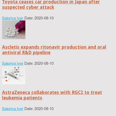
Toyota ceases car production in Japan after
suspected cyber attack
Saipriya Iyer
Date: 2020-08-10
Ascletis expands ritonavir production and oral
antiviral R&D pipeline
Saipriya Iyer
Date: 2020-08-10
AstraZeneca collaborates with RGCI to treat
leukemia patients
Saipriya Iyer
Date: 2020-08-10