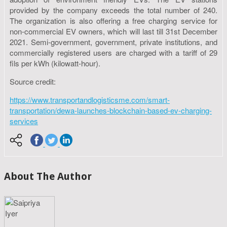
provided by the company exceeds the total number of 240.
The organization is also offering a free charging service for
non-commercial EV owners, which will last till 31st December
2021. Semi-government, government, private institutions, and
commercially registered users are charged with a tariff of 29
fils per kWh (kilowatt-hour).
Source credit:
https://www.transportandlogisticsme.com/smart-
transportation/dewa-launches-blockchain-based-ev-charging-
services
About The Author