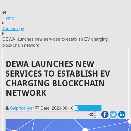
Home
Technology
DEWA launches new services to establish EV charging
blockchain network
DEWA LAUNCHES NEW
SERVICES TO ESTABLISH EV
CHARGING BLOCKCHAIN
NETWORK
Saipriya Iyer
Date: 2020-08-10
Technology