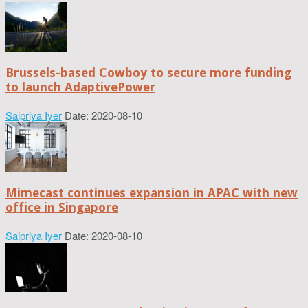
Brussels-based Cowboy to secure more funding
to launch AdaptivePower
Saipriya Iyer
Date: 2020-08-10
Mimecast continues expansion in APAC with new
office in Singapore
Saipriya Iyer
Date: 2020-08-10