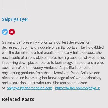
Saipriya Iyer
Saipriya Iyer presently works as a content developer for
decresearch.com and a couple of similar portals. Having dabbled
with the domain of content creation for nearly half a decade, she
now boasts of an enviable portfolio, holding substantial experience
in penning down pieces related to technology, finance, and a wide
spectrum of other industry verticals. A qualified computer
engineering graduate from the University of Pune, Saipriya can
often be found leveraging her knowledge of software technology
and electronics in her write-ups. She can be contacted
at-
saipriya.i@decresearch.com
|
https://twitter.com/saipriya_i/
Related Posts