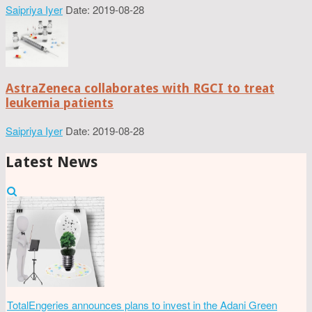
Saipriya Iyer
Date: 2019-08-28
AstraZeneca collaborates with RGCI to treat
leukemia patients
Saipriya Iyer
Date: 2019-08-28
Latest News
TotalEngeries announces plans to invest in the Adani Green