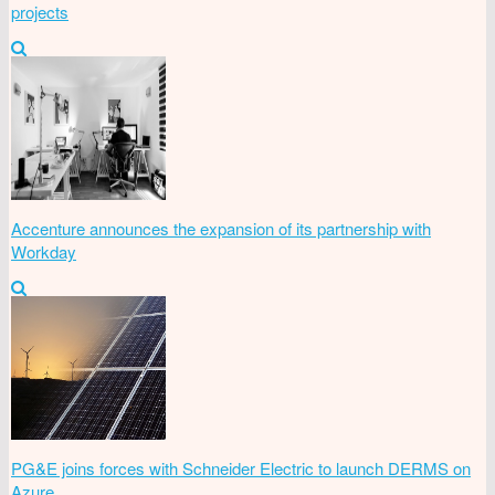
projects
Accenture announces the expansion of its partnership with
Workday
PG&E joins forces with Schneider Electric to launch DERMS on
Azure