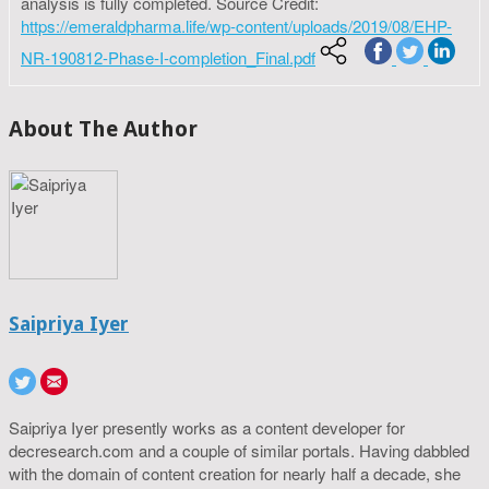
analysis is fully completed. Source Credit:
https://emeraldpharma.life/wp-content/uploads/2019/08/EHP-
NR-190812-Phase-I-completion_Final.pdf
About The Author
Saipriya Iyer
Saipriya Iyer presently works as a content developer for
decresearch.com and a couple of similar portals. Having dabbled
with the domain of content creation for nearly half a decade, she