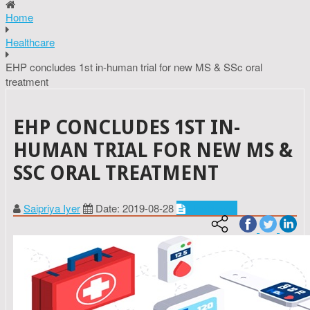
Home
Healthcare
EHP concludes 1st in-human trial for new MS & SSc oral
treatment
EHP CONCLUDES 1ST IN-
HUMAN TRIAL FOR NEW MS &
SSC ORAL TREATMENT
Saipriya Iyer
Date: 2019-08-28
Healthcare