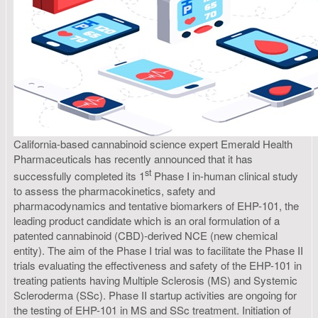
California-based cannabinoid science expert Emerald Health
Pharmaceuticals has recently announced that it has
st
successfully completed its 1
Phase I in-human clinical study
to assess the pharmacokinetics, safety and
pharmacodynamics and tentative biomarkers of EHP-101, the
leading product candidate which is an oral formulation of a
patented cannabinoid (CBD)-derived NCE (new chemical
entity). The aim of the Phase I trial was to facilitate the Phase II
trials evaluating the effectiveness and safety of the EHP-101 in
treating patients having Multiple Sclerosis (MS) and Systemic
Scleroderma (SSc). Phase II startup activities are ongoing for
the testing of EHP-101 in MS and SSc treatment. Initiation of