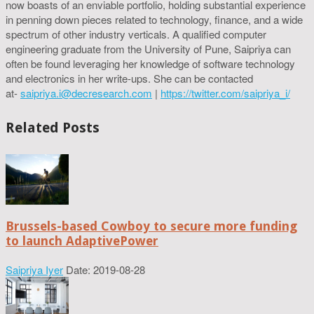
now boasts of an enviable portfolio, holding substantial experience
in penning down pieces related to technology, finance, and a wide
spectrum of other industry verticals. A qualified computer
engineering graduate from the University of Pune, Saipriya can
often be found leveraging her knowledge of software technology
and electronics in her write-ups. She can be contacted
at-
saipriya.i@decresearch.com
|
https://twitter.com/saipriya_i/
Related Posts
Brussels-based Cowboy to secure more funding
to launch AdaptivePower
Saipriya Iyer
Date: 2019-08-28