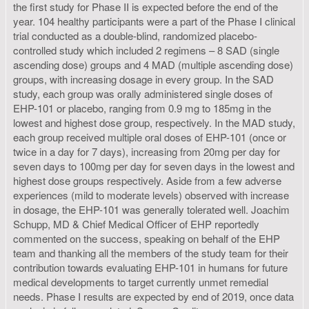
the first study for Phase II is expected before the end of the
year. 104 healthy participants were a part of the Phase I clinical
trial conducted as a double-blind, randomized placebo-
controlled study which included 2 regimens – 8 SAD (single
ascending dose) groups and 4 MAD (multiple ascending dose)
groups, with increasing dosage in every group. In the SAD
study, each group was orally administered single doses of
EHP-101 or placebo, ranging from 0.9 mg to 185mg in the
lowest and highest dose group, respectively. In the MAD study,
each group received multiple oral doses of EHP-101 (once or
twice in a day for 7 days), increasing from 20mg per day for
seven days to 100mg per day for seven days in the lowest and
highest dose groups respectively. Aside from a few adverse
experiences (mild to moderate levels) observed with increase
in dosage, the EHP-101 was generally tolerated well. Joachim
Schupp, MD & Chief Medical Officer of EHP reportedly
commented on the success, speaking on behalf of the EHP
team and thanking all the members of the study team for their
contribution towards evaluating EHP-101 in humans for future
medical developments to target currently unmet remedial
needs. Phase I results are expected by end of 2019, once data