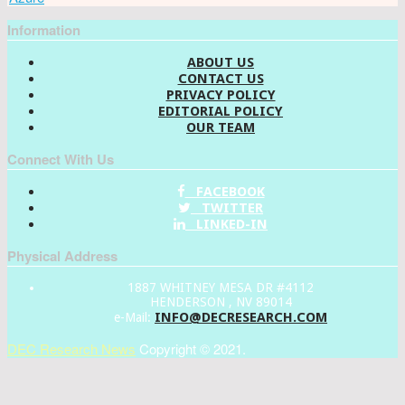
Information
ABOUT US
CONTACT US
PRIVACY POLICY
EDITORIAL POLICY
OUR TEAM
Connect With Us
FACEBOOK
TWITTER
LINKED-IN
Physical Address
1887 WHITNEY MESA DR #4112
HENDERSON , NV 89014
INFO@DECRESEARCH.COM
e-Mail:
DEC Research News
Copyright © 2021.