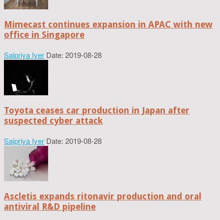
Mimecast continues expansion in APAC with new
office in Singapore
Saipriya Iyer
Date: 2019-08-28
Toyota ceases car production in Japan after
suspected cyber attack
Saipriya Iyer
Date: 2019-08-28
Ascletis expands ritonavir production and oral
antiviral R&D pipeline