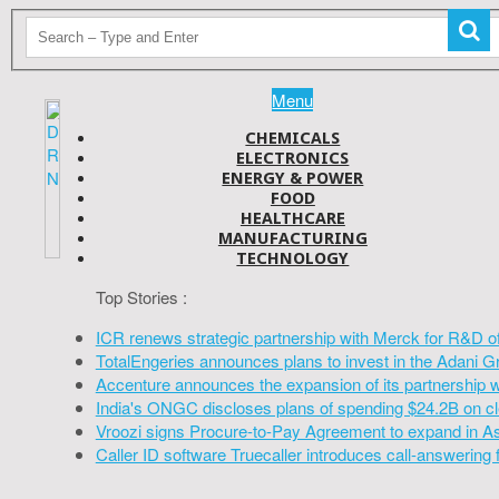
Menu
CHEMICALS
ELECTRONICS
ENERGY & POWER
FOOD
HEALTHCARE
MANUFACTURING
TECHNOLOGY
Top Stories :
ICR renews strategic partnership with Merck for R&D o
TotalEngeries announces plans to invest in the Adani G
Accenture announces the expansion of its partnership 
India's ONGC discloses plans of spending $24.2B on cl
Vroozi signs Procure-to-Pay Agreement to expand in A
Caller ID software Truecaller introduces call-answering