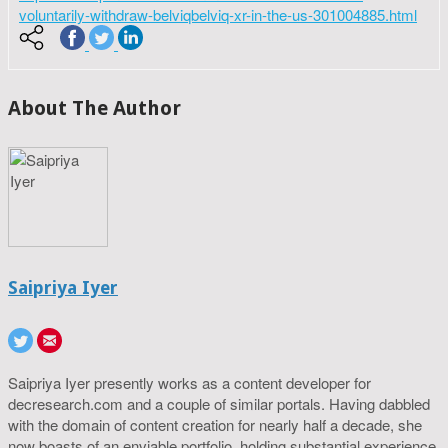
voluntarily-withdraw-belviqbelviq-xr-in-the-us-301004885.html
About The Author
Saipriya Iyer
Saipriya Iyer presently works as a content developer for
decresearch.com and a couple of similar portals. Having dabbled
with the domain of content creation for nearly half a decade, she
now boasts of an enviable portfolio, holding substantial experience