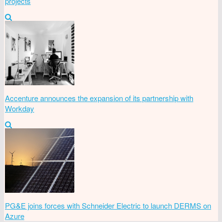
projects
Accenture announces the expansion of its partnership with
Workday
PG&E joins forces with Schneider Electric to launch DERMS on
Azure