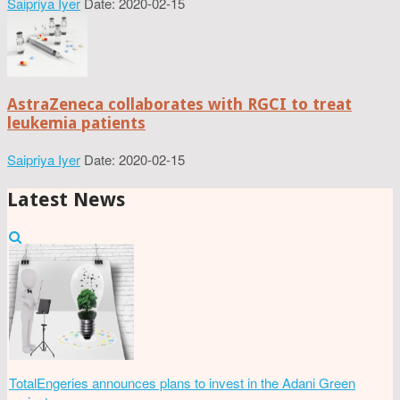
Saipriya Iyer
Date: 2020-02-15
AstraZeneca collaborates with RGCI to treat
leukemia patients
Saipriya Iyer
Date: 2020-02-15
Latest News
TotalEngeries announces plans to invest in the Adani Green