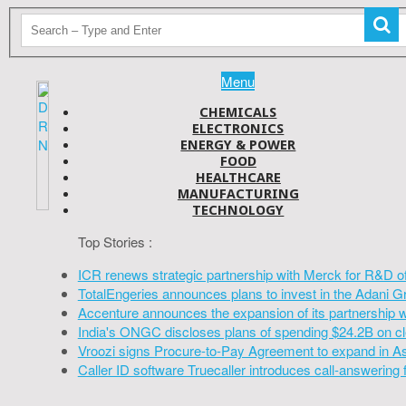
Menu
CHEMICALS
ELECTRONICS
ENERGY & POWER
FOOD
HEALTHCARE
MANUFACTURING
TECHNOLOGY
Top Stories :
ICR renews strategic partnership with Merck for R&D o
TotalEngeries announces plans to invest in the Adani G
Accenture announces the expansion of its partnership 
India's ONGC discloses plans of spending $24.2B on cl
Vroozi signs Procure-to-Pay Agreement to expand in A
Caller ID software Truecaller introduces call-answering