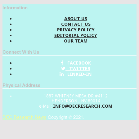
Information
ABOUT US
CONTACT US
PRIVACY POLICY
EDITORIAL POLICY
OUR TEAM
Connect With Us
FACEBOOK
TWITTER
LINKED-IN
Physical Address
1887 WHITNEY MESA DR #4112
HENDERSON , NV 89014
INFO@DECRESEARCH.COM
e-Mail:
DEC Research News
Copyright © 2021.