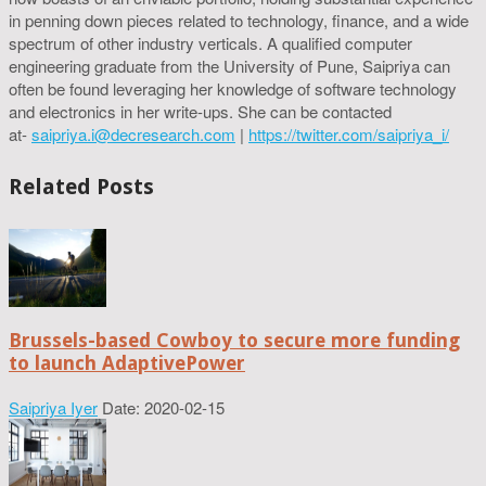
in penning down pieces related to technology, finance, and a wide
spectrum of other industry verticals. A qualified computer
engineering graduate from the University of Pune, Saipriya can
often be found leveraging her knowledge of software technology
and electronics in her write-ups. She can be contacted
at-
saipriya.i@decresearch.com
|
https://twitter.com/saipriya_i/
Related Posts
Brussels-based Cowboy to secure more funding
to launch AdaptivePower
Saipriya Iyer
Date: 2020-02-15