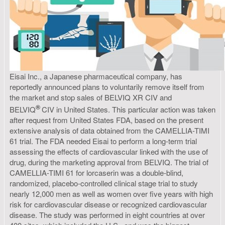
Eisai Inc., a Japanese pharmaceutical company, has
reportedly announced plans to voluntarily remove itself from
the market and stop sales of BELVIQ XR CIV and
®
BELVIQ
CIV in United States. This particular action was taken
after request from United States FDA, based on the present
extensive analysis of data obtained from the CAMELLIA-TIMI
61 trial. The FDA needed Eisai to perform a long-term trial
assessing the effects of cardiovascular linked with the use of
drug, during the marketing approval from BELVIQ. The trial of
CAMELLIA-TIMI 61 for lorcaserin was a double-blind,
randomized, placebo-controlled clinical stage trial to study
nearly 12,000 men as well as women over five years with high
risk for cardiovascular disease or recognized cardiovascular
disease. The study was performed in eight countries at over