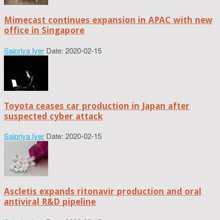
Mimecast continues expansion in APAC with new
office in Singapore
Saipriya Iyer
Date: 2020-02-15
Toyota ceases car production in Japan after
suspected cyber attack
Saipriya Iyer
Date: 2020-02-15
Ascletis expands ritonavir production and oral
antiviral R&D pipeline