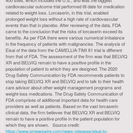
400 sites, which included the U.S., and was the biggest
cardiovascular outcome trial performed till date for medication
related to weight loss. Lorcaserin, in this trial, enabled
prolonged weight loss without a high rate of cardiovascular
events than that in placebo. After reviewing of the data, FDA
came to the conclusion that the risks of lorcaserin exceed its
benefits. As per FDA there were various numerical imbalance
in the frequency of patients with malignancies. The analysis of
Eisai of the data from the CAMELLIA-TIMI 61 trial is different
from that of FDA. The assessment of the firm was that BELVIQ
XR and BELVIQ remain to have a positive profile in the
population of patient to which they are designed. The 2020
Drug Safety Communication by FDA recommends patients to
stop taking BELVIQ XR and BELVIQ and to talk to their health
care advisor about other weight management programs and
weight-loss medications. The Drug Safety Communication of
FDA comprises of additional important data for health care
providers as well as patients. Based on the vast lorcaserin
clinical data, the firm believes that BELVIQ XR and BELVIQ
remain to have a positive profile in the patient population for
which they are shown. Source credit:
https://www.prnewswire.com/news-releases/eisai-to-