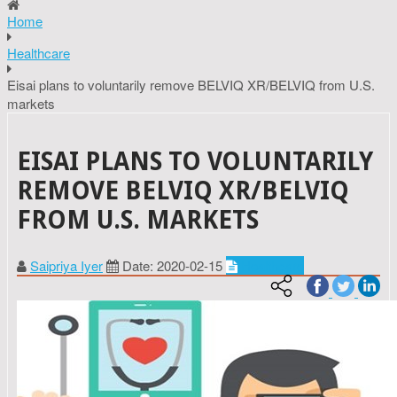
Home
Healthcare
Eisai plans to voluntarily remove BELVIQ XR/BELVIQ from U.S.
markets
EISAI PLANS TO VOLUNTARILY
REMOVE BELVIQ XR/BELVIQ
FROM U.S. MARKETS
Saipriya Iyer
Date: 2020-02-15
Healthcare