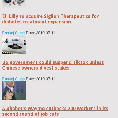
Eli Lilly to acquire Sigilon Therapeutics for
diabetes treatment expansion
Pankaj Singh
Date: 2019-07-11
US government could suspend TikTok unless
Chinese owners divest stakes
Pankaj Singh
Date: 2019-07-11
Alphabet’s Waymo cutbacks 200 workers in its
second round of job cuts