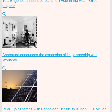
TotalEngeries announces plans to invest in the Adani Green
projects
Accenture announces the expansion of its partnership with
Workday
PG&E joins forces with Schneider Electric to launch DERMS on