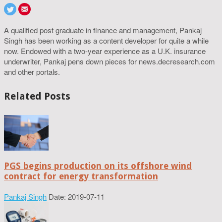
A qualified post graduate in finance and management, Pankaj
Singh has been working as a content developer for quite a while
now. Endowed with a two-year experience as a U.K. insurance
underwriter, Pankaj pens down pieces for news.decresearch.com
and other portals.
Related Posts
PGS begins production on its offshore wind
contract for energy transformation
Pankaj Singh
Date: 2019-07-11