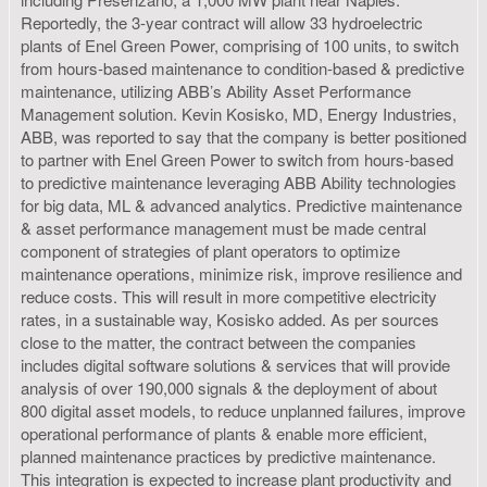
Reportedly, the 3-year contract will allow 33 hydroelectric
plants of Enel Green Power, comprising of 100 units, to switch
from hours-based maintenance to condition-based & predictive
maintenance, utilizing ABB’s Ability Asset Performance
Management solution. Kevin Kosisko, MD, Energy Industries,
ABB, was reported to say that the company is better positioned
to partner with Enel Green Power to switch from hours-based
to predictive maintenance leveraging ABB Ability technologies
for big data, ML & advanced analytics. Predictive maintenance
& asset performance management must be made central
component of strategies of plant operators to optimize
maintenance operations, minimize risk, improve resilience and
reduce costs. This will result in more competitive electricity
rates, in a sustainable way, Kosisko added. As per sources
close to the matter, the contract between the companies
includes digital software solutions & services that will provide
analysis of over 190,000 signals & the deployment of about
800 digital asset models, to reduce unplanned failures, improve
operational performance of plants & enable more efficient,
planned maintenance practices by predictive maintenance.
This integration is expected to increase plant productivity and