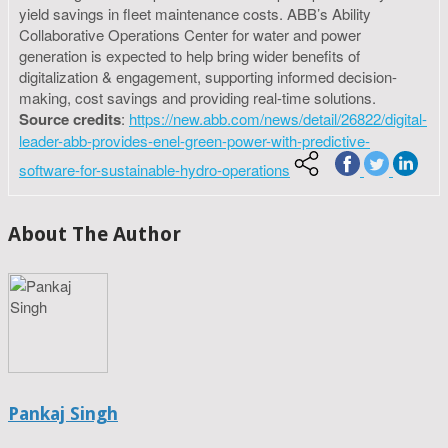
yield savings in fleet maintenance costs. ABB’s Ability
Collaborative Operations Center for water and power
generation is expected to help bring wider benefits of
digitalization & engagement, supporting informed decision-
making, cost savings and providing real-time solutions.
Source credits
:
https://new.abb.com/news/detail/26822/digital-
leader-abb-provides-enel-green-power-with-predictive-
software-for-sustainable-hydro-operations
About The Author
Pankaj Singh