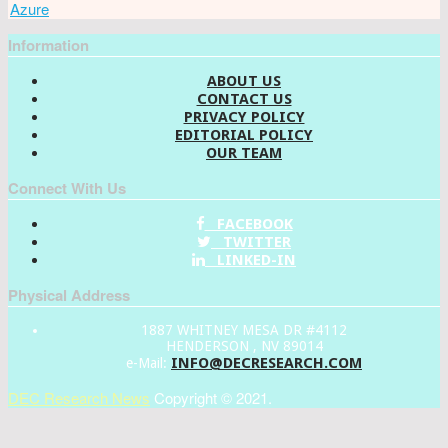
Azure
Information
ABOUT US
CONTACT US
PRIVACY POLICY
EDITORIAL POLICY
OUR TEAM
Connect With Us
FACEBOOK
TWITTER
LINKED-IN
Physical Address
1887 WHITNEY MESA DR #4112
HENDERSON , NV 89014
INFO@DECRESEARCH.COM
e-Mail:
DEC Research News
Copyright © 2021.