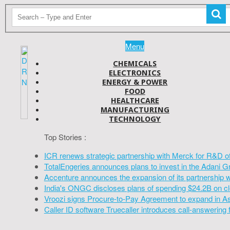
Menu
CHEMICALS
ELECTRONICS
ENERGY & POWER
FOOD
HEALTHCARE
MANUFACTURING
TECHNOLOGY
Top Stories :
ICR renews strategic partnership with Merck for R&D o
TotalEngeries announces plans to invest in the Adani G
Accenture announces the expansion of its partnership 
India's ONGC discloses plans of spending $24.2B on cl
Vroozi signs Procure-to-Pay Agreement to expand in A
Caller ID software Truecaller introduces call-answering