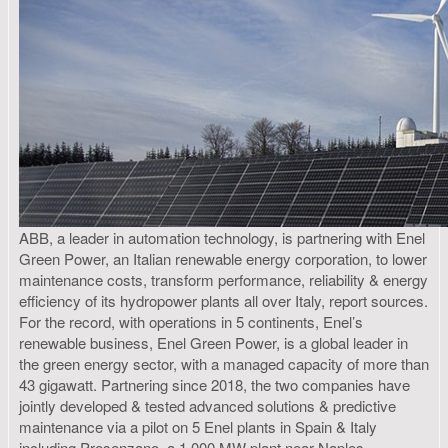
ABB, a leader in automation technology, is partnering with Enel
Green Power, an Italian renewable energy corporation, to lower
maintenance costs, transform performance, reliability & energy
efficiency of its hydropower plants all over Italy, report sources.
For the record, with operations in 5 continents, Enel’s
renewable business, Enel Green Power, is a global leader in
the green energy sector, with a managed capacity of more than
43 gigawatt. Partnering since 2018, the two companies have
jointly developed & tested advanced solutions & predictive
maintenance via a pilot on 5 Enel plants in Spain & Italy
including Presenzano, a 1,000 MW plant near Naples.