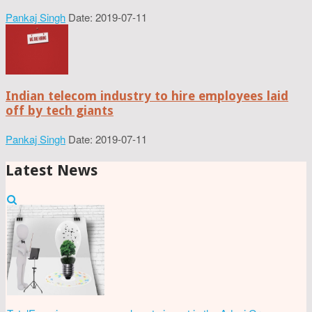
Pankaj Singh
Date: 2019-07-11
Indian telecom industry to hire employees laid
off by tech giants
Pankaj Singh
Date: 2019-07-11
Latest News