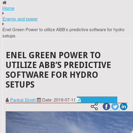
Home
Energy and power
Enel Green Power to utilize ABB’s predictive software for hydro
setups
ENEL GREEN POWER TO
UTILIZE ABB’S PREDICTIVE
SOFTWARE FOR HYDRO
SETUPS
Pankaj Singh
Date: 2019-07-11
Energy and power