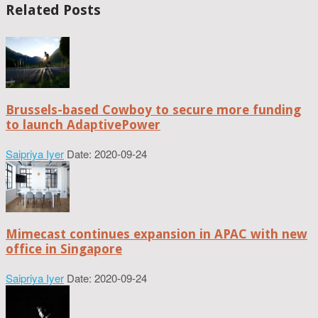
Related Posts
Brussels-based Cowboy to secure more funding
to launch AdaptivePower
Saipriya Iyer
Date: 2020-09-24
Mimecast continues expansion in APAC with new
office in Singapore
Saipriya Iyer
Date: 2020-09-24