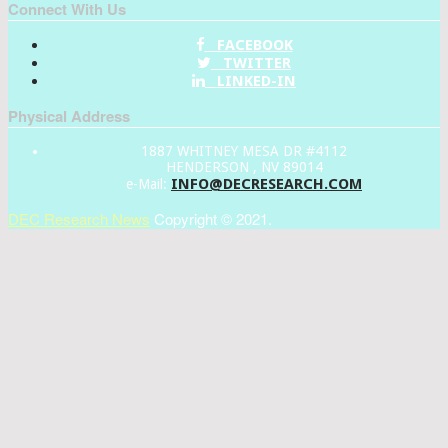
Connect With Us
FACEBOOK
TWITTER
LINKED-IN
Physical Address
1887 WHITNEY MESA DR #4112
HENDERSON , NV 89014
INFO@DECRESEARCH.COM
e-Mail:
DEC Research News
Copyright © 2021.