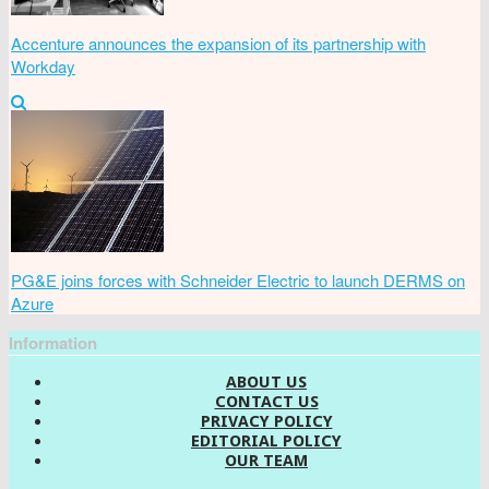
Accenture announces the expansion of its partnership with
Workday
PG&E joins forces with Schneider Electric to launch DERMS on
Azure
Information
ABOUT US
CONTACT US
PRIVACY POLICY
EDITORIAL POLICY
OUR TEAM