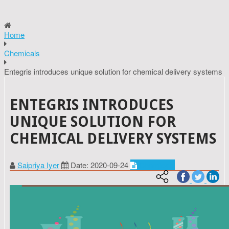
Home
Chemicals
Entegris introduces unique solution for chemical delivery systems
ENTEGRIS INTRODUCES
UNIQUE SOLUTION FOR
CHEMICAL DELIVERY SYSTEMS
Saipriya Iyer
Date: 2020-09-24
Chemicals