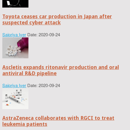
Toyota ceases car production in Japan after
suspected cyber attack
Saipriya Iyer
Date: 2020-09-24
Ascletis expands ritonavir production and oral
antiviral R&D pipeline
Saipriya Iyer
Date: 2020-09-24
AstraZeneca collaborates with RGCI to treat
leukemia patients