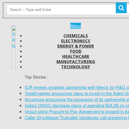
Menu
CHEMICALS
ELECTRONICS
ENERGY & POWER
FOOD
HEALTHCARE
MANUFACTURING
TECHNOLOGY
Top Stories :
ICR renews strategic partnership with Merck for R&D o
TotalEngeries announces plans to invest in the Adani G
Accenture announces the expansion of its partnership 
India's ONGC discloses plans of spending $24.2B on cl
Vroozi signs Procure-to-Pay Agreement to expand in A
Caller ID software Truecaller introduces call-answering