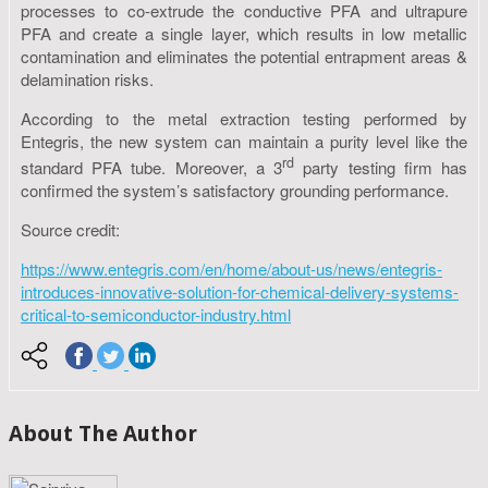
processes to co-extrude the conductive PFA and ultrapure
PFA and create a single layer, which results in low metallic
contamination and eliminates the potential entrapment areas &
delamination risks.
According to the metal extraction testing performed by
Entegris, the new system can maintain a purity level like the
rd
standard PFA tube. Moreover, a 3
party testing firm has
confirmed the system’s satisfactory grounding performance.
Source credit:
https://www.entegris.com/en/home/about-us/news/entegris-
introduces-innovative-solution-for-chemical-delivery-systems-
critical-to-semiconductor-industry.html
About The Author