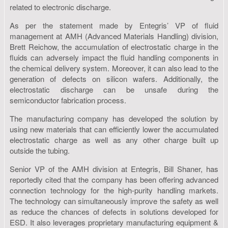
related to electronic discharge.
As per the statement made by Entegris’ VP of fluid
management at AMH (Advanced Materials Handling) division,
Brett Reichow, the accumulation of electrostatic charge in the
fluids can adversely impact the fluid handling components in
the chemical delivery system. Moreover, it can also lead to the
generation of defects on silicon wafers. Additionally, the
electrostatic discharge can be unsafe during the
semiconductor fabrication process.
The manufacturing company has developed the solution by
using new materials that can efficiently lower the accumulated
electrostatic charge as well as any other charge built up
outside the tubing.
Senior VP of the AMH division at Entegris, Bill Shaner, has
reportedly cited that the company has been offering advanced
connection technology for the high-purity handling markets.
The technology can simultaneously improve the safety as well
as reduce the chances of defects in solutions developed for
ESD. It also leverages proprietary manufacturing equipment &