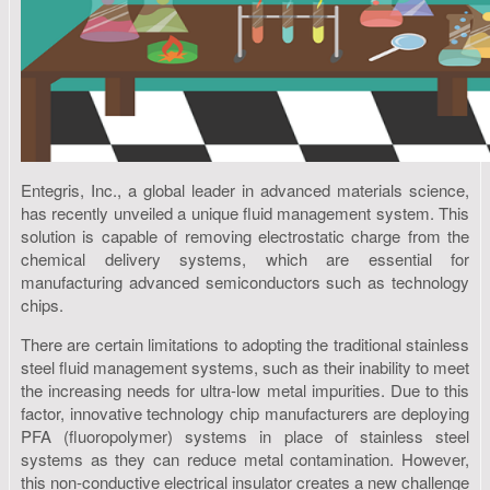
Entegris, Inc., a global leader in advanced materials science,
has recently unveiled a unique fluid management system. This
solution is capable of removing electrostatic charge from the
chemical delivery systems, which are essential for
manufacturing advanced semiconductors such as technology
chips.
There are certain limitations to adopting the traditional stainless
steel fluid management systems, such as their inability to meet
the increasing needs for ultra-low metal impurities. Due to this
factor, innovative technology chip manufacturers are deploying
PFA (fluoropolymer) systems in place of stainless steel
systems as they can reduce metal contamination. However,
this non-conductive electrical insulator creates a new challenge