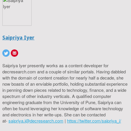
Saipriya Iyer
Saipriya Iyer presently works as a content developer for
decresearch.com and a couple of similar portals. Having dabbled
with the domain of content creation for nearly half a decade, she
now boasts of an enviable portfolio, holding substantial experience
in penning down pieces related to technology, finance, and a wide
spectrum of other industry verticals. A qualified computer
engineering graduate from the University of Pune, Saipriya can
often be found leveraging her knowledge of software technology
and electronics in her write-ups. She can be contacted
at-
saipriya.i@decresearch.com
|
https://twitter.com/saipriya_i/