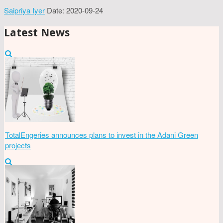
Saipriya Iyer
Date: 2020-09-24
Latest News
TotalEngeries announces plans to invest in the Adani Green
projects