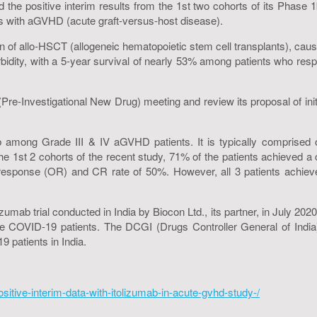
 the positive interim results from the 1st two cohorts of its Phase 
s with aGVHD (acute graft-versus-host disease).
 of allo-HSCT (allogeneic hematopoietic stem cell transplants), c
rbidity, with a 5-year survival of nearly 53% among patients who resp
Investigational New Drug) meeting and review its proposal of initia
mong Grade III & IV aGVHD patients. It is typically comprised of t
the 1st 2 cohorts of the recent study, 71% of the patients achieved 
l response (OR) and CR rate of 50%. However, all 3 patients achie
mab trial conducted in India by Biocon Ltd., its partner, in July 2020.
 COVID-19 patients. The DCGI (Drugs Controller General of India)
patients in India.
itive-interim-data-with-itolizumab-in-acute-gvhd-study-/