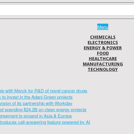
Menu
CHEMICALS
ELECTRONICS
ENERGY & POWER
FOOD
HEALTHCARE
MANUFACTURING
TECHNOLOGY
hip with Merck for R&D of novel cancer drugs
to invest in the Adani Green projects
sion of its partnership with Workday
of spending $24.2B on clean energy projects
greement to expand in Asia & Europe
introduces call-answering feature powered by AI