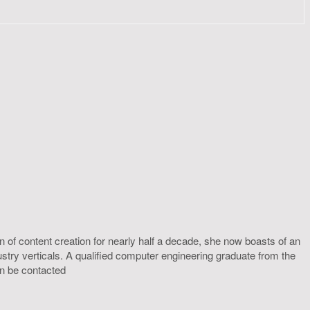
 of content creation for nearly half a decade, she now boasts of an
ustry verticals. A qualified computer engineering graduate from the
an be contacted