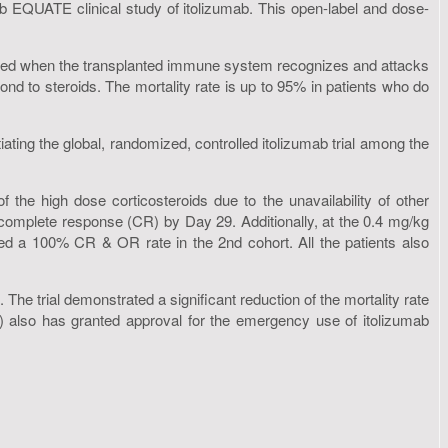
1b EQUATE clinical study of itolizumab. This open-label and dose-
aused when the transplanted immune system recognizes and attacks
ond to steroids. The mortality rate is up to 95% in patients who do
ting the global, randomized, controlled itolizumab trial among the
he high dose corticosteroids due to the unavailability of other
a complete response (CR) by Day 29. Additionally, at the 0.4 mg/kg
ved a 100% CR & OR rate in the 2nd cohort. All the patients also
 The trial demonstrated a significant reduction of the mortality rate
 also has granted approval for the emergency use of itolizumab