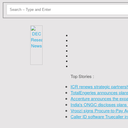
Top Stories :
ICR renews strategic partners
TotalEngeries announces plans 
Accenture announces the expan
India's ONGC discloses plans 
Vroozi signs Procure-to-Pay A
Caller ID software Truecaller 