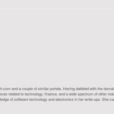
h.com and a couple of similar portals. Having dabbled with the domain
ieces related to technology, finance, and a wide spectrum of other ind
ledge of software technology and electronics in her write-ups. She c