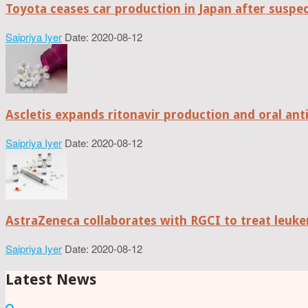
Toyota ceases car production in Japan after suspe
Saipriya Iyer
Date: 2020-08-12
Ascletis expands ritonavir production and oral anti
Saipriya Iyer
Date: 2020-08-12
AstraZeneca collaborates with RGCI to treat leuke
Saipriya Iyer
Date: 2020-08-12
Latest News