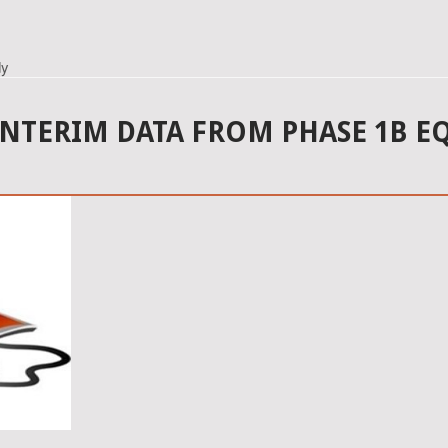
dy
INTERIM DATA FROM PHASE 1B E