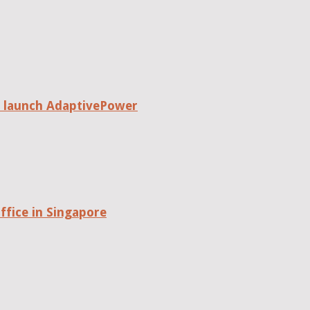
o launch AdaptivePower
fice in Singapore