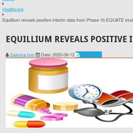
Healthcare
Equillium reveals positive interim data from Phase 1b EQUATE stu
EQUILLIUM REVEALS POSITIVE 
Saipriya Iyer
Date: 2020-08-12
Healthcare