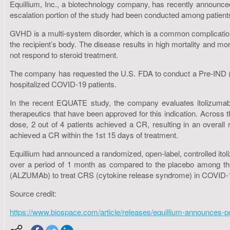
Equillium, Inc., a biotechnology company, has recently announced
escalation portion of the study had been conducted among patient
GVHD is a multi-system disorder, which is a common complication
the recipient’s body. The disease results in high mortality and mo
not respond to steroid treatment.
The company has requested the U.S. FDA to conduct a Pre-IND (Pre-
hospitalized COVID-19 patients.
In the recent EQUATE study, the company evaluates itolizumab a
therapeutics that have been approved for this indication. Across 
dose, 2 out of 4 patients achieved a CR, resulting in an overal
achieved a CR within the 1st 15 days of treatment.
Equillium had announced a randomized, open-label, controlled itolizu
over a period of 1 month as compared to the placebo among the
(ALZUMAb) to treat CRS (cytokine release syndrome) in COVID-19 
Source credit:
https://www.biospace.com/article/releases/equillium-announces-pos