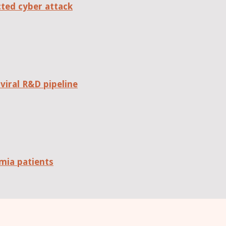
cted cyber attack
viral R&D pipeline
mia patients