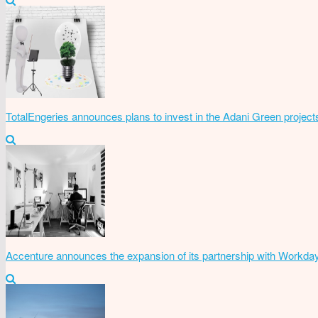
TotalEngeries announces plans to invest in the Adani Green project
Accenture announces the expansion of its partnership with Workda