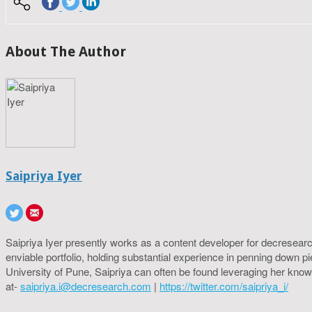
About The Author
Saipriya Iyer
Saipriya Iyer presently works as a content developer for decresearc
enviable portfolio, holding substantial experience in penning down p
University of Pune, Saipriya can often be found leveraging her know
at-
saipriya.i@decresearch.com
|
https://twitter.com/saipriya_i/