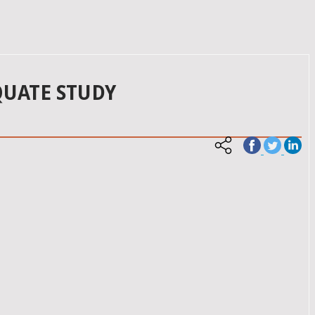
QUATE STUDY