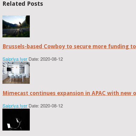
Related Posts
Brussels-based Cowboy to secure more funding t
Saipriya Iyer
Date: 2020-08-12
Mimecast continues expansion in APAC with new of
Saipriya Iyer
Date: 2020-08-12