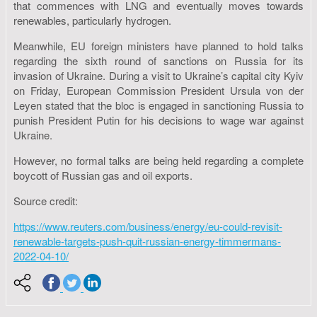
that commences with LNG and eventually moves towards
renewables, particularly hydrogen.
Meanwhile, EU foreign ministers have planned to hold talks
regarding the sixth round of sanctions on Russia for its
invasion of Ukraine. During a visit to Ukraine’s capital city Kyiv
on Friday, European Commission President Ursula von der
Leyen stated that the bloc is engaged in sanctioning Russia to
punish President Putin for his decisions to wage war against
Ukraine.
However, no formal talks are being held regarding a complete
boycott of Russian gas and oil exports.
Source credit:
https://www.reuters.com/business/energy/eu-could-revisit-
renewable-targets-push-quit-russian-energy-timmermans-
2022-04-10/