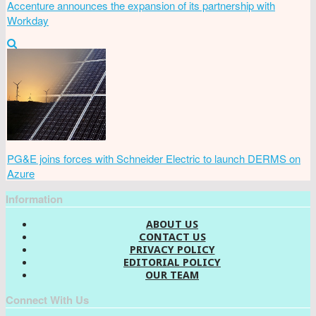
Accenture announces the expansion of its partnership with
Workday
PG&E joins forces with Schneider Electric to launch DERMS on
Azure
Information
ABOUT US
CONTACT US
PRIVACY POLICY
EDITORIAL POLICY
OUR TEAM
Connect With Us