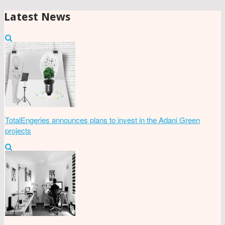
Latest News
TotalEngeries announces plans to invest in the Adani Green
projects