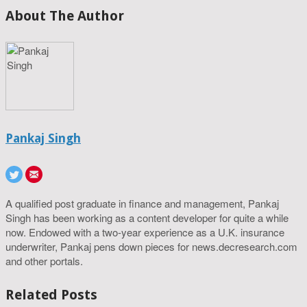
About The Author
Pankaj Singh
A qualified post graduate in finance and management, Pankaj
Singh has been working as a content developer for quite a while
now. Endowed with a two-year experience as a U.K. insurance
underwriter, Pankaj pens down pieces for news.decresearch.com
and other portals.
Related Posts