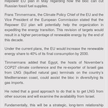
Repower EU plan in May regarding how the bloc can cut
Russian fossil fuel supplies.
Frans Timmermans, the Climate Policy Chief of the EU and the
Vice President of the European Commission stated that the
Repower EU plan will potentially help the organization in
expediting the energy transition. This revision of targets would
result in a higher percentage of renewable energy by the end of
this decade.
Under the current plans, the EU would increase the renewable
energy share to 40% of its final consumption by 2030.
Timmermans added that Egypt, the hosts of November’s
COP27 climate conference and the re-exporter of Israeli gas
from LNG (liquified natural gas) terminals on the country’s
Mediterranean coast, could assist the bloc in diversifying its
gas imports.
He noted that a good approach to do that is to get LNG from
other sources and will examine the availability from Israel.
Fundamentally, this will be a strategic, long-term relationship