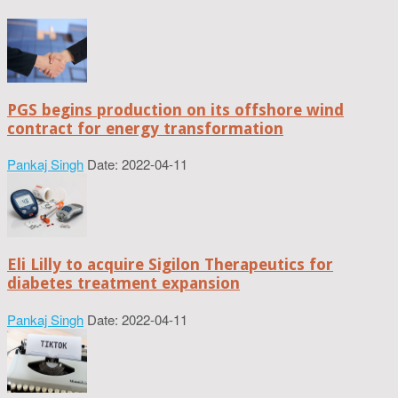
PGS begins production on its offshore wind
contract for energy transformation
Pankaj Singh
Date: 2022-04-11
Eli Lilly to acquire Sigilon Therapeutics for
diabetes treatment expansion
Pankaj Singh
Date: 2022-04-11