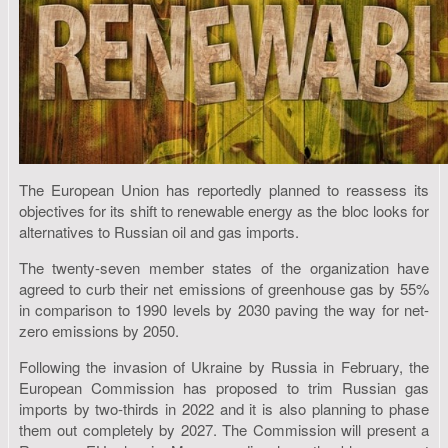
The European Union has reportedly planned to reassess its
objectives for its shift to renewable energy as the bloc looks for
alternatives to Russian oil and gas imports.
The twenty-seven member states of the organization have
agreed to curb their net emissions of greenhouse gas by 55%
in comparison to 1990 levels by 2030 paving the way for net-
zero emissions by 2050.
Following the invasion of Ukraine by Russia in February, the
European Commission has proposed to trim Russian gas
imports by two-thirds in 2022 and it is also planning to phase
them out completely by 2027. The Commission will present a