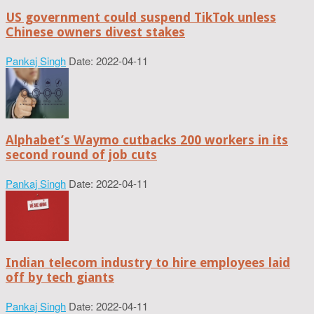
US government could suspend TikTok unless
Chinese owners divest stakes
Pankaj Singh
Date: 2022-04-11
Alphabet’s Waymo cutbacks 200 workers in its
second round of job cuts
Pankaj Singh
Date: 2022-04-11
Indian telecom industry to hire employees laid
off by tech giants
Pankaj Singh
Date: 2022-04-11