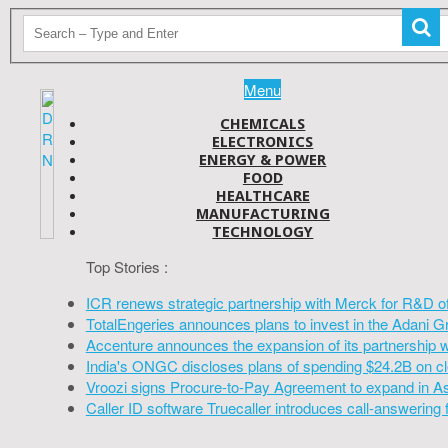
Menu
CHEMICALS
ELECTRONICS
ENERGY & POWER
FOOD
HEALTHCARE
MANUFACTURING
TECHNOLOGY
Top Stories :
ICR renews strategic partnership with Merck for R&D o
TotalEngeries announces plans to invest in the Adani G
Accenture announces the expansion of its partnership 
India's ONGC discloses plans of spending $24.2B on cl
Vroozi signs Procure-to-Pay Agreement to expand in A
Caller ID software Truecaller introduces call-answering