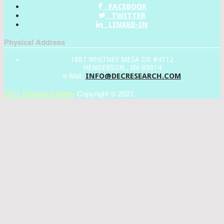
FACEBOOK
TWITTER
LINKED-IN
Physical Address
1887 WHITNEY MESA DR #4112
HENDERSON , NV 89014
INFO@DECRESEARCH.COM
e-Mail:
DEC Research News
Copyright © 2021.