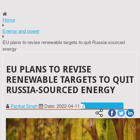
Home
Energy and power
EU plans to revise renewable targets to quit Russia-sourced
energy
EU PLANS TO REVISE
RENEWABLE TARGETS TO QUIT
RUSSIA-SOURCED ENERGY
Pankaj Singh
Date: 2022-04-11
Energy and power