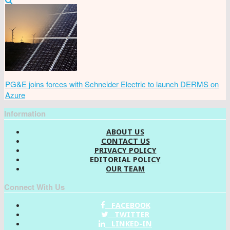
PG&E joins forces with Schneider Electric to launch DERMS on
Azure
Information
ABOUT US
CONTACT US
PRIVACY POLICY
EDITORIAL POLICY
OUR TEAM
Connect With Us
FACEBOOK
TWITTER
LINKED-IN