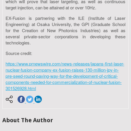
which will prove that laser targeting, as well as continuous
target injection, can be attained at or over 10Hz.
EX-Fusion is partnering with the ILE (Institute of Laser
Engineering) at Osaka University, the GPI (Graduate School
for the Creation of New Photonics Industries) as well as
several private-sector corporations in developing these
technologies.
Source credit:
https://www.prnewswire.com/news-releases/japans-first-laser-
nuclear-fusion-company-ex-fusion-raises-130-million-jpy-in-
pre-seed-round-paving-way-for-the-development-of-critical-
components-needed-for-commercialization-of-nuclear-fusion-
301526928.html
About The Author