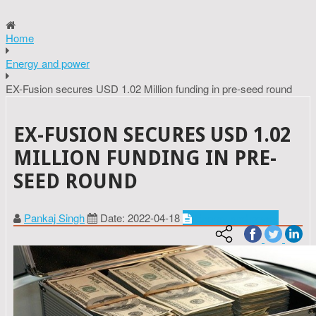
Home
Energy and power
EX-Fusion secures USD 1.02 Million funding in pre-seed round
EX-FUSION SECURES USD 1.02
MILLION FUNDING IN PRE-
SEED ROUND
Pankaj Singh
Date: 2022-04-18
Energy and power