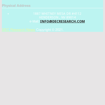
Physical Address
1887 WHITNEY MESA DR #4112
HENDERSON , NV 89014
INFO@DECRESEARCH.COM
e-Mail:
DEC Research News
Copyright © 2021.