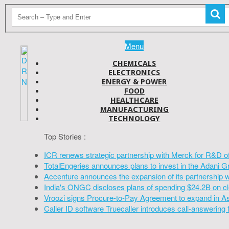
Menu
CHEMICALS
ELECTRONICS
ENERGY & POWER
FOOD
HEALTHCARE
MANUFACTURING
TECHNOLOGY
Top Stories :
ICR renews strategic partnership with Merck for R&D o
TotalEngeries announces plans to invest in the Adani G
Accenture announces the expansion of its partnership 
India's ONGC discloses plans of spending $24.2B on cl
Vroozi signs Procure-to-Pay Agreement to expand in A
Caller ID software Truecaller introduces call-answering