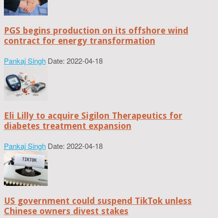
PGS begins production on its offshore wind
contract for energy transformation
Pankaj Singh
Date: 2022-04-18
Eli Lilly to acquire Sigilon Therapeutics for
diabetes treatment expansion
Pankaj Singh
Date: 2022-04-18
US government could suspend TikTok unless
Chinese owners divest stakes