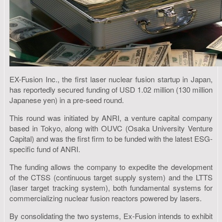
EX-Fusion Inc., the first laser nuclear fusion startup in Japan,
has reportedly secured funding of USD 1.02 million (130 million
Japanese yen) in a pre-seed round.
This round was initiated by ANRI, a venture capital company
based in Tokyo, along with OUVC (Osaka University Venture
Capital) and was the first firm to be funded with the latest ESG-
specific fund of ANRI.
The funding allows the company to expedite the development
of the CTSS (continuous target supply system) and the LTTS
(laser target tracking system), both fundamental systems for
commercializing nuclear fusion reactors powered by lasers.
By consolidating the two systems, Ex-Fusion intends to exhibit