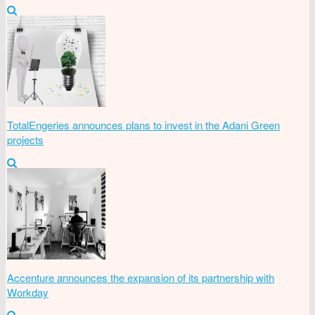
TotalEngeries announces plans to invest in the Adani Green
projects
Accenture announces the expansion of its partnership with
Workday