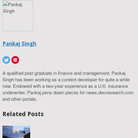
Pankaj Singh
A qualified post graduate in finance and management, Pankaj
Singh has been working as a content developer for quite a while
now. Endowed with a two-year experience as a U.K. insurance
underwriter, Pankaj pens down pieces for news.decresearch.com
and other portals.
Related Posts