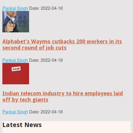
Pankaj Singh
Date: 2022-04-18
Alphabet’s Waymo cutbacks 200 workers in its
second round of job cuts
Pankaj Singh
Date: 2022-04-18
Indian telecom industry to hire employees laid
off by tech giants
Pankaj Singh
Date: 2022-04-18
Latest News