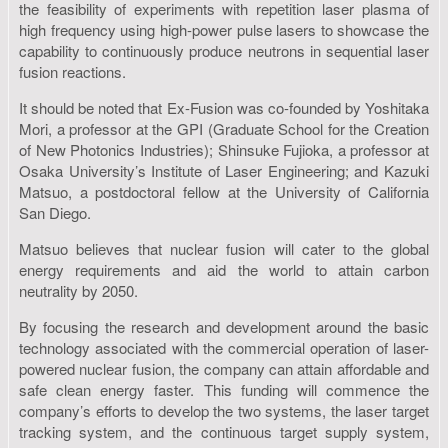
the feasibility of experiments with repetition laser plasma of
high frequency using high-power pulse lasers to showcase the
capability to continuously produce neutrons in sequential laser
fusion reactions.
It should be noted that Ex-Fusion was co-founded by Yoshitaka
Mori, a professor at the GPI (Graduate School for the Creation
of New Photonics Industries); Shinsuke Fujioka, a professor at
Osaka University’s Institute of Laser Engineering; and Kazuki
Matsuo, a postdoctoral fellow at the University of California
San Diego.
Matsuo believes that nuclear fusion will cater to the global
energy requirements and aid the world to attain carbon
neutrality by 2050.
By focusing the research and development around the basic
technology associated with the commercial operation of laser-
powered nuclear fusion, the company can attain affordable and
safe clean energy faster. This funding will commence the
company’s efforts to develop the two systems, the laser target
tracking system, and the continuous target supply system,