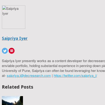
Saipriya Iyer
Saipriya Iyer presently works as a content developer for decresearc
enviable portfolio, holding substantial experience in penning down p
University of Pune, Saipriya can often be found leveraging her know
at-
saipriya.i@decresearch.com
|
https://twitter.com/saipriya_i/
Related Posts