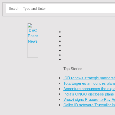
Top Stories :
ICR renews strategic partners
TotalEngeries announces plans 
Accenture announces the expan
India's ONGC discloses plans 
Vroozi signs Procure-to-Pay A
Caller ID software Truecaller 