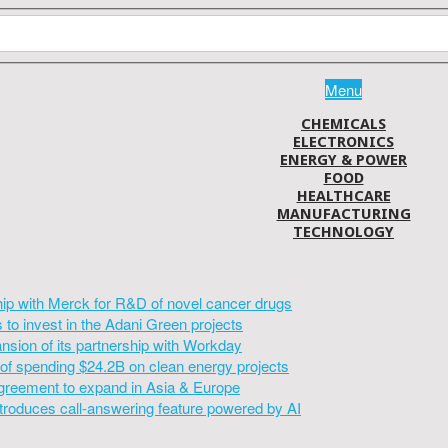
Menu
CHEMICALS
ELECTRONICS
ENERGY & POWER
FOOD
HEALTHCARE
MANUFACTURING
TECHNOLOGY
hip with Merck for R&D of novel cancer drugs
to invest in the Adani Green projects
sion of its partnership with Workday
of spending $24.2B on clean energy projects
greement to expand in Asia & Europe
introduces call-answering feature powered by AI