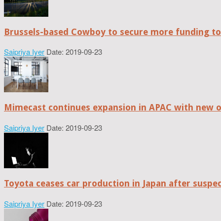
Brussels-based Cowboy to secure more funding t
Saipriya Iyer
Date: 2019-09-23
Mimecast continues expansion in APAC with new of
Saipriya Iyer
Date: 2019-09-23
Toyota ceases car production in Japan after suspe
Saipriya Iyer
Date: 2019-09-23