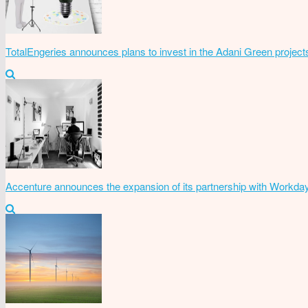
TotalEngeries announces plans to invest in the Adani Green project
Accenture announces the expansion of its partnership with Workda