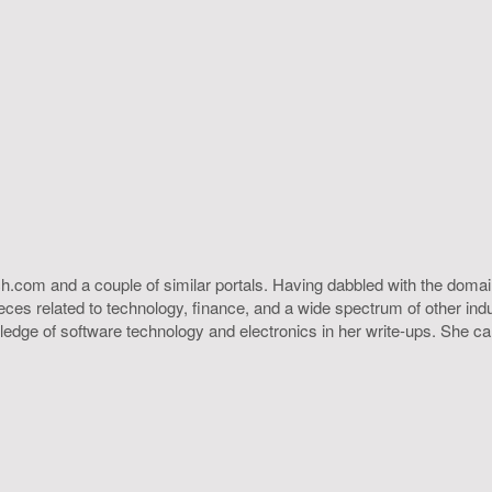
h.com and a couple of similar portals. Having dabbled with the domain
ieces related to technology, finance, and a wide spectrum of other ind
ledge of software technology and electronics in her write-ups. She c