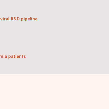
viral R&D pipeline
mia patients