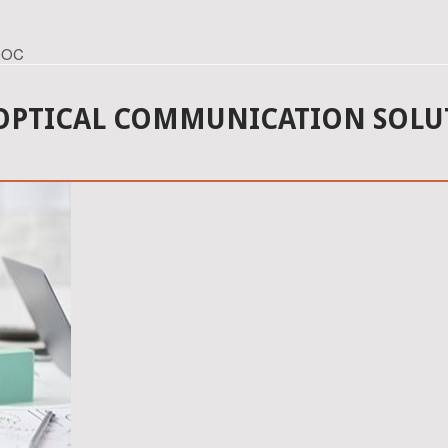
ECOC
 OPTICAL COMMUNICATION SOLU