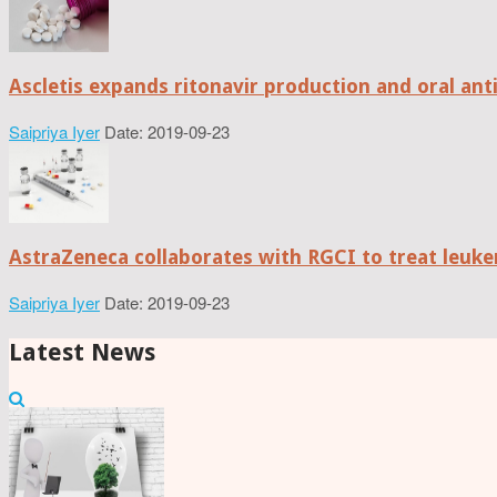
Ascletis expands ritonavir production and oral anti
Saipriya Iyer
Date: 2019-09-23
AstraZeneca collaborates with RGCI to treat leuke
Saipriya Iyer
Date: 2019-09-23
Latest News