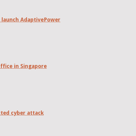
o launch AdaptivePower
fice in Singapore
cted cyber attack