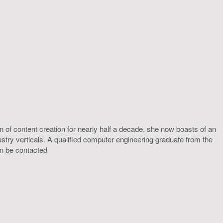
 of content creation for nearly half a decade, she now boasts of an
ustry verticals. A qualified computer engineering graduate from the
an be contacted