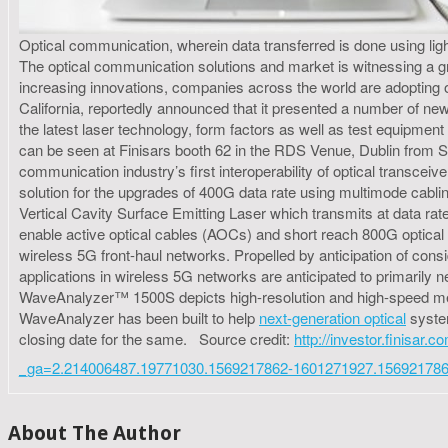
Optical communication, wherein data transferred is done using light 
The optical communication solutions and market is witnessing a gr
increasing innovations, companies across the world are adopting
California, reportedly announced that it presented a number of n
the latest laser technology, form factors as well as test equipme
can be seen at Finisars booth 62 in the RDS Venue, Dublin from S
communication industry’s first interoperability of optical transc
solution for the upgrades of 400G data rate using multimode cabli
Vertical Cavity Surface Emitting Laser which transmits at data r
enable active optical cables (AOCs) and short reach 800G optical 
wireless 5G front-haul networks. Propelled by anticipation of consi
applications in wireless 5G networks are anticipated to primaril
WaveAnalyzer™ 1500S depicts high-resolution and high-speed mea
WaveAnalyzer has been built to help
next-generation optical
system
closing date for the same. Source credit:
http://investor.finisar
_ga=2.214006487.19771030.1569217862-1601271927.15692178
About The Author