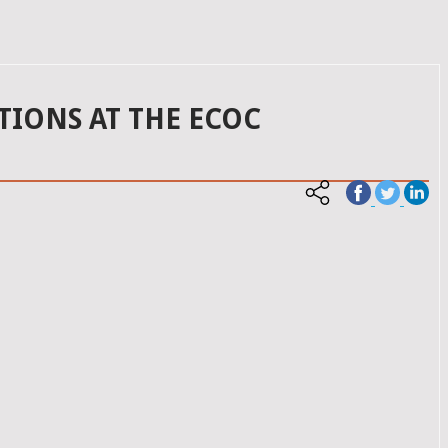
TIONS AT THE ECOC