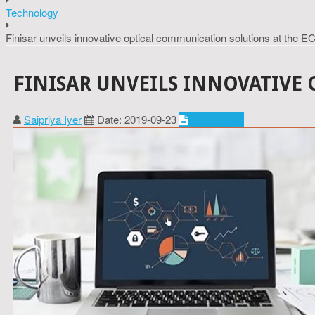
Technology
Finisar unveils innovative optical communication solutions at the 
FINISAR UNVEILS INNOVATIVE
Saipriya Iyer
Date: 2019-09-23
Technology