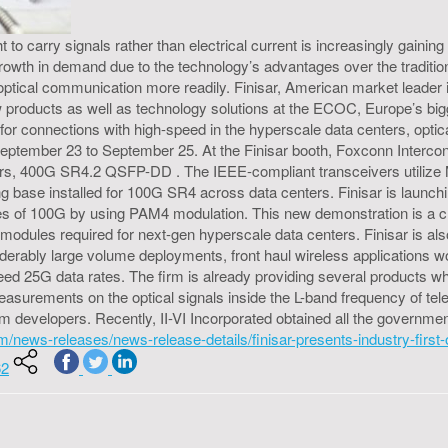
to carry signals rather than electrical current is increasingly gaining
owth in demand due to the technology’s advantages over the tradition
 optical communication more readily. Finisar, American market leade
ew products as well as technology solutions at the ECOC, Europe’s bi
nt for connections with high-speed in the hyperscale data centers, op
eptember 23 to September 25. At the Finisar booth, Foxconn Intercon
eivers, 400G SR4.2 QSFP-DD . The IEEE-compliant transceivers utilize 
ng base installed for 100G SR4 across data centers. Finisar is launc
ates of 100G by using PAM4 modulation. This new demonstration is a c
modules required for next-gen hyperscale data centers. Finisar is als
derably large volume deployments, front haul wireless applications wou
y need 25G data rates. The firm is already providing several product
surements on the optical signals inside the L-band frequency of t
 developers. Recently, II-VI Incorporated obtained all the governmen
.com/news-releases/news-release-details/finisar-presents-industry-firs
62