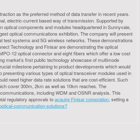
 traction as the preferred method of data transfer in recent years.
al, electric-current based way of transmission. Supported by
r in optical components and modules headquartered in Sunnyvale,
ggest optical communications exhibition. The company will present
tical test systems and 5G wireless networks. These demonstrations
nect Technology and Finisar are demonstrating the optical
MPO-12 optical connector and eight fibers which offer a low cost
hing market’s first public technology showcase of multimode
rucial milestone pertaining to product developments which would
o presenting various types of optical transceiver modules used in
ld need higher data rate solutions that are cost-efficient. Such
s which cover 300m, 2km as well as 10km reaches. The
elecommunications, including WDM and OSNR analysis. This
tal regulatory approvals to
acquire Finisar corporation
, setting a
t-optical-communication-solutions?