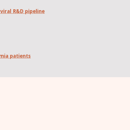
viral R&D pipeline
mia patients