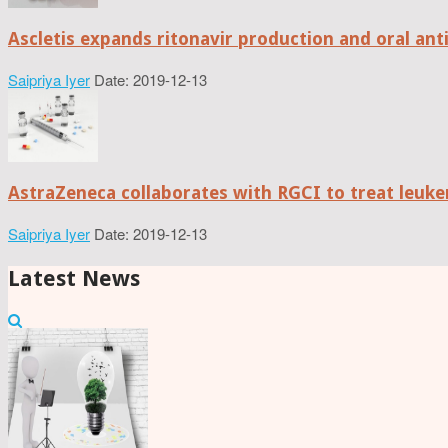
Ascletis expands ritonavir production and oral anti
Saipriya Iyer
Date: 2019-12-13
AstraZeneca collaborates with RGCI to treat leuke
Saipriya Iyer
Date: 2019-12-13
Latest News