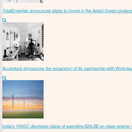
TotalEngeries announces plans to invest in the Adani Green project
Accenture announces the expansion of its partnership with Workda
India's ONGC discloses plans of spending $24.2B on clean energy 