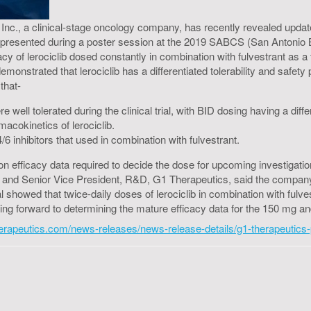
c., a clinical-stage oncology company, has recently revealed updated 
were presented during a poster session at the 2019 SABCS (San Anton
fficacy of lerociclib dosed constantly in combination with fulvestrant a
emonstrated that lerociclib has a differentiated tolerability and safety 
that-
 well tolerated during the clinical trial, with BID dosing having a differ
macokinetics of lerociclib.
6 inhibitors that used in combination with fulvestrant.
ion efficacy data required to decide the dose for upcoming investigation
 and Senior Vice President, R&D, G1 Therapeutics, said the company de
ial showed that twice-daily doses of lerociclib in combination with fu
ng forward to determining the mature efficacy data for the 150 mg and 
therapeutics.com/news-releases/news-release-details/g1-therapeutics-