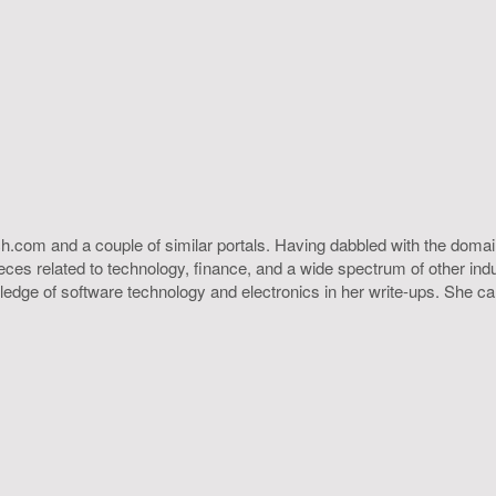
h.com and a couple of similar portals. Having dabbled with the domain
ieces related to technology, finance, and a wide spectrum of other ind
ledge of software technology and electronics in her write-ups. She c