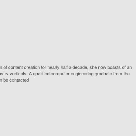
 of content creation for nearly half a decade, she now boasts of an
ustry verticals. A qualified computer engineering graduate from the
an be contacted