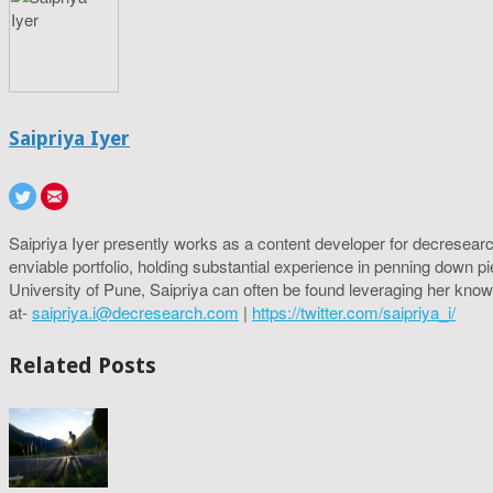
Saipriya Iyer
Saipriya Iyer presently works as a content developer for decresearc
enviable portfolio, holding substantial experience in penning down p
University of Pune, Saipriya can often be found leveraging her know
at-
saipriya.i@decresearch.com
|
https://twitter.com/saipriya_i/
Related Posts