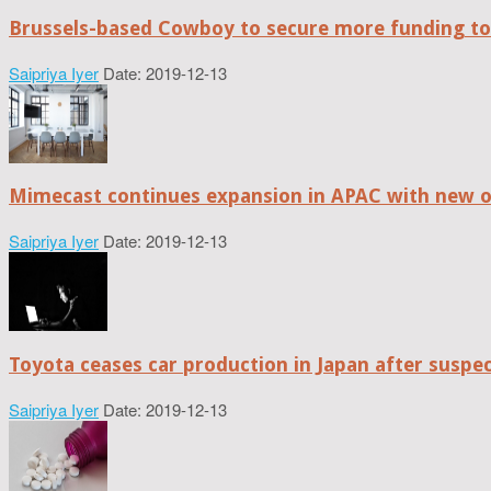
Brussels-based Cowboy to secure more funding t
Saipriya Iyer
Date: 2019-12-13
Mimecast continues expansion in APAC with new of
Saipriya Iyer
Date: 2019-12-13
Toyota ceases car production in Japan after suspe
Saipriya Iyer
Date: 2019-12-13