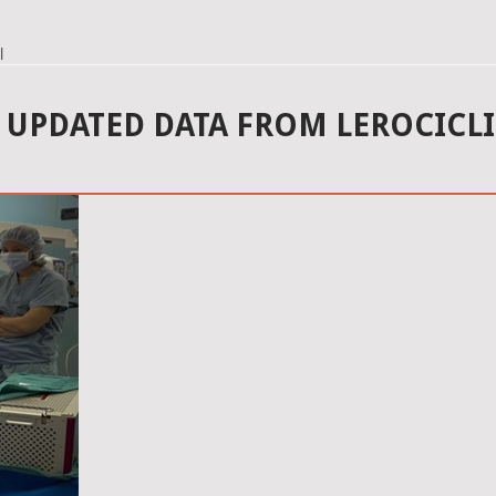
l
UPDATED DATA FROM LEROCICLIB