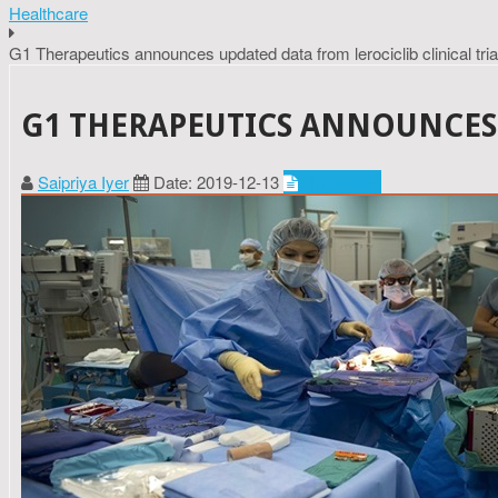
Healthcare
G1 Therapeutics announces updated data from lerociclib clinical tria
G1 THERAPEUTICS ANNOUNCES 
Saipriya Iyer
Date: 2019-12-13
Healthcare