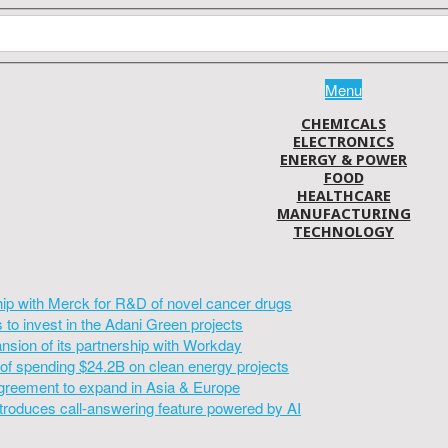
Menu
CHEMICALS
ELECTRONICS
ENERGY & POWER
FOOD
HEALTHCARE
MANUFACTURING
TECHNOLOGY
hip with Merck for R&D of novel cancer drugs
to invest in the Adani Green projects
sion of its partnership with Workday
of spending $24.2B on clean energy projects
greement to expand in Asia & Europe
introduces call-answering feature powered by AI