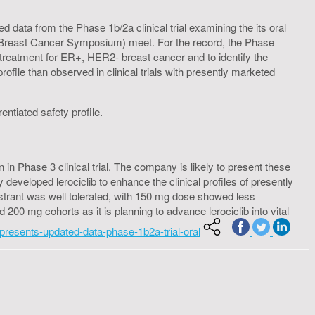
data from the Phase 1b/2a clinical trial examining the its oral
io Breast Cancer Symposium) meet. For the record, the Phase
s a treatment for ER+, HER2- breast cancer and to identify the
profile than observed in clinical trials with presently marketed
entiated safety profile.
 in Phase 3 clinical trial. The company is likely to present these
veloped lerociclib to enhance the clinical profiles of presently
lvestrant was well tolerated, with 150 mg dose showed less
200 mg cohorts as it is planning to advance lerociclib into vital
presents-updated-data-phase-1b2a-trial-oral