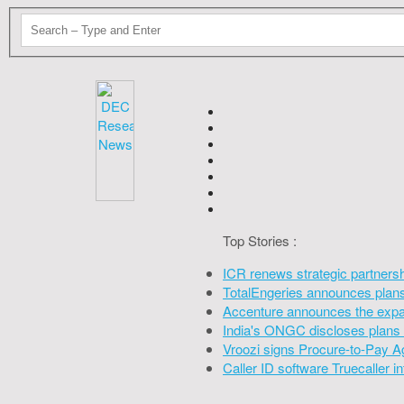
Top Stories :
ICR renews strategic partners
TotalEngeries announces plans 
Accenture announces the expan
India's ONGC discloses plans 
Vroozi signs Procure-to-Pay A
Caller ID software Truecaller 