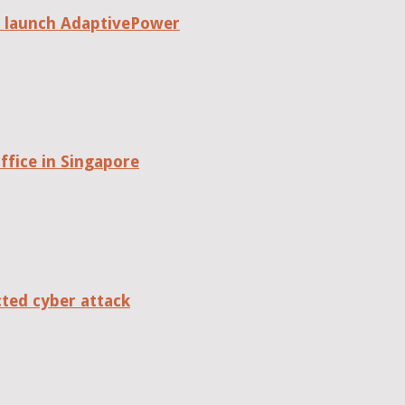
o launch AdaptivePower
fice in Singapore
cted cyber attack