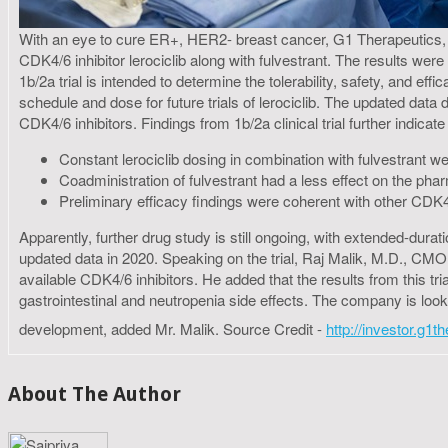
With an eye to cure ER+, HER2- breast cancer, G1 Therapeutics, In
CDK4/6 inhibitor lerociclib along with fulvestrant. The results 
1b/2a trial is intended to determine the tolerability, safety, and e
schedule and dose for future trials of lerociclib. The updated data d
CDK4/6 inhibitors. Findings from 1b/2a clinical trial further indicate 
Constant lerociclib dosing in combination with fulvestrant were
Coadministration of fulvestrant had a less effect on the phar
Preliminary efficacy findings were coherent with other CDK4/
Apparently, further drug study is still ongoing, with extended-durat
updated data in 2020. Speaking on the trial, Raj Malik, M.D., CMO
available CDK4/6 inhibitors. He added that the results from this tr
gastrointestinal and neutropenia side effects. The company is looki
development, added Mr. Malik. Source Credit -
http://investor.g1
About The Author