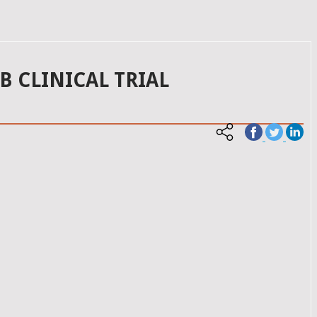
 CLINICAL TRIAL