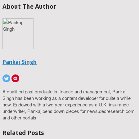
About The Author
Pankaj Singh
A qualified post graduate in finance and management, Pankaj
Singh has been working as a content developer for quite a while
now. Endowed with a two-year experience as a U.K. insurance
underwriter, Pankaj pens down pieces for news.decresearch.com
and other portals.
Related Posts