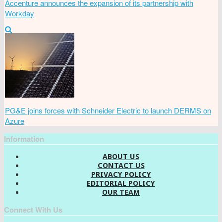
Accenture announces the expansion of its partnership with
Workday
PG&E joins forces with Schneider Electric to launch DERMS on
Azure
Information
ABOUT US
CONTACT US
PRIVACY POLICY
EDITORIAL POLICY
OUR TEAM
Connect With Us