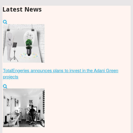
Latest News
TotalEngeries announces plans to invest in the Adani Green
projects