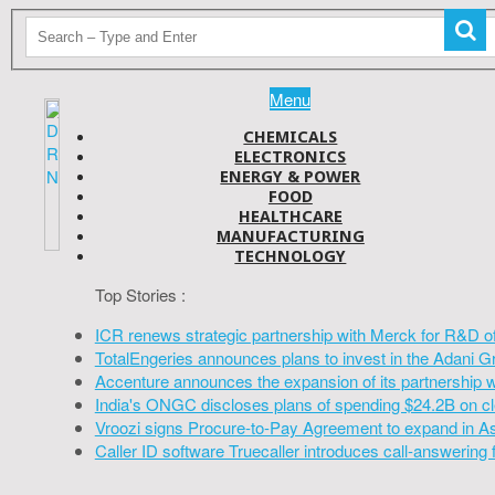
Menu
CHEMICALS
ELECTRONICS
ENERGY & POWER
FOOD
HEALTHCARE
MANUFACTURING
TECHNOLOGY
Top Stories :
ICR renews strategic partnership with Merck for R&D o
TotalEngeries announces plans to invest in the Adani G
Accenture announces the expansion of its partnership 
India's ONGC discloses plans of spending $24.2B on cl
Vroozi signs Procure-to-Pay Agreement to expand in A
Caller ID software Truecaller introduces call-answering