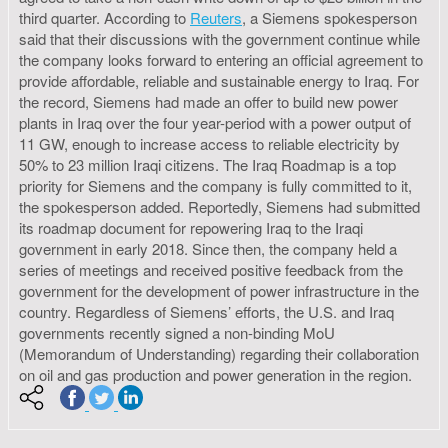
third quarter. According to
Reuters
, a Siemens spokesperson
said that their discussions with the government continue while
the company looks forward to entering an official agreement to
provide affordable, reliable and sustainable energy to Iraq. For
the record, Siemens had made an offer to build new power
plants in Iraq over the four year-period with a power output of
11 GW, enough to increase access to reliable electricity by
50% to 23 million Iraqi citizens. The Iraq Roadmap is a top
priority for Siemens and the company is fully committed to it,
the spokesperson added. Reportedly, Siemens had submitted
its roadmap document for repowering Iraq to the Iraqi
government in early 2018. Since then, the company held a
series of meetings and received positive feedback from the
government for the development of power infrastructure in the
country. Regardless of Siemens’ efforts, the U.S. and Iraq
governments recently signed a non-binding MoU
(Memorandum of Understanding) regarding their collaboration
on oil and gas production and power generation in the region.