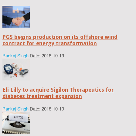
PGS begins production on its offshore wind
contract for energy transformation
Pankaj Singh
Date: 2018-10-19
Eli Lilly to acquire Sigilon Therapeutics for
diabetes treatment expansion
Pankaj Singh
Date: 2018-10-19