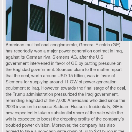
American multinational conglomerate, General Electric (GE)
has reportedly won a major power generation contract in Iraq,
against its German rival Siemens AG, after the U.S.
government intervened in favor of GE by putting pressure on
the Baghdad government. Sources close to the matter report
that the deal, worth around USD 15 billion, was in favor of
Siemens for supplying around 11 GW of power-generation
equipment to Iraq. However, towards the final stage of the deal,
the Trump administration pressurized the Iraqi government,
reminding Baghdad of the 7,000 Americans who died since the
2003 invasion to depose Saddam Hussein. Incidentally, GE is
now expected to take a substantial share of the sale while the
win is expected to boost the dropping profits of the company’s
troubled power division. Moreover, the company has also
agreed to take a non-cash write down of up to $23 billion in the