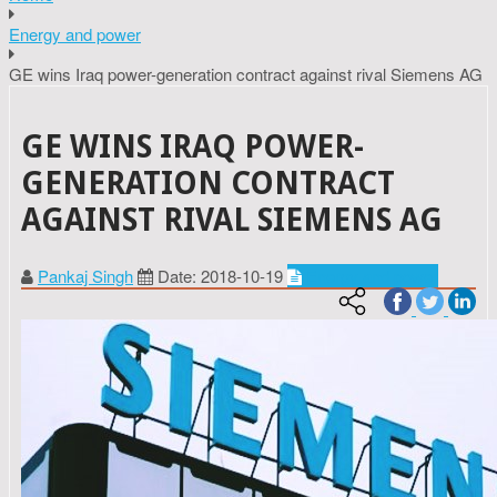
Energy and power
GE wins Iraq power-generation contract against rival Siemens AG
GE WINS IRAQ POWER-
GENERATION CONTRACT
AGAINST RIVAL SIEMENS AG
Pankaj Singh
Date: 2018-10-19
Energy and power