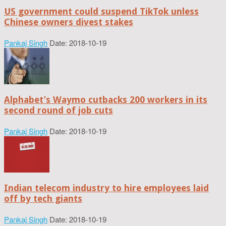
US government could suspend TikTok unless
Chinese owners divest stakes
Pankaj Singh
Date: 2018-10-19
Alphabet’s Waymo cutbacks 200 workers in its
second round of job cuts
Pankaj Singh
Date: 2018-10-19
Indian telecom industry to hire employees laid
off by tech giants
Pankaj Singh
Date: 2018-10-19