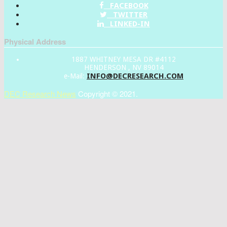
FACEBOOK
TWITTER
LINKED-IN
Physical Address
1887 WHITNEY MESA DR #4112
HENDERSON , NV 89014
INFO@DECRESEARCH.COM
e-Mail:
DEC Research News
Copyright © 2021.