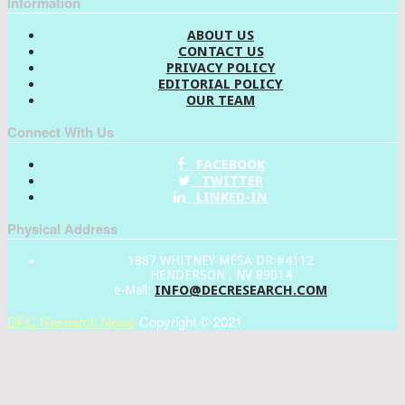
Information
ABOUT US
CONTACT US
PRIVACY POLICY
EDITORIAL POLICY
OUR TEAM
Connect With Us
FACEBOOK
TWITTER
LINKED-IN
Physical Address
1887 WHITNEY MESA DR #4112
HENDERSON , NV 89014
INFO@DECRESEARCH.COM
e-Mail:
DEC Research News
Copyright © 2021.