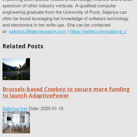
spectrum of other industry verticals. A qualified computer
engineering graduate from the University of Pune, Saipriya can
often be found leveraging her knowledge of software technology
and electronics in her write-ups. She can be contacted
at-
saipriya.i@decresearch.com
|
https://twitter.com/saipriya_i/
Related Posts
Brussels-based Cowboy to secure more funding
to launch AdaptivePower
Saipriya Iyer
Date: 2020-01-16