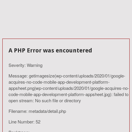
A PHP Error was encountered
Severity: Warning
Message: getimagesize(wp-content/uploads/2020/01/google-
acquires-no-code-mobile-app-development-platform-
appsheet.png|wp-content/uploads/2020/01/google-acquires-no-
code-mobile-app-development-platform-appsheet.jpg): failed to
open stream: No such file or directory
Filename: metadata/detail.php
Line Number: 52