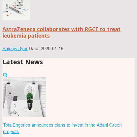
AstraZeneca collaborates with RGCI to treat
leukemia patients
Saipriya Iyer
Date: 2020-01-16
Latest News
TotalEngeries announces plans to invest in the Adani Green
projects