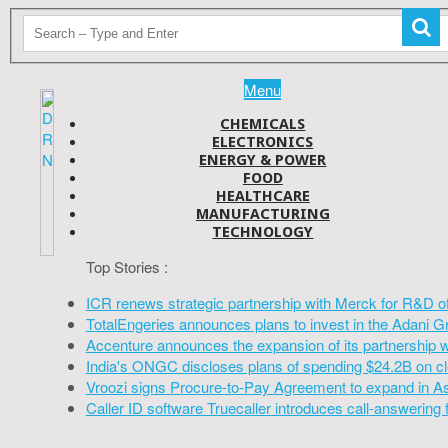
Menu
CHEMICALS
ELECTRONICS
ENERGY & POWER
FOOD
HEALTHCARE
MANUFACTURING
TECHNOLOGY
Top Stories :
ICR renews strategic partnership with Merck for R&D o
TotalEngeries announces plans to invest in the Adani G
Accenture announces the expansion of its partnership 
India's ONGC discloses plans of spending $24.2B on cl
Vroozi signs Procure-to-Pay Agreement to expand in A
Caller ID software Truecaller introduces call-answering