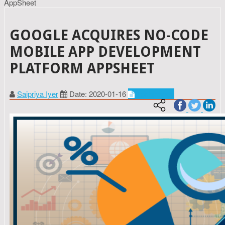
AppSheet
GOOGLE ACQUIRES NO-CODE
MOBILE APP DEVELOPMENT
PLATFORM APPSHEET
Saipriya Iyer
Date: 2020-01-16
Technology