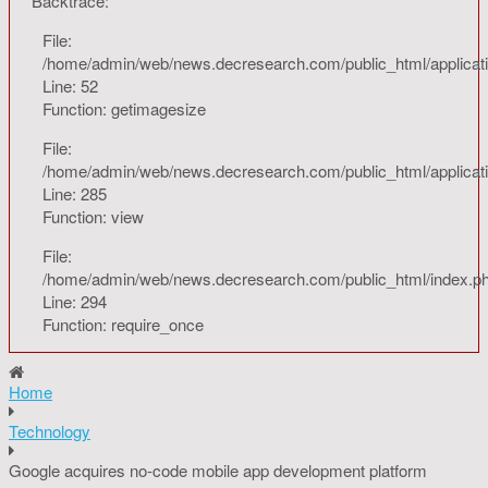
Backtrace:
File:
/home/admin/web/news.decresearch.com/public_html/applicati
Line: 52
Function: getimagesize
File:
/home/admin/web/news.decresearch.com/public_html/applicatio
Line: 285
Function: view
File:
/home/admin/web/news.decresearch.com/public_html/index.p
Line: 294
Function: require_once
Home
Technology
Google acquires no-code mobile app development platform