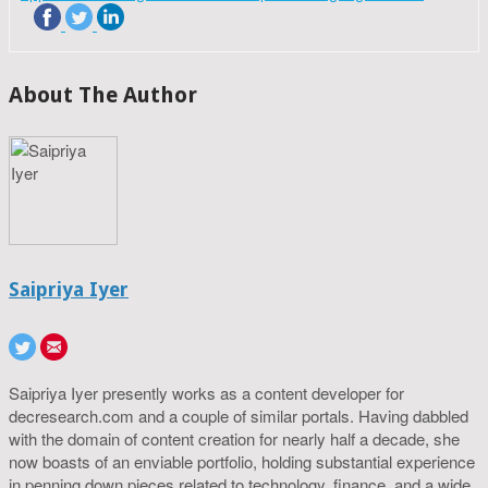
About The Author
Saipriya Iyer
Saipriya Iyer presently works as a content developer for
decresearch.com and a couple of similar portals. Having dabbled
with the domain of content creation for nearly half a decade, she
now boasts of an enviable portfolio, holding substantial experience
in penning down pieces related to technology, finance, and a wide