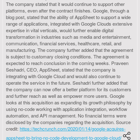
The company stated that it would continue to support other
platforms, even after the contract finishes. Google, through a
blog post, stated that the ability of AppSheet to support a wide
range of applications, integrated with Google Clouds extensive
expertise in vital verticals, would further enable digital
transformation in industries such as media and entertainment,
communication, financial services, healthcare, retail, and
manufacturing. The company further added that the agreement
is subject to customary closing conditions. The agreement is
expected to reach conclusion in the coming weeks. Praveen
Seshadri, CEO, AppSheet, stated that the company is
integrating with Google Cloud and would also continue to
operate the service in the future. Seshadri further added that
the company can now offer a better platform for its customers
and further reach as well as empower more users. Google
looks at this acquisition as expanding its growth philosophy by
using no-code working with application integration, workflow
automation, and API management. No financial terms were
disclosed by the companies regarding the acquisition. Source
credit:
https://techcrunch.com/2020/01/14/google-acquires-
appsheet-to-bring-no-code-development-to-google-cloud/