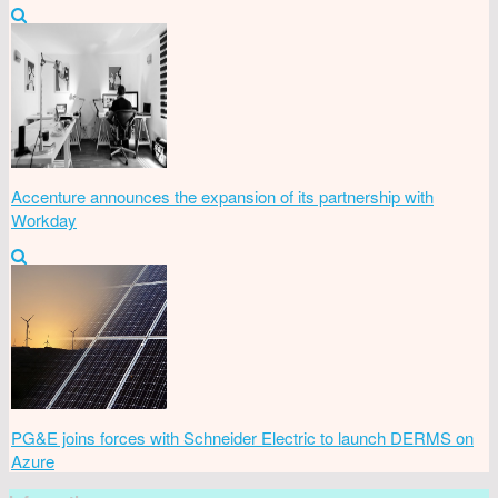
Accenture announces the expansion of its partnership with
Workday
PG&E joins forces with Schneider Electric to launch DERMS on
Azure