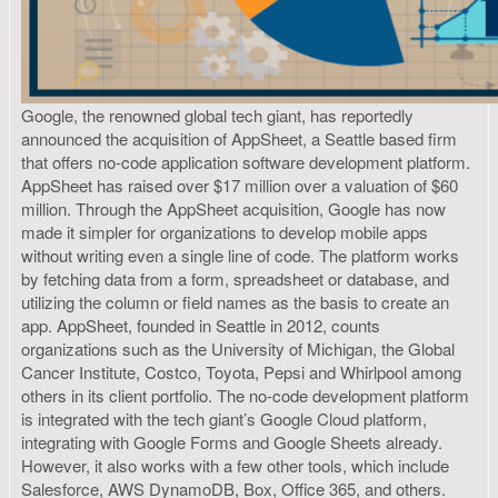
Google, the renowned global tech giant, has reportedly
announced the acquisition of AppSheet, a Seattle based firm
that offers no-code application software development platform.
AppSheet has raised over $17 million over a valuation of $60
million. Through the AppSheet acquisition, Google has now
made it simpler for organizations to develop mobile apps
without writing even a single line of code. The platform works
by fetching data from a form, spreadsheet or database, and
utilizing the column or field names as the basis to create an
app. AppSheet, founded in Seattle in 2012, counts
organizations such as the University of Michigan, the Global
Cancer Institute, Costco, Toyota, Pepsi and Whirlpool among
others in its client portfolio. The no-code development platform
is integrated with the tech giant’s Google Cloud platform,
integrating with Google Forms and Google Sheets already.
However, it also works with a few other tools, which include
Salesforce, AWS DynamoDB, Box, Office 365, and others.