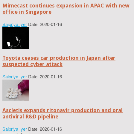
Mimecast continues expansion in APAC with new
office in Singapore
Saipriya Iyer
Date: 2020-01-16
Toyota ceases car production in Japan after
suspected cyber attack
Saipriya Iyer
Date: 2020-01-16
Ascletis expands ritonavir production and oral
antiviral R&D pipeline
Saipriya Iyer
Date: 2020-01-16