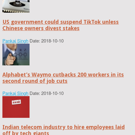
US government could suspend TikTok unless
Chinese owners divest stakes
Pankaj Singh
Date: 2018-10-10
Alphabet’s Waymo cutbacks 200 workers in its
second round of job cuts
Pankaj Singh
Date: 2018-10-10
Indian telecom industry to hire employees laid
off by tech giants