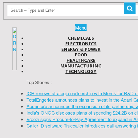
Menu
CHEMICALS
ELECTRONICS
ENERGY & POWER
FOOD
HEALTHCARE
MANUFACTURING
TECHNOLOGY
Top Stories :
ICR renews strategic partnership with Merck for R&D o
TotalEngeries announces plans to invest in the Adani G
Accenture announces the expansion of its partnership 
India's ONGC discloses plans of spending $24.2B on cl
Vroozi signs Procure-to-Pay Agreement to expand in A
Caller ID software Truecaller introduces call-answering