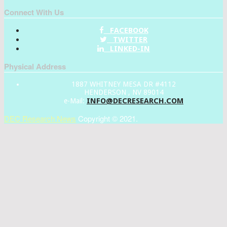
Connect With Us
FACEBOOK
TWITTER
LINKED-IN
Physical Address
1887 WHITNEY MESA DR #4112
HENDERSON , NV 89014
INFO@DECRESEARCH.COM
e-Mail:
DEC Research News
Copyright © 2021.