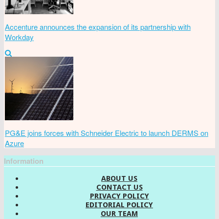
Accenture announces the expansion of its partnership with
Workday
PG&E joins forces with Schneider Electric to launch DERMS on
Azure
Information
ABOUT US
CONTACT US
PRIVACY POLICY
EDITORIAL POLICY
OUR TEAM