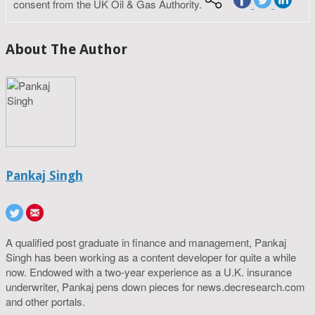
consent from the UK Oil & Gas Authority.
About The Author
Pankaj Singh
A qualified post graduate in finance and management, Pankaj
Singh has been working as a content developer for quite a while
now. Endowed with a two-year experience as a U.K. insurance
underwriter, Pankaj pens down pieces for news.decresearch.com
and other portals.