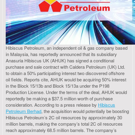
Hibiscus Petroleum, an independent oil & gas company based
in Malaysia, has reportedly announced that its subsidiary
Anasuria Hibiscus UK (AHUK) has signed a conditional
purchase and sale contract with Caldera Petroleum (UK) Ltd.
to obtain a 50% participating interest two discovered offshore
oil fields. Reports cite, AHUK would be acquiring 50% interest
in the Block 15/13b and Block 15/13a under the P198
Production License. Under the terms of the deal, AHUK would
reportedly be making a $37.5 million worth of purchase
consideration. According to a press release by
Hibiscus
Petroleum Berhad
, the acquisition would potentially be boosting
Hibiscus Petroleum’s 2C oil resources by approximately 30
million barrels, making the company’s total 2C oil resources
reach approximately 68.5 million barrels. The company’s