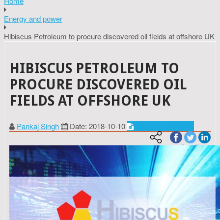
Home
Energy and power
Hibiscus Petroleum to procure discovered oil fields at offshore UK
HIBISCUS PETROLEUM TO
PROCURE DISCOVERED OIL
FIELDS AT OFFSHORE UK
Pankaj Singh
Date: 2018-10-10
Energy and power