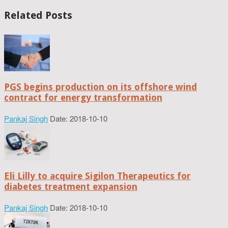
Related Posts
PGS begins production on its offshore wind
contract for energy transformation
Pankaj Singh
Date: 2018-10-10
Eli Lilly to acquire Sigilon Therapeutics for
diabetes treatment expansion
Pankaj Singh
Date: 2018-10-10