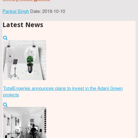
Pankaj Singh
Date: 2018-10-10
Latest News
TotalEngeries announces plans to invest in the Adani Green
projects