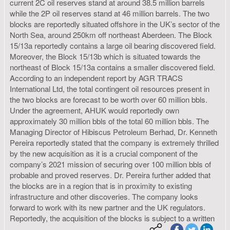
current 2C oil reserves stand at around 38.5 million barrels
while the 2P oil reserves stand at 46 million barrels. The two
blocks are reportedly situated offshore in the UK’s sector of the
North Sea, around 250km off northeast Aberdeen. The Block
15/13a reportedly contains a large oil bearing discovered field.
Moreover, the Block 15/13b which is situated towards the
northeast of Block 15/13a contains a smaller discovered field.
According to an independent report by AGR TRACS
International Ltd, the total contingent oil resources present in
the two blocks are forecast to be worth over 60 million bbls.
Under the agreement, AHUK would reportedly own
approximately 30 million bbls of the total 60 million bbls. The
Managing Director of Hibiscus Petroleum Berhad, Dr. Kenneth
Pereira reportedly stated that the company is extremely thrilled
by the new acquisition as it is a crucial component of the
company’s 2021 mission of securing over 100 million bbls of
probable and proved reserves. Dr. Pereira further added that
the blocks are in a region that is in proximity to existing
infrastructure and other discoveries. The company looks
forward to work with its new partner and the UK regulators.
Reportedly, the acquisition of the blocks is subject to a written