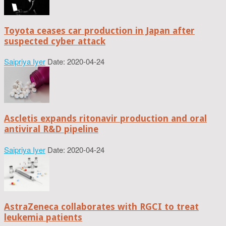
Toyota ceases car production in Japan after
suspected cyber attack
Saipriya Iyer
Date: 2020-04-24
Ascletis expands ritonavir production and oral
antiviral R&D pipeline
Saipriya Iyer
Date: 2020-04-24
AstraZeneca collaborates with RGCI to treat
leukemia patients