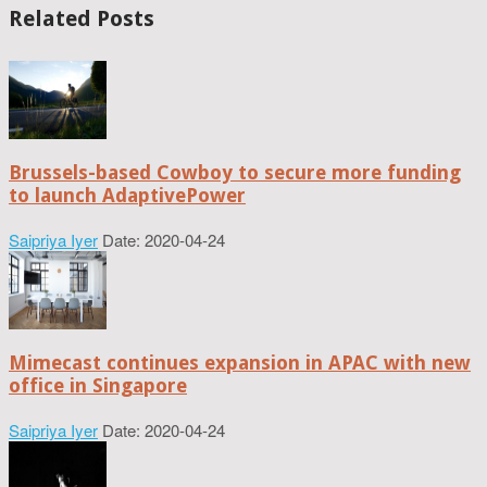
Related Posts
Brussels-based Cowboy to secure more funding
to launch AdaptivePower
Saipriya Iyer
Date: 2020-04-24
Mimecast continues expansion in APAC with new
office in Singapore
Saipriya Iyer
Date: 2020-04-24