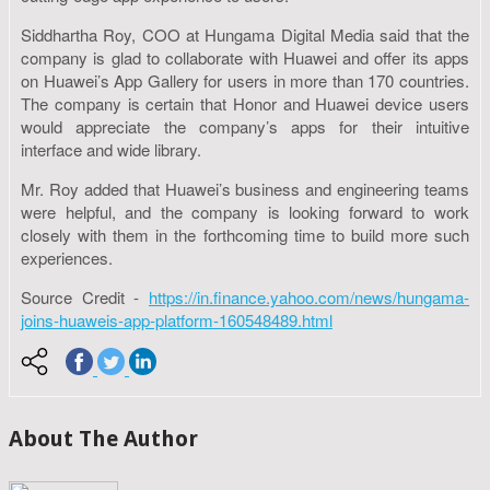
Siddhartha Roy, COO at Hungama Digital Media said that the
company is glad to collaborate with Huawei and offer its apps
on Huawei’s App Gallery for users in more than 170 countries.
The company is certain that Honor and Huawei device users
would appreciate the company’s apps for their intuitive
interface and wide library.
Mr. Roy added that Huawei’s business and engineering teams
were helpful, and the company is looking forward to work
closely with them in the forthcoming time to build more such
experiences.
Source Credit -
https://in.finance.yahoo.com/news/hungama-
joins-huaweis-app-platform-160548489.html
About The Author