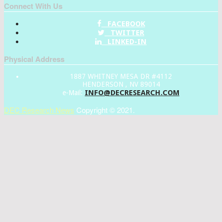
Connect With Us
FACEBOOK
TWITTER
LINKED-IN
Physical Address
1887 WHITNEY MESA DR #4112
HENDERSON , NV 89014
INFO@DECRESEARCH.COM
e-Mail:
DEC Research News
Copyright © 2021.