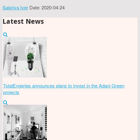
Saipriya Iyer
Date: 2020-04-24
Latest News
TotalEngeries announces plans to invest in the Adani Green
projects