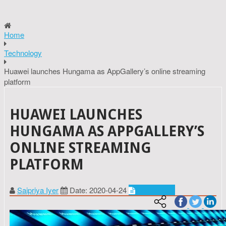
Home
Technology
Huawei launches Hungama as AppGallery’s online streaming
platform
HUAWEI LAUNCHES
HUNGAMA AS APPGALLERY’S
ONLINE STREAMING
PLATFORM
Saipriya Iyer
Date: 2020-04-24
Technology