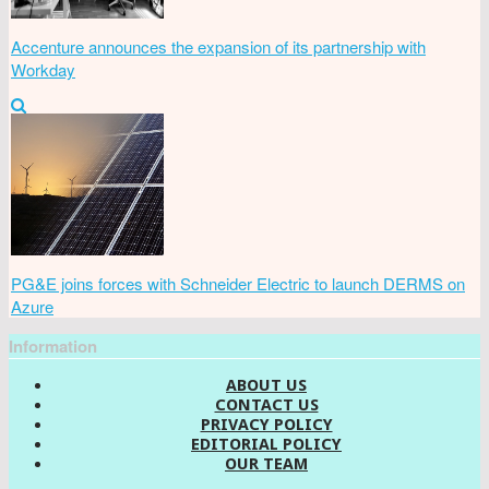
Accenture announces the expansion of its partnership with
Workday
PG&E joins forces with Schneider Electric to launch DERMS on
Azure
Information
ABOUT US
CONTACT US
PRIVACY POLICY
EDITORIAL POLICY
OUR TEAM