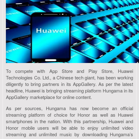
To compete with App Store and Play Store, Huawei
Technologies Co. Ltd., a Chinese tech giant, has been working
diligently to bring partners in its AppGallery. As per the latest
headline, Huawei is bringing streaming platform Hungama in its
AppGallery marketplace for online content.
As per sources, Hungama has now become an official
streaming platform of choice for Honor as well as Huawei
smartphones in the nation. With this partnership, Huawei and
Honor mobile users will be able to enjoy unlimited video
streaming and unlimited music by downloading Hungama’s