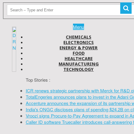
Menu
CHEMICALS
ELECTRONICS
ENERGY & POWER
FOOD
HEALTHCARE
MANUFACTURING
TECHNOLOGY
Top Stories :
ICR renews strategic partnership with Merck for R&D o
TotalEngeries announces plans to invest in the Adani G
Accenture announces the expansion of its partnership 
India's ONGC discloses plans of spending $24.2B on cl
Vroozi signs Procure-to-Pay Agreement to expand in A
Caller ID software Truecaller introduces call-answering