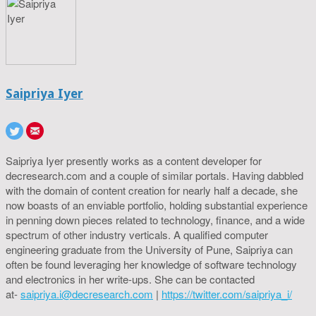
Saipriya Iyer
Saipriya Iyer presently works as a content developer for
decresearch.com and a couple of similar portals. Having dabbled
with the domain of content creation for nearly half a decade, she
now boasts of an enviable portfolio, holding substantial experience
in penning down pieces related to technology, finance, and a wide
spectrum of other industry verticals. A qualified computer
engineering graduate from the University of Pune, Saipriya can
often be found leveraging her knowledge of software technology
and electronics in her write-ups. She can be contacted
at-
saipriya.i@decresearch.com
|
https://twitter.com/saipriya_i/