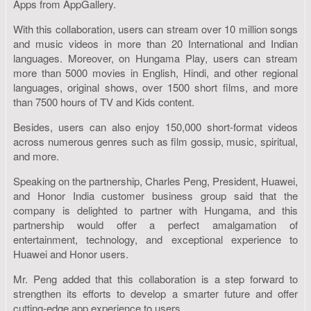
Apps from AppGallery.
With this collaboration, users can stream over 10 million songs
and music videos in more than 20 International and Indian
languages. Moreover, on Hungama Play, users can stream
more than 5000 movies in English, Hindi, and other regional
languages, original shows, over 1500 short films, and more
than 7500 hours of TV and Kids content.
Besides, users can also enjoy 150,000 short-format videos
across numerous genres such as film gossip, music, spiritual,
and more.
Speaking on the partnership, Charles Peng, President, Huawei,
and Honor India customer business group said that the
company is delighted to partner with Hungama, and this
partnership would offer a perfect amalgamation of
entertainment, technology, and exceptional experience to
Huawei and Honor users.
Mr. Peng added that this collaboration is a step forward to
strengthen its efforts to develop a smarter future and offer
cutting-edge app experience to users.