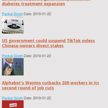
diabetes treatment expansion
Pankaj Singh
Date: 2019-01-22
US government could suspend TikTok unless
Chinese owners divest stakes
Pankaj Singh
Date: 2019-01-22
Alphabet’s Waymo cutbacks 200 workers in its
second round of job cuts
Pankaj Singh
Date: 2019-01-22