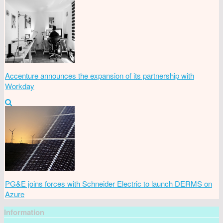
Accenture announces the expansion of its partnership with
Workday
PG&E joins forces with Schneider Electric to launch DERMS on
Azure
Information