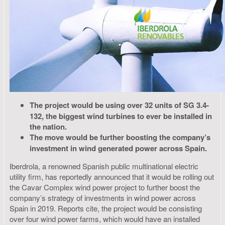
The project would be using over 32 units of SG 3.4-
132, the biggest wind turbines to ever be installed in
the nation.
The move would be further boosting the company’s
investment in wind generated power across Spain.
Iberdrola, a renowned Spanish public multinational electric
utility firm, has reportedly announced that it would be rolling out
the Cavar Complex wind power project to further boost the
company’s strategy of investments in wind power across
Spain in 2019. Reports cite, the project would be consisting
over four wind power farms, which would have an installed