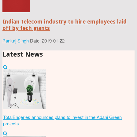
Indian telecom industry to hire employees laid
off by tech giants
Pankaj Singh
Date: 2019-01-22
Latest News
TotalEngeries announces plans to invest in the Adani Green
projects