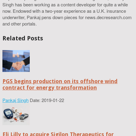
Singh has been working as a content developer for quite a while
now. Endowed with a two-year experience as a U.K. insurance
underwriter, Pankaj pens down pieces for news.decresearch.com
and other portals.
Related Posts
PGS begins production on its offshore wind
contract for energy transformation
Pankaj Singh
Date: 2019-01-22
Eli Lilly to acquire Sigilon Therapeutics for