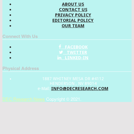
ABOUT US
CONTACT US
PRIVACY POLICY
EDITORIAL POLICY
OUR TEAM
Connect With Us
FACEBOOK
TWITTER
LINKED-IN
Physical Address
1887 WHITNEY MESA DR #4112
HENDERSON , NV 89014
INFO@DECRESEARCH.COM
e-Mail:
DEC Research News
Copyright © 2021.