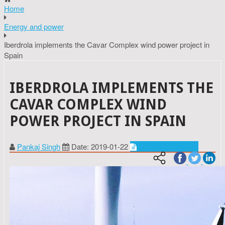
Home
Energy and power
Iberdrola implements the Cavar Complex wind power project in
Spain
IBERDROLA IMPLEMENTS THE
CAVAR COMPLEX WIND
POWER PROJECT IN SPAIN
Pankaj Singh
Date: 2019-01-22
Energy and power