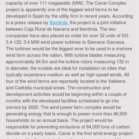
capacity of over 111 megawatts (MW). The Cavar Complex
project is apparently one of the biggest wind farms to be
developed in Spain by the utility firm in recent years. According
to a press release by
Iberdrola
, the project is a joint initiative
between Caja Rural de Navarra and Iberdrola. The two
companies have also placed an order for over 32 units of SG
3.4-132, 3.4 MW wind power turbines to Siemens Gamesa.
The turbines would be the biggest ever to be used in a onshore
wind farm across the nation. With turbine blades measuring
approximately 64.5m and the turbine rotors measuring 132 m
in diameter, the models are ideal for installation on sites that
typically experience medium as well as high-speed winds. All
four of the wind farms are reportedly located in the Valtieera
and Cadreita municipal areas. The construction and
development activities would be beginning within a couple of
months with the developed facilities scheduled to go into
service by 2020. The wind power farm complex would be
generating energy that is enough to power more than 46,500
households on an annual basis. The project would be
responsible for preventing emissions of 84,000 tons of carbon
dioxide on a yearly basis. Cavar is the first wind energy project