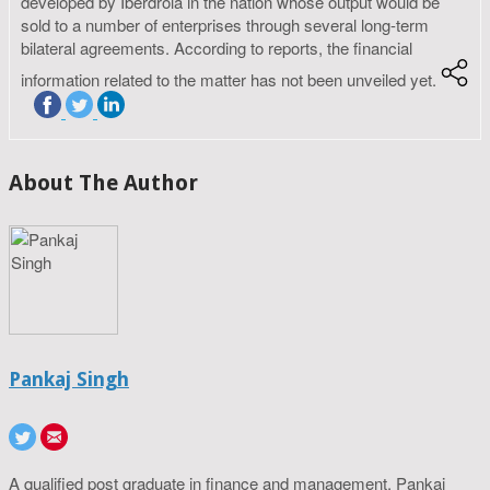
developed by Iberdrola in the nation whose output would be
sold to a number of enterprises through several long-term
bilateral agreements. According to reports, the financial
information related to the matter has not been unveiled yet.
About The Author
Pankaj Singh
A qualified post graduate in finance and management, Pankaj