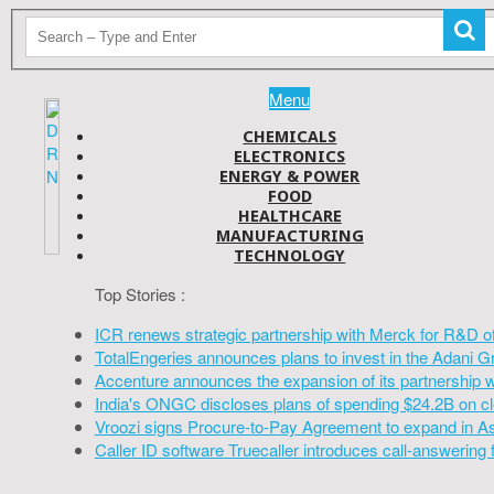
Menu
CHEMICALS
ELECTRONICS
ENERGY & POWER
FOOD
HEALTHCARE
MANUFACTURING
TECHNOLOGY
Top Stories :
ICR renews strategic partnership with Merck for R&D o
TotalEngeries announces plans to invest in the Adani G
Accenture announces the expansion of its partnership 
India's ONGC discloses plans of spending $24.2B on cl
Vroozi signs Procure-to-Pay Agreement to expand in A
Caller ID software Truecaller introduces call-answering