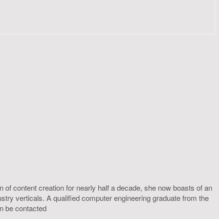
 of content creation for nearly half a decade, she now boasts of an
ustry verticals. A qualified computer engineering graduate from the
an be contacted