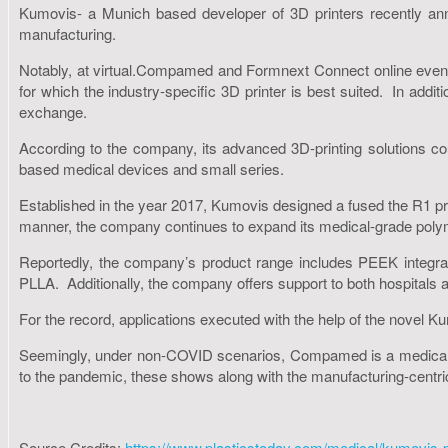
Kumovis- a Munich based developer of 3D printers recently anno
manufacturing.
Notably, at virtual.Compamed and Formnext Connect online events
for which the industry-specific 3D printer is best suited. In addit
exchange.
According to the company, its advanced 3D-printing solutions cou
based medical devices and small series.
Established in the year 2017, Kumovis designed a fused the R1 prin
manner, the company continues to expand its medical-grade polym
Reportedly, the company’s product range includes PEEK integra
PLLA. Additionally, the company offers support to both hospitals 
For the record, applications executed with the help of the novel K
Seemingly, under non-COVID scenarios, Compamed is a medical-t
to the pandemic, these shows along with the manufacturing-centric 
Source Credits:
https://www.plasticstoday.com/medical/kumovis-pr