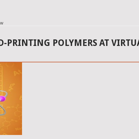
ow
-PRINTING POLYMERS AT VIRTU