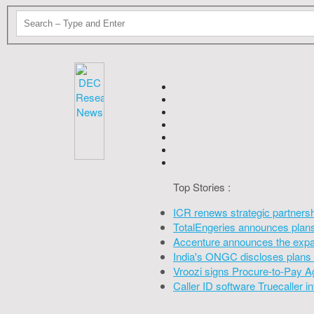
Top Stories :
ICR renews strategic partners
TotalEngeries announces plans 
Accenture announces the expan
India's ONGC discloses plans 
Vroozi signs Procure-to-Pay A
Caller ID software Truecaller 