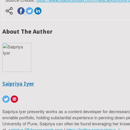
About The Author
Saipriya Iyer
Saipriya Iyer presently works as a content developer for decresearc
enviable portfolio, holding substantial experience in penning down p
University of Pune, Saipriya can often be found leveraging her know
at-
saipriya.i@decresearch.com
|
https://twitter.com/saipriya_i/