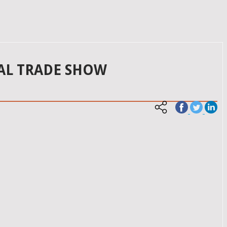
AL TRADE SHOW