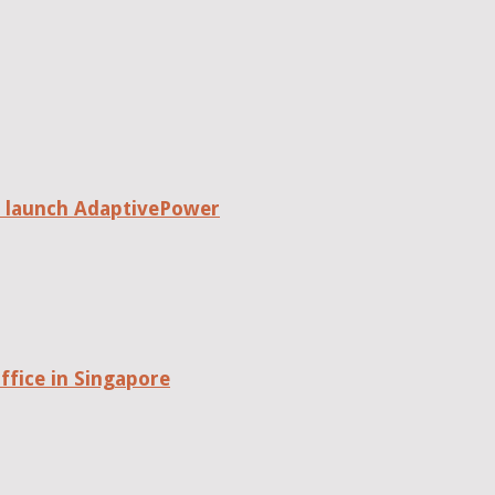
o launch AdaptivePower
fice in Singapore