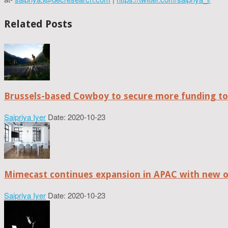
Related Posts
Brussels-based Cowboy to secure more funding t
Saipriya Iyer
Date: 2020-10-23
Mimecast continues expansion in APAC with new of
Saipriya Iyer
Date: 2020-10-23