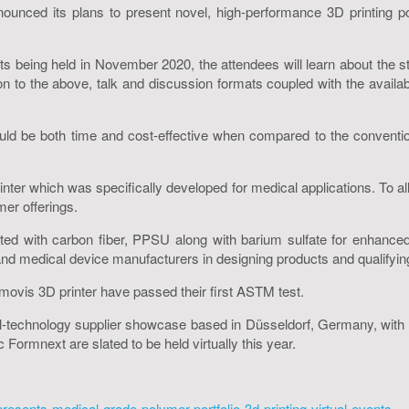
unced its plans to present novel, high-performance 3D printing pol
 being held in November 2020, the attendees will learn about the 
ion to the above, talk and discussion formats coupled with the availabil
ld be both time and cost-effective when compared to the conventiona
ter which was specifically developed for medical applications. To al
er offerings.
ted with carbon fiber, PPSU along with barium sulfate for enhance
and medical device manufacturers in designing products and qualifying
umovis 3D printer have passed their first ASTM test.
echnology supplier showcase based in Düsseldorf, Germany, with Me
Formnext are slated to be held virtually this year.
esents-medical-grade-polymer-portfolio-3d-printing-virtual-events