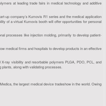
ymers at leading trade fairs in medical technology and additive
start-up company’s Kumovis R1 series and the medical application
ity of a virtual Kumovis booth will offer opportunities for personal
l processes like injection molding, primarily to develop patient-
low medical firms and hospitals to develop products in an effective
d X-ray visibility and resorbable polymers PLGA, PDO, PCL, and
 plants, along with validating processes.
dica, the largest medical device tradeshow in the world. Owing