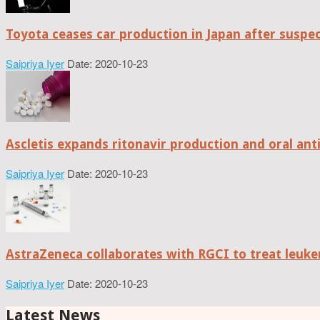
Toyota ceases car production in Japan after suspe
Saipriya Iyer
Date: 2020-10-23
Ascletis expands ritonavir production and oral anti
Saipriya Iyer
Date: 2020-10-23
AstraZeneca collaborates with RGCI to treat leuke
Saipriya Iyer
Date: 2020-10-23
Latest News