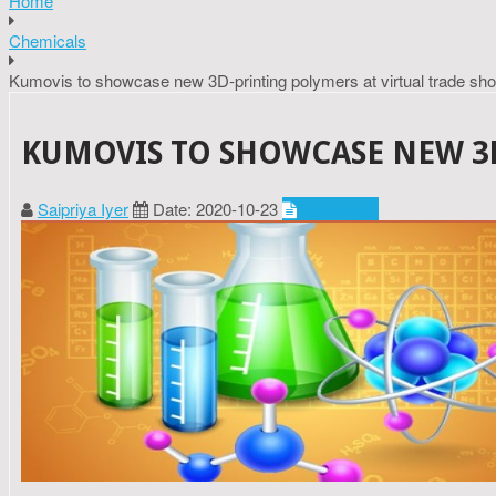
Home
Chemicals
Kumovis to showcase new 3D-printing polymers at virtual trade sh
KUMOVIS TO SHOWCASE NEW 3D
Saipriya Iyer
Date: 2020-10-23
Chemicals