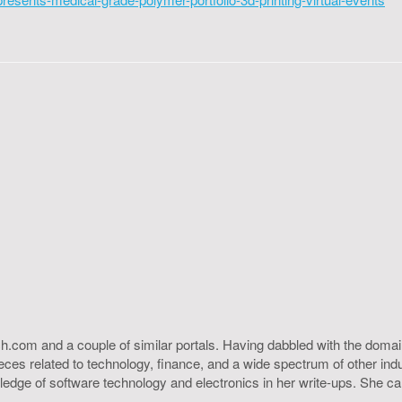
h.com and a couple of similar portals. Having dabbled with the domain
ieces related to technology, finance, and a wide spectrum of other ind
ledge of software technology and electronics in her write-ups. She c