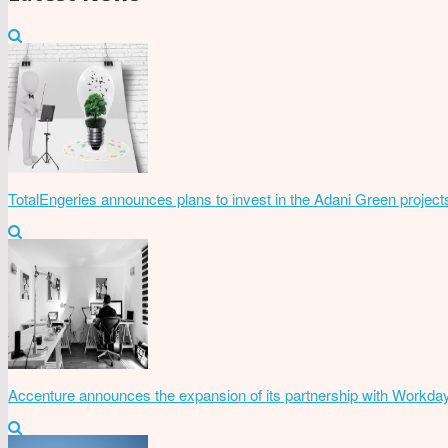
TotalEngeries announces plans to invest in the Adani Green project
Accenture announces the expansion of its partnership with Workda