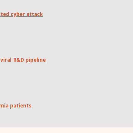
cted cyber attack
viral R&D pipeline
mia patients