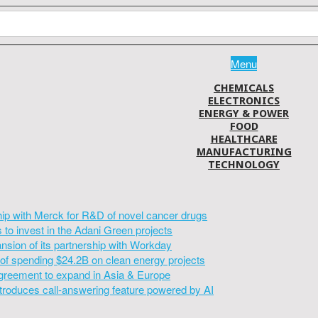
Menu
CHEMICALS
ELECTRONICS
ENERGY & POWER
FOOD
HEALTHCARE
MANUFACTURING
TECHNOLOGY
hip with Merck for R&D of novel cancer drugs
to invest in the Adani Green projects
sion of its partnership with Workday
of spending $24.2B on clean energy projects
greement to expand in Asia & Europe
introduces call-answering feature powered by AI